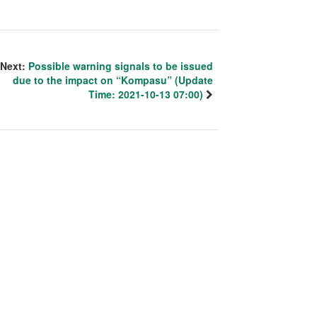
Next:
Possible warning signals to be issued
due to the impact on “Kompasu” (Update
Time: 2021-10-13 07:00)