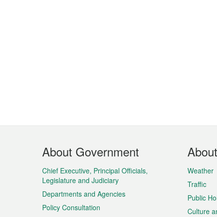
Footer
About Government
Abou
Menu
Chief Executive, Principal Officials,
Weather
Legislature and Judiciary
Traffic
Departments and Agencies
Public Ho
Policy Consultation
Culture a