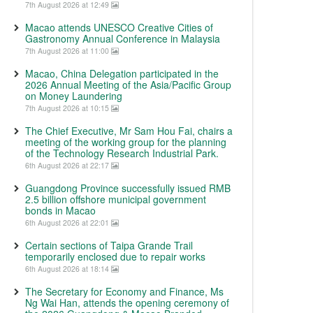
7th August 2026 at 12:49
Macao attends UNESCO Creative Cities of
Gastronomy Annual Conference in Malaysia
7th August 2026 at 11:00
Macao, China Delegation participated in the
2026 Annual Meeting of the Asia/Pacific Group
on Money Laundering
7th August 2026 at 10:15
The Chief Executive, Mr Sam Hou Fai, chairs a
meeting of the working group for the planning
of the Technology Research Industrial Park.
6th August 2026 at 22:17
Guangdong Province successfully issued RMB
2.5 billion offshore municipal government
bonds in Macao
6th August 2026 at 22:01
Certain sections of Taipa Grande Trail
temporarily enclosed due to repair works
6th August 2026 at 18:14
The Secretary for Economy and Finance, Ms
Ng Wai Han, attends the opening ceremony of