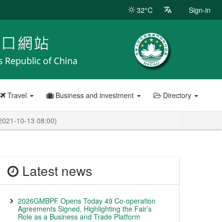
32°C
Sign-in
Travel
Business and investment
Directory
 2021-10-13 08:00)
Latest news
2026GMBPF Opens Today 49 Co-operation
Agreements Signed, Highlighting the Fair’s
Role as a Business and Trade Platform