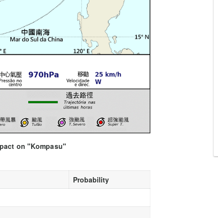
impact on "Kompasu"
Probability