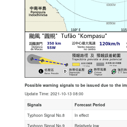
Possible warning signals to be issued due to the 
Update Time: 2021-10-13 08:00
Signals
Forecast Period
Typhoon Signal No.8
In effect
Typhoon Signal No.9
Relatively low