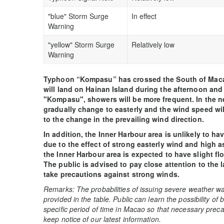
"blue" Storm Surge
In effect
Warning
"yellow" Storm Surge
Relatively low
Warning
Typhoon “Kompasu” has crossed the South of Mac
will land on Hainan Island during the afternoon and n
"Kompasu", showers will be more frequent. In the ne
gradually change to easterly and the wind speed wil
to the change in the prevailing wind direction.
In addition, the Inner Harbour area is unlikely to h
due to the effect of strong easterly wind and high a
the Inner Harbour area is expected to have slight f
The public is advised to pay close attention to the 
take precautions against strong winds.
Remarks: The probabilities of issuing severe weather wa
provided in the table. Public can learn the possibility of
specific period of time in Macao so that necessary preca
keep notice of our latest information.