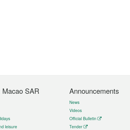
t Macao SAR
Announcements
News
Videos
lidays
Official Bulletin
nd leisure
Tender