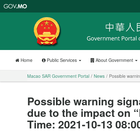
Macao
SAR
Government
Portal
Home
Public Services
About Government
Macao SAR Government Portal
News
Possible warni
Possible warning sign
due to the impact on
Time: 2021-10-13 08:0