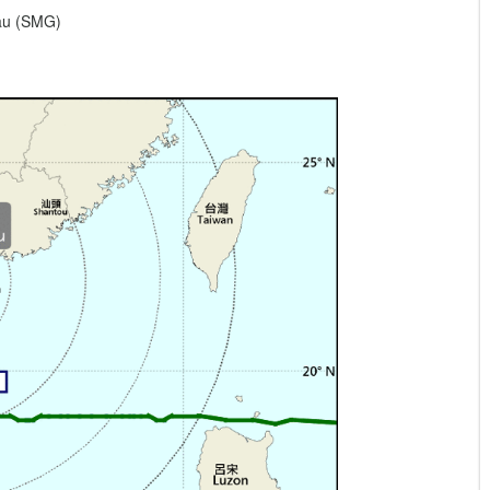
eau (SMG)