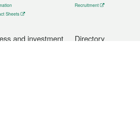
rmation
Recruitment
ct Sheets
ess and investment
Directory
 & Investment
Mobile apps
hibition and Conference
Social Media
siness Opportunities and
Thematic websites
RSS Feeds
formation
Forms download
al Property
uage of the Macao Special Administrative Region. The English version is
e of the contents do not have an English version, please refer to the Tr