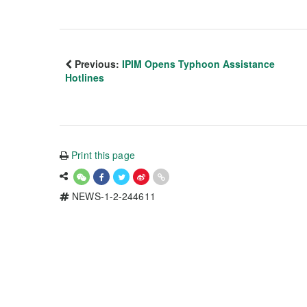
Previous:
IPIM Opens Typhoon Assistance
Hotlines
Print this page
NEWS-1-2-244611