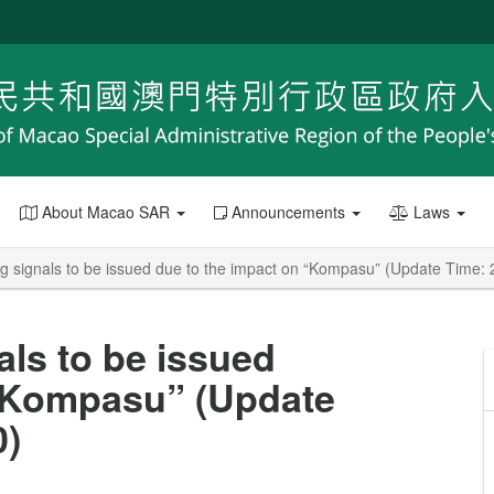
About Macao SAR
Announcements
Laws
ng signals to be issued due to the impact on “Kompasu” (Update Time:
als to be issued
 “Kompasu” (Update
0)