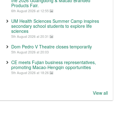
the 2026 Guangdong & Macao Branded
Products Fair.
6th August 2026 at 12:55
UM Health Sciences Summer Camp inspires
secondary school students to explore life
sciences
5th August 2026 at 20:31
Dom Pedro V Theatre closes temporarily
5th August 2026 at 20:03
CE meets Fujian business representatives,
promoting Macao-Hengqin opportunities
5th August 2026 at 18:26
View all