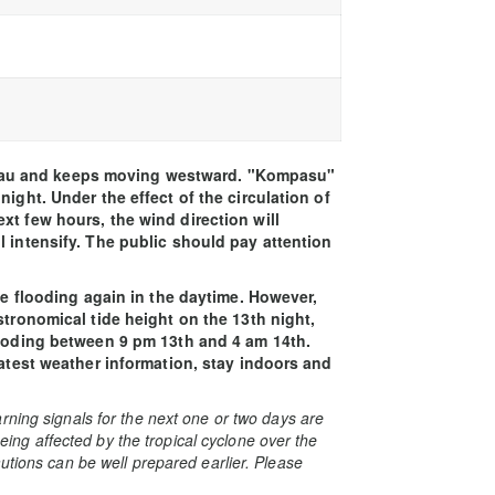
au and keeps moving westward. "Kompasu"
ight. Under the effect of the circulation of
xt few hours, the wind direction will
l intensify. The public should pay attention
ave flooding again in the daytime. However,
stronomical tide height on the 13th night,
looding between 9 pm 13th and 4 am 14th.
latest weather information, stay indoors and
rning signals for the next one or two days are
 being affected by the tropical cyclone over the
utions can be well prepared earlier. Please