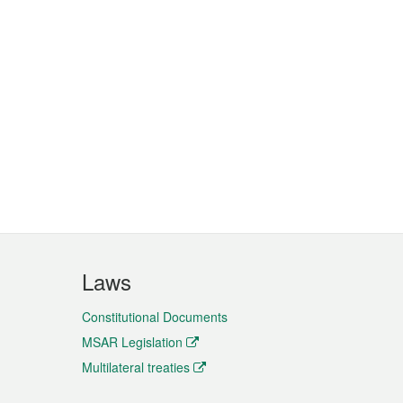
Laws
Constitutional Documents
MSAR Legislation
Multilateral treaties