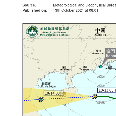
Source:
Meteorological and Geophysical Bur
Published on:
13th October 2021 at 08:01