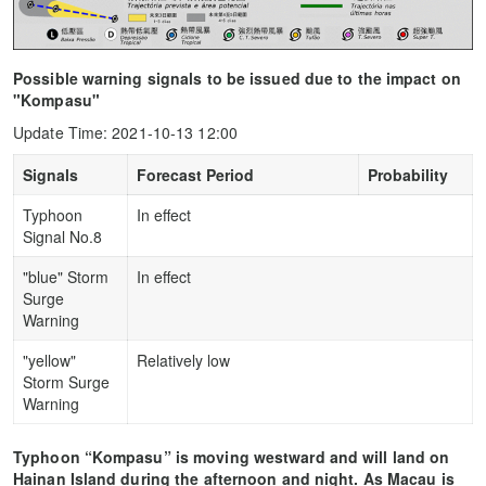
Possible warning signals to be issued due to the impact on
"Kompasu"
Update Time: 2021-10-13 12:00
Signals
Forecast Period
Probability
Typhoon
In effect
Signal No.8
"blue" Storm
In effect
Surge
Warning
"yellow"
Relatively low
Storm Surge
Warning
Typhoon “Kompasu” is moving westward and will land on
Hainan Island during the afternoon and night. As Macau is