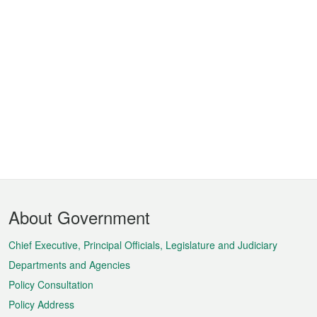
Footer
About Government
Menu
Chief Executive, Principal Officials, Legislature and Judiciary
Departments and Agencies
Policy Consultation
Policy Address