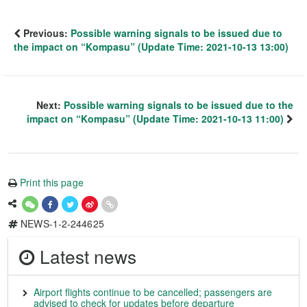
Previous:
Possible warning signals to be issued due to
the impact on “Kompasu” (Update Time: 2021-10-13 13:00)
Next:
Possible warning signals to be issued due to the
impact on “Kompasu” (Update Time: 2021-10-13 11:00)
Print this page
NEWS-1-2-244625
Latest news
Airport flights continue to be cancelled; passengers are
advised to check for updates before departure