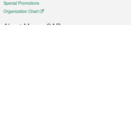
Special Promotions
Organization Chart
About Macao SAR
Weather
Traffic
Public Holidays
Culture and leisure
City information
Macao Fact Sheets
Statistics
Announcements
News
Videos
Official Bulletin