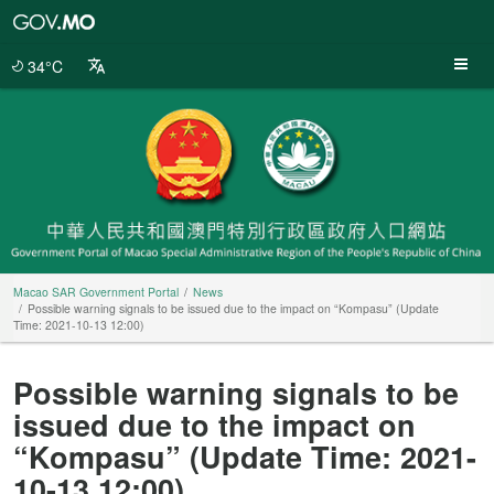
Macao
SAR
Government
34°C
Portal
Macao SAR Government Portal
News
Possible warning signals to be issued due to the impact on “Kompasu” (Update
Time: 2021-10-13 12:00)
Possible warning signals to be
issued due to the impact on
“Kompasu” (Update Time: 2021-
10-13 12:00)