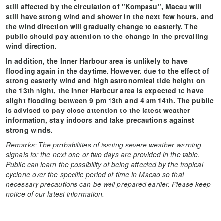
still affected by the circulation of "Kompasu", Macau will
still have strong wind and shower in the next few hours, and
the wind direction will gradually change to easterly. The
public should pay attention to the change in the prevailing
wind direction.
In addition, the Inner Harbour area is unlikely to have
flooding again in the daytime. However, due to the effect of
strong easterly wind and high astronomical tide height on
the 13th night, the Inner Harbour area is expected to have
slight flooding between 9 pm 13th and 4 am 14th. The public
is advised to pay close attention to the latest weather
information, stay indoors and take precautions against
strong winds.
Remarks: The probabilities of issuing severe weather warning
signals for the next one or two days are provided in the table.
Public can learn the possibility of being affected by the tropical
cyclone over the specific period of time in Macao so that
necessary precautions can be well prepared earlier. Please keep
notice of our latest information.