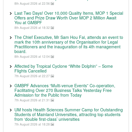
8th August 2026 at 22:56
Last Two Days! Over 10,000 Quality Items, MOP 1 Special
Offers and Prize Draw Worth Over MOP 2 Million Await
You at GMBPF
8th August 2026 at 18:32
The Chief Executive, Mr Sam Hou Fai, attends an event to
mark the 10th anniversary of the Organisation for Legal
Practitioners and the inauguration of its 4th management
board.
8th August 2026 at 12:04
Affected by Tropical Cyclone “White Dolphin” – Some
Flights Cancelled
7th August 2026 at 22:27
GMBPF Advances “Multi-venue Events” Co-operation,
Facilitating Over 270 Business Talks Yesterday Free
Admission for the Public from Today
7th August 2026 at 21:31
UM hosts Health Sciences Summer Camp for Outstanding
Students of Mainland Universities, attracting top students
from ‘double first-class’ universities
7th August 2026 at 18:28