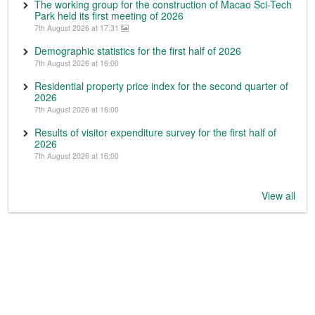
The working group for the construction of Macao Sci-Tech
Park held its first meeting of 2026
7th August 2026 at 17:31
Demographic statistics for the first half of 2026
7th August 2026 at 16:00
Residential property price index for the second quarter of
2026
7th August 2026 at 16:00
Results of visitor expenditure survey for the first half of
2026
7th August 2026 at 16:00
View all