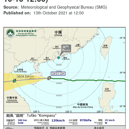
Source:
Meteorological and Geophysical Bureau (SMG)
Published on:
13th October 2021 at 12:00