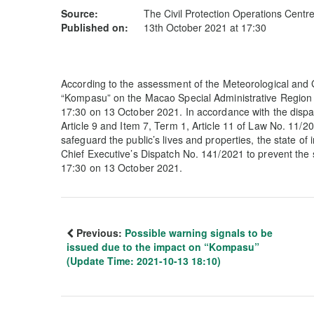
Source:
The Civil Protection Operations Centr
Published on:
13th October 2021 at 17:30
According to the assessment of the Meteorological and
“Kompasu” on the Macao Special Administrative Region 
17:30 on 13 October 2021. In accordance with the dispatc
Article 9 and Item 7, Term 1, Article 11 of Law No. 11/20
safeguard the public’s lives and properties, the state o
Chief Executive’s Dispatch No. 141/2021 to prevent the
17:30 on 13 October 2021.
Previous:
Possible warning signals to be
issued due to the impact on “Kompasu”
(Update Time: 2021-10-13 18:10)