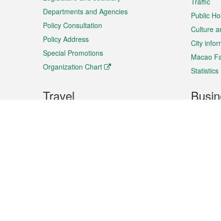
Traffic
Departments and Agencies
Public Ho
Policy Consultation
Culture a
Policy Address
City info
Special Promotions
Macao Fa
Organization Chart
Statistics
Travel
Busin
Plan your trip
Business
Sightseeing
Macao Ex
Shows & Entertainment
SMEs’ Bu
Services
Shopping
Market In
Events & Festivities
Intellectu
All information on this site is based on the official lang