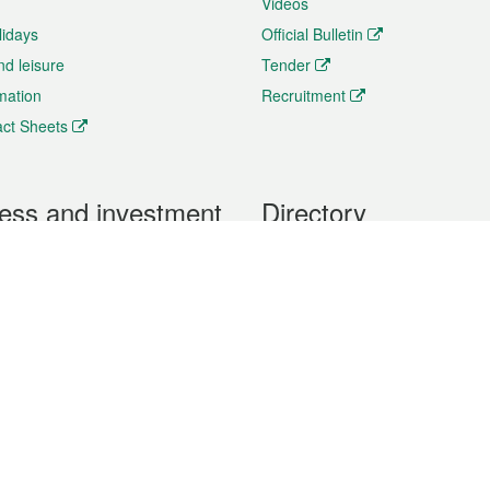
Videos
lidays
Official Bulletin
nd leisure
Tender
rmation
Recruitment
ct Sheets
ess and investment
Directory
 & Investment
Mobile apps
hibition and Conference
Social Media
siness Opportunities and
Thematic websites
RSS Feeds
formation
Forms download
al Property
uage of the Macao Special Administrative Region. The English version is