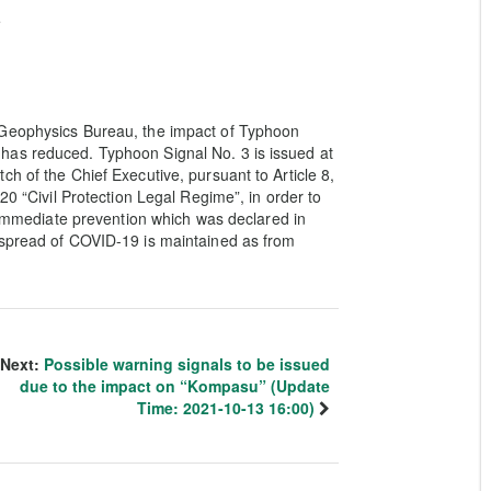
e
 Geophysics Bureau, the impact of Typhoon
has reduced. Typhoon Signal No. 3 is issued at
h of the Chief Executive, pursuant to Article 8,
20 “Civil Protection Legal Regime”, in order to
f immediate prevention which was declared in
 spread of COVID-19 is maintained as from
Next:
Possible warning signals to be issued
due to the impact on “Kompasu” (Update
Time: 2021-10-13 16:00)