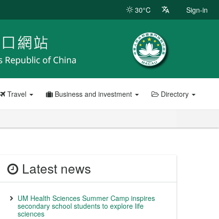
30°C
Sign-in
Travel
Business and investment
Directory
Latest news
UM Health Sciences Summer Camp inspires
secondary school students to explore life
sciences