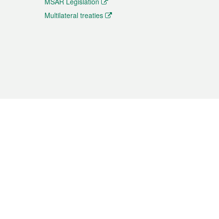
MSAR Legislation
Multilateral treaties
 the translation from the Chinese originals and is provided