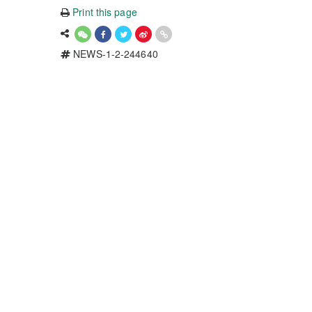
Print this page
NEWS-1-2-244640