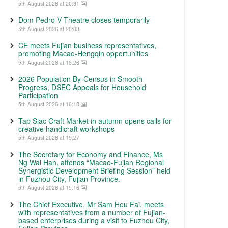
5th August 2026 at 20:31
Dom Pedro V Theatre closes temporarily
5th August 2026 at 20:03
CE meets Fujian business representatives,
promoting Macao-Hengqin opportunities
5th August 2026 at 18:26
2026 Population By-Census in Smooth
Progress, DSEC Appeals for Household
Participation
5th August 2026 at 16:18
Tap Siac Craft Market in autumn opens calls for
creative handicraft workshops
5th August 2026 at 15:27
The Secretary for Economy and Finance, Ms
Ng Wai Han, attends “Macao-Fujian Regional
Synergistic Development Briefing Session” held
in Fuzhou City, Fujian Province.
5th August 2026 at 15:16
The Chief Executive, Mr Sam Hou Fai, meets
with representatives from a number of Fujian-
based enterprises during a visit to Fuzhou City,