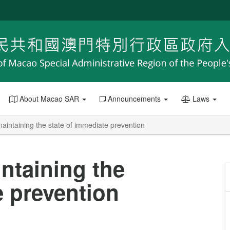
About Macao SAR
Announcements
Laws
maintaining the state of immediate prevention
intaining the
e prevention