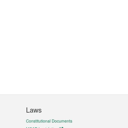
Laws
Constitutional Documents