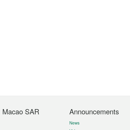
t Macao SAR
Announcements
News