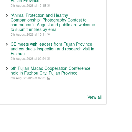
Fujian Province.
5th August 2026 at 15:15
“Animal Protection and Healthy
Companionship” Photography Contest to
commence in August and public are welcome
to submit entries by email
5th August 2026 at 15:11
CE meets with leaders from Fujian Province
and conducts inspection and research visit in
Fuzhou
5th August 2026 at 02:54
5th Fujian-Macao Cooperation Conference
held in Fuzhou City, Fujian Province
5th August 2026 at 02:51
View all