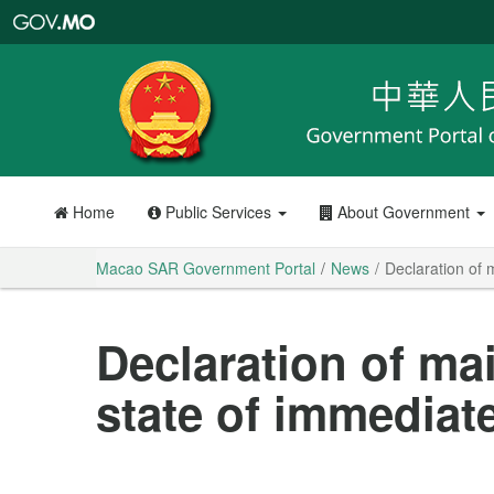
Macao
SAR
Government
Portal
Home
Public Services
About Government
Macao SAR Government Portal
News
Declaration of 
Declaration of ma
state of immediat