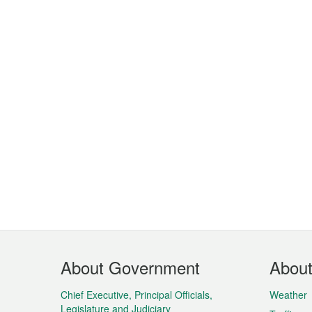
Footer
About Government
Abou
Menu
Chief Executive, Principal Officials,
Weather
Legislature and Judiciary