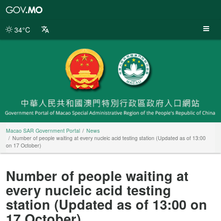
Macao
SAR
Government
34°C
Portal
Macao SAR Government Portal
News
Number of people waiting at every nucleic acid testing station (Updated as of 13:00
on 17 October)
Number of people waiting at
every nucleic acid testing
station (Updated as of 13:00 on
17 October)