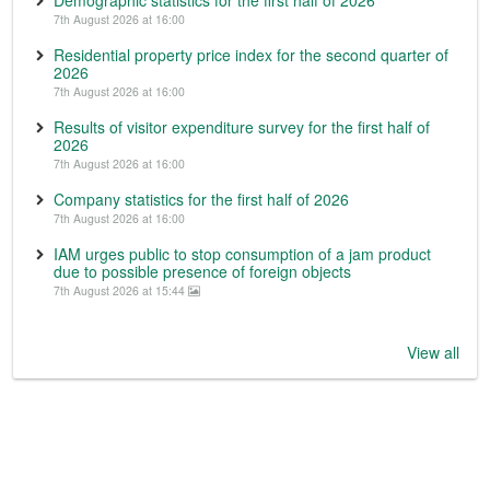
Demographic statistics for the first half of 2026
7th August 2026 at 16:00
Residential property price index for the second quarter of
2026
7th August 2026 at 16:00
Results of visitor expenditure survey for the first half of
2026
7th August 2026 at 16:00
Company statistics for the first half of 2026
7th August 2026 at 16:00
IAM urges public to stop consumption of a jam product
due to possible presence of foreign objects
7th August 2026 at 15:44
View all