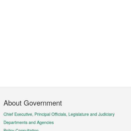
Footer
About Government
Menu
Chief Executive, Principal Officials, Legislature and Judiciary
Departments and Agencies
Policy Consultation