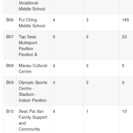
Vocational
Middle School
B06
Pui Ching
4
3
185
Middle School
B07
Tap Seac
5
3
23
Multisport
Pavilion
Pavilion A
B08
Macau Cultural
4
2
5
Centre
B09
Olympic Sports
3
3
9
Centre -
Stadium -
Indoor Pavilion
B10
Seac Pai Van
4
1
15
Family Support
and
Community