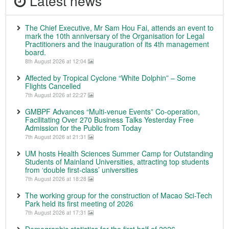
Latest news
The Chief Executive, Mr Sam Hou Fai, attends an event to
mark the 10th anniversary of the Organisation for Legal
Practitioners and the inauguration of its 4th management
board.
8th August 2026 at 12:04
Affected by Tropical Cyclone “White Dolphin” – Some
Flights Cancelled
7th August 2026 at 22:27
GMBPF Advances “Multi-venue Events” Co-operation,
Facilitating Over 270 Business Talks Yesterday Free
Admission for the Public from Today
7th August 2026 at 21:31
UM hosts Health Sciences Summer Camp for Outstanding
Students of Mainland Universities, attracting top students
from ‘double first-class’ universities
7th August 2026 at 18:28
The working group for the construction of Macao Sci-Tech
Park held its first meeting of 2026
7th August 2026 at 17:31