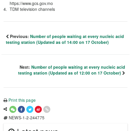
https://www.gcs.gov.mo
TDM television channels
Previous:
Number of people waiting at every nucleic acid
testing station (Updated as of 14:00 on 17 October)
Next:
Number of people waiting at every nucleic acid
testing station (Updated as of 12:00 on 17 October)
Print this page
NEWS-1-2-244775