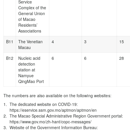
Service
Complex of the
General Union
of Macao
Residents’
Associations
B11
The Venetian
4
3
15
Macau
B12
Nucleic acid
6
6
28
detection
station at
Namyue
QingMao Port
The numbers are also available on the following websites:
The dedicated website on COVID-19:
https://eservice.ssm.gov.mo/aptmon/aptmon/en
The Macao Special Administrative Region Government portal:
https://www.gov.mo/zh-hant/copc-messages/
Website of the Government Information Bureau: