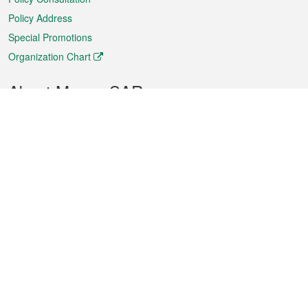
Policy Address
Special Promotions
Organization Chart
About Macao SAR
Weather
Traffic
Public Holidays
Culture and leisure
City information
Macao Fact Sheets
Statistics
Announcements
News