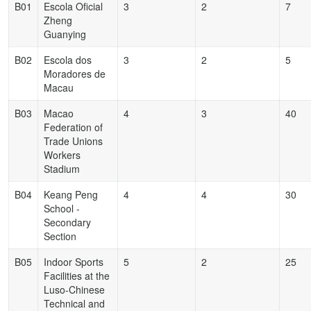
B01
Escola Oficial
3
2
7
Zheng
Guanying
B02
Escola dos
3
2
5
Moradores de
Macau
B03
Macao
4
3
40
Federation of
Trade Unions
Workers
Stadium
B04
Keang Peng
4
4
30
School -
Secondary
Section
B05
Indoor Sports
5
2
25
Facilities at the
Luso-Chinese
Technical and