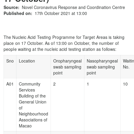
Source:
Novel Coronavirus Response and Coordination Centre
Published on:
17th October 2021 at 13:00
The Nucleic Acid Testing Programme for Target Areas is taking
place on 17 October. As of 13:00 on October, the number of
people waiting at the nucleic acid testing station as follows:
Sno
Location
Oropharyngeal
Nasopharyngeal
Waiti
swab sampling
swab sampling
No.
point
point
A01
Community
2
1
10
Services
Building of the
General Union
of
Neighbourhood
Associations of
Macao