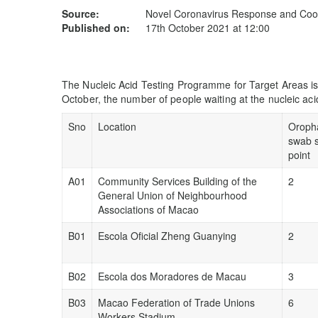
Source:
Novel Coronavirus Response and Coor
Published on:
17th October 2021 at 12:00
The Nucleic Acid Testing Programme for Target Areas is
October, the number of people waiting at the nucleic acid
Sno
Location
Oroph
swab 
point
A01
Community Services Building of the
2
General Union of Neighbourhood
Associations of Macao
B01
Escola Oficial Zheng Guanying
2
B02
Escola dos Moradores de Macau
3
B03
Macao Federation of Trade Unions
6
Workers Stadium