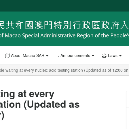
About Macao SAR
Announcements
Laws
e waiting at every nucleic acid testing station (Updated as of 12:00 o
ing at every
tation (Updated as
)