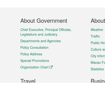
Footer
About Government
Abou
Menu
Chief Executive, Principal Officials,
Weather
Legislature and Judiciary
Traffic
Departments and Agencies
Public Ho
Policy Consultation
Culture a
Policy Address
City info
Special Promotions
Macao Fa
Organization Chart
Statistics
Travel
Busin
Plan your trip
Business
Sightseeing
Macao Ex
Shows & Entertainment
SMEs’ Bu