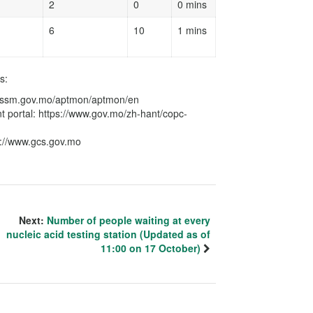
2
0
0 mins
6
10
1 mins
s:
ce.ssm.gov.mo/aptmon/aptmon/en
 portal: https://www.gov.mo/zh-hant/copc-
s://www.gcs.gov.mo
Next:
Number of people waiting at every
nucleic acid testing station (Updated as of
11:00 on 17 October)