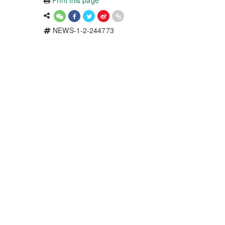
Print this page
NEWS-1-2-244773