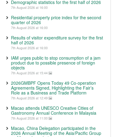
Demographic statistics for the first half of 2026
7th August 2026 at 16:00
Residential property price index for the second
quarter of 2026
7th August 2026 at 16:00
Results of visitor expenditure survey for the first
half of 2026
7th August 2026 at 16:00
IAM urges public to stop consumption of a jam
product due to possible presence of foreign
objects
7th August 2026 at 15:44
2026GMBPF Opens Today 49 Co-operation
Agreements Signed, Highlighting the Fair’s
Role as a Business and Trade Platform
7th August 2026 at 12:49
Macao attends UNESCO Creative Cities of
Gastronomy Annual Conference in Malaysia
7th August 2026 at 11:00
Macao, China Delegation participated in the
2026 Annual Meeting of the Asia/Pacific Group