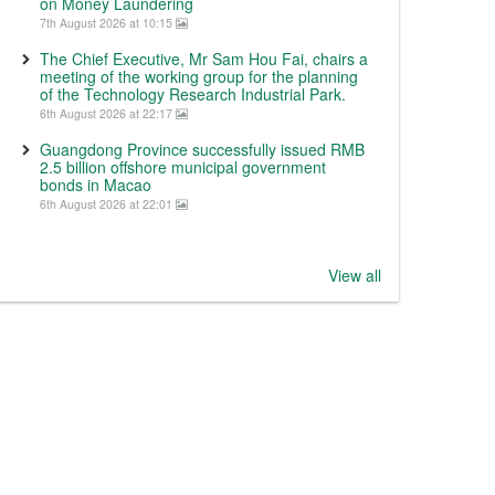
on Money Laundering
7th August 2026 at 10:15
The Chief Executive, Mr Sam Hou Fai, chairs a
meeting of the working group for the planning
of the Technology Research Industrial Park.
6th August 2026 at 22:17
Guangdong Province successfully issued RMB
2.5 billion offshore municipal government
bonds in Macao
6th August 2026 at 22:01
View all