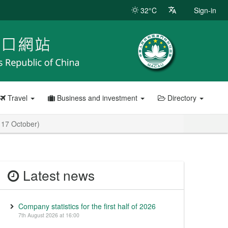
32°C
Sign-in
Travel
Business and investment
Directory
n 17 October)
Latest news
Company statistics for the first half of 2026
7th August 2026 at 16:00