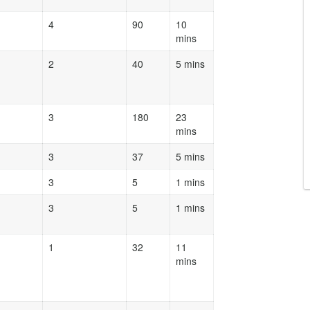
4
90
10
mins
2
40
5 mins
3
180
23
mins
3
37
5 mins
3
5
1 mins
3
5
1 mins
1
32
11
mins