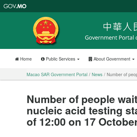
Macao
SAR
Government
Portal
Home
Public Services
About Government
Macao SAR Government Portal
News
Number of peopl
Number of people wait
nucleic acid testing s
of 12:00 on 17 October