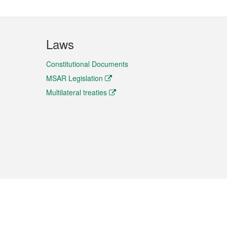
Laws
Constitutional Documents
MSAR Legislation
Multilateral treaties