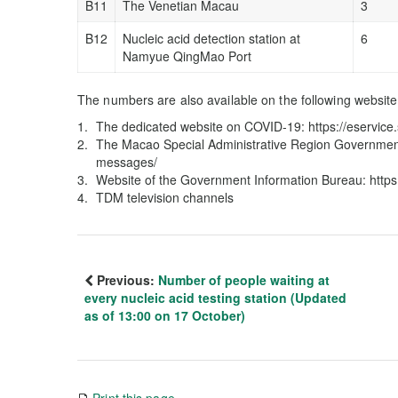
B11
The Venetian Macau
3
B12
Nucleic acid detection station at
6
Namyue QingMao Port
The numbers are also available on the following website
The dedicated website on COVID-19: https://eservi
The Macao Special Administrative Region Government
messages/
Website of the Government Information Bureau: http
TDM television channels
Previous:
Number of people waiting at
every nucleic acid testing station (Updated
as of 13:00 on 17 October)