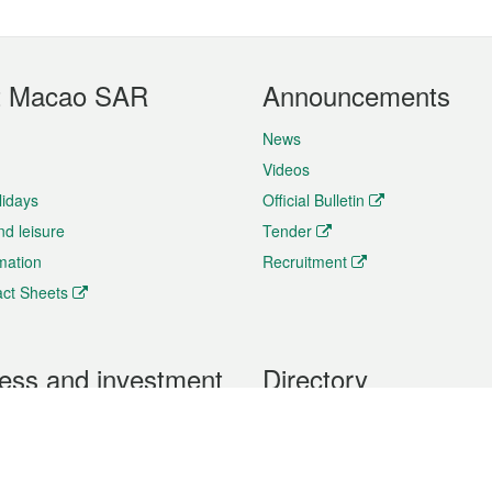
t Macao SAR
Announcements
News
Videos
lidays
Official Bulletin
nd leisure
Tender
rmation
Recruitment
ct Sheets
ess and investment
Directory
 & Investment
Mobile apps
hibition and Conference
Social Media
siness Opportunities and
Thematic websites