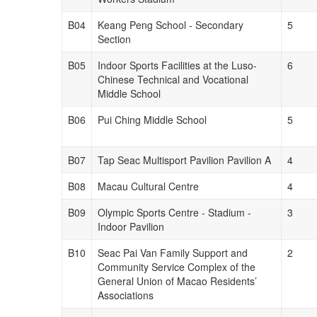
B04
Keang Peng School - Secondary
5
Section
B05
Indoor Sports Facilities at the Luso-
6
Chinese Technical and Vocational
Middle School
B06
Pui Ching Middle School
5
B07
Tap Seac Multisport Pavilion Pavilion A
4
B08
Macau Cultural Centre
4
B09
Olympic Sports Centre - Stadium -
3
Indoor Pavilion
B10
Seac Pai Van Family Support and
2
Community Service Complex of the
General Union of Macao Residents’
Associations