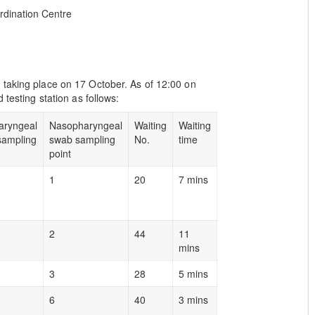
dination Centre
 taking place on 17 October. As of 12:00 on
 testing station as follows:
aryngeal
Nasopharyngeal
Waiting
Waiting
sampling
swab sampling
No.
time
point
1
20
7 mins
2
44
11
mins
3
28
5 mins
6
40
3 mins