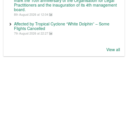
mark the 10th anniversary of the Organisation for Legal
Practitioners and the inauguration of its 4th management
board.
8th August 2026 at 12:04
Affected by Tropical Cyclone “White Dolphin” – Some
Flights Cancelled
7th August 2026 at 22:27
View all