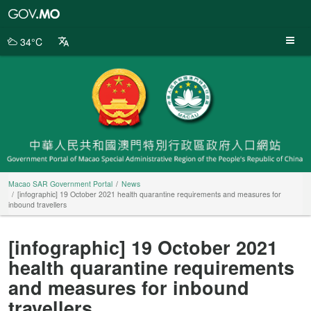
Macao
SAR
Government
34°C
Portal
Macao SAR Government Portal
News
[infographic] 19 October 2021 health quarantine requirements and measures for
inbound travellers
[infographic] 19 October 2021
health quarantine requirements
and measures for inbound
travellers