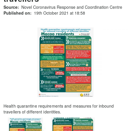
Source:
Novel Coronavirus Response and Coordination Centre
Published on:
19th October 2021 at 18:58
Health quarantine requirements and measures for inbound
travellers of different identities.