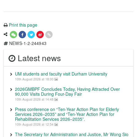
Print this page
NEWS-1-2-244943
Latest news
UM students and faculty visit Durham University
10th August 2026 at 18:00
2026GMBPF Concludes Today, Having Attracted Over
90,000 Visits During Four-Day Fair
10th August 2026 at 14:48
Press conference on “Ten-Year Action Plan for Elderly
Services 2026–2035” and “Ten-Year Action Plan for
Rehabilitation Services 2026–2035”.
10th August 2026 at 12:54
The Secretary for Administration and Justice, Mr Wong Sio