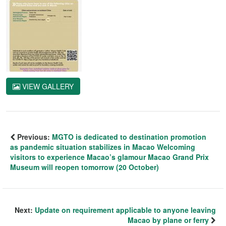
VIEW GALLERY
Previous:
MGTO is dedicated to destination promotion
as pandemic situation stabilizes in Macao Welcoming
visitors to experience Macao’s glamour Macao Grand Prix
Museum will reopen tomorrow (20 October)
Next:
Update on requirement applicable to anyone leaving
Macao by plane or ferry