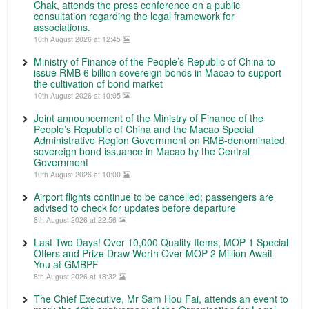
Chak, attends the press conference on a public
consultation regarding the legal framework for
associations.
10th August 2026 at 12:45
Ministry of Finance of the People’s Republic of China to
issue RMB 6 billion sovereign bonds in Macao to support
the cultivation of bond market
10th August 2026 at 10:05
Joint announcement of the Ministry of Finance of the
People’s Republic of China and the Macao Special
Administrative Region Government on RMB-denominated
sovereign bond issuance in Macao by the Central
Government
10th August 2026 at 10:00
Airport flights continue to be cancelled; passengers are
advised to check for updates before departure
8th August 2026 at 22:56
Last Two Days! Over 10,000 Quality Items, MOP 1 Special
Offers and Prize Draw Worth Over MOP 2 Million Await
You at GMBPF
8th August 2026 at 18:32
The Chief Executive, Mr Sam Hou Fai, attends an event to