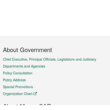
Footer
About Government
Menu
Chief Executive, Principal Officials, Legislature and Judiciary
Departments and Agencies
Policy Consultation
Policy Address
Special Promotions
Organization Chart
About Macao SAR