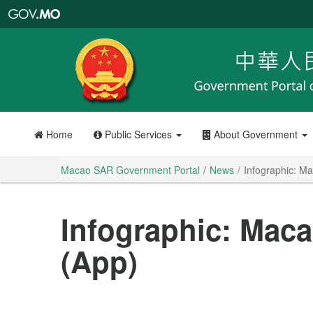
Macao
SAR
Government
Portal
Home
Public Services
About Government
Macao SAR Government Portal
News
Infographic: M
Infographic: Mac
(App)