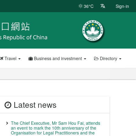
36°C
Sign-in
Travel
Business and investment
Directory
Latest news
The Chief Executive, Mr Sam Hou Fai, attends
an event to mark the 10th anniversary of the
Organisation for Legal Practitioners and the