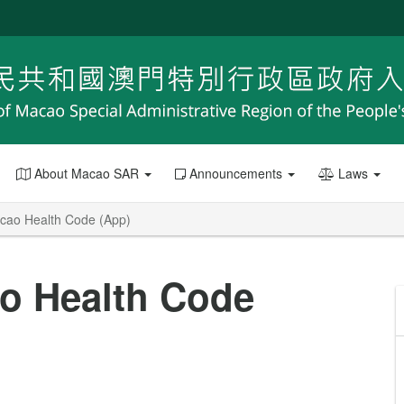
About Macao SAR
Announcements
Laws
acao Health Code (App)
ao Health Code