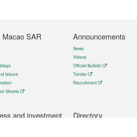
t Macao SAR
Announcements
News
Videos
lidays
Official Bulletin
nd leisure
Tender
rmation
Recruitment
ct Sheets
ess and investment
Directory
 & Investment
Mobile apps
hibition and Conference
Social Media