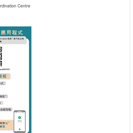
dination Centre