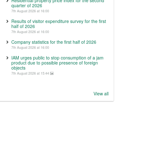
Residential property price index for the second
quarter of 2026
7th August 2026 at 16:00
Results of visitor expenditure survey for the first
half of 2026
7th August 2026 at 16:00
Company statistics for the first half of 2026
7th August 2026 at 16:00
IAM urges public to stop consumption of a jam
product due to possible presence of foreign
objects
7th August 2026 at 15:44
View all