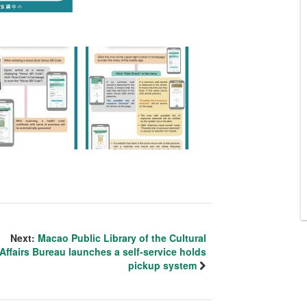
Next:
Macao Public Library of the Cultural
Affairs Bureau launches a self-service holds
pickup system