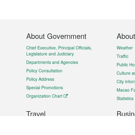
Footer
About Government
Abou
Menu
Chief Executive, Principal Officials,
Weather
Legislature and Judiciary
Traffic
Departments and Agencies
Public Ho
Policy Consultation
Culture a
Policy Address
City info
Special Promotions
Macao Fa
Organization Chart
Statistics
Travel
Busin
Plan your trip
Business
Sightseeing
Macao Ex