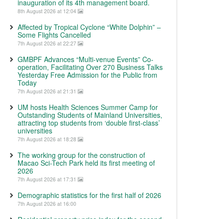
inauguration of its 4th management board.
8th August 2026 at 12:04
Affected by Tropical Cyclone “White Dolphin” –
Some Flights Cancelled
7th August 2026 at 22:27
GMBPF Advances “Multi-venue Events” Co-
operation, Facilitating Over 270 Business Talks
Yesterday Free Admission for the Public from
Today
7th August 2026 at 21:31
UM hosts Health Sciences Summer Camp for
Outstanding Students of Mainland Universities,
attracting top students from ‘double first-class’
universities
7th August 2026 at 18:28
The working group for the construction of
Macao Sci-Tech Park held its first meeting of
2026
7th August 2026 at 17:31
Demographic statistics for the first half of 2026
7th August 2026 at 16:00