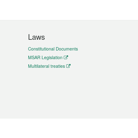
Laws
Constitutional Documents
MSAR Legislation
Multilateral treaties