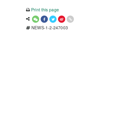
Print this page
NEWS-1-2-247003