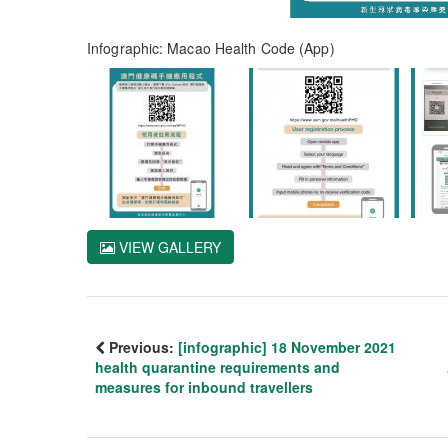
Infographic: Macao Health Code (App)
VIEW GALLERY
Previous:
[infographic] 18 November 2021
health quarantine requirements and
measures for inbound travellers