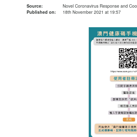
Source:
Novel Coronavirus Response and Coor
Published on:
18th November 2021 at 19:57