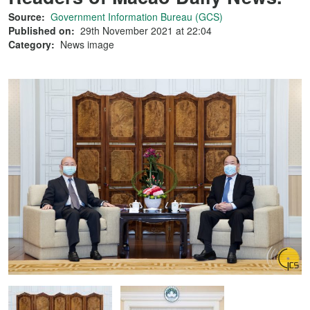
Source:
Government Information Bureau (GCS)
Published on:
29th November 2021 at 22:04
Category:
News image