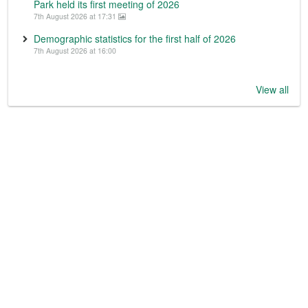
Park held its first meeting of 2026
7th August 2026 at 17:31
Demographic statistics for the first half of 2026
7th August 2026 at 16:00
View all