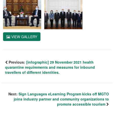
VIEW GALLERY
Previous:
[infographic] 29 November 2021 health
quarantine requirements and measures for inbound
travellers of different identities.
Next:
Sign Languages eLearning Program kicks off MGTO
joins industry partner and community organizations to
promote accessible tourism