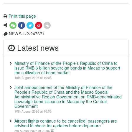
Print this page
NEWS-1-2-247671
Latest news
Ministry of Finance of the People’s Republic of China to
issue RMB 6 billion sovereign bonds in Macao to support
the cultivation of bond market
10th August 2026 at 10:05
Joint announcement of the Ministry of Finance of the
People’s Republic of China and the Macao Special
Administrative Region Government on RMB-denominated
sovereign bond issuance in Macao by the Central
Government
10th August 2026 at 10:00
Airport flights continue to be cancelled; passengers are
advised to check for updates before departure
8th August 2026 at 22:56