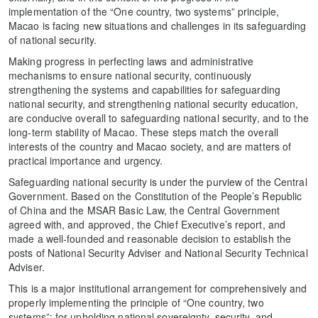
implementation of the “One country, two systems” principle,
Macao is facing new situations and challenges in its safeguarding
of national security.
Making progress in perfecting laws and administrative
mechanisms to ensure national security, continuously
strengthening the systems and capabilities for safeguarding
national security, and strengthening national security education,
are conducive overall to safeguarding national security, and to the
long-term stability of Macao. These steps match the overall
interests of the country and Macao society, and are matters of
practical importance and urgency.
Safeguarding national security is under the purview of the Central
Government. Based on the Constitution of the People’s Republic
of China and the MSAR Basic Law, the Central Government
agreed with, and approved, the Chief Executive’s report, and
made a well-founded and reasonable decision to establish the
posts of National Security Adviser and National Security Technical
Adviser.
This is a major institutional arrangement for comprehensively and
properly implementing the principle of “One country, two
systems”; for upholding national sovereignty, security, and