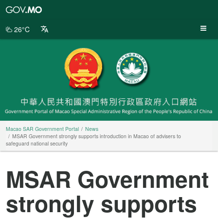
Macao
SAR
Government
26°C
Portal
Macao SAR Government Portal
News
MSAR Government strongly supports introduction in Macao of advisers to
safeguard national security
MSAR Government
strongly supports