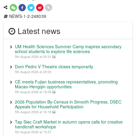
NEWS-1-2-248039
Latest news
UM Health Sciences Summer Camp inspires secondary
school students to explore life sciences
5th August 2026 at 20:31
Dom Pedro V Theatre closes temporarily
5th August 2026 at 20:03
CE meets Fujian business representatives, promoting
Macao-Hengqin opportunities
5th August 2026 at 18:26
2026 Population By-Census in Smooth Progress, DSEC
Appeals for Household Participation
5th August 2026 at 16:18
Tap Siac Craft Market in autumn opens calls for creative
handicraft workshops
5th August 2026 at 15:27