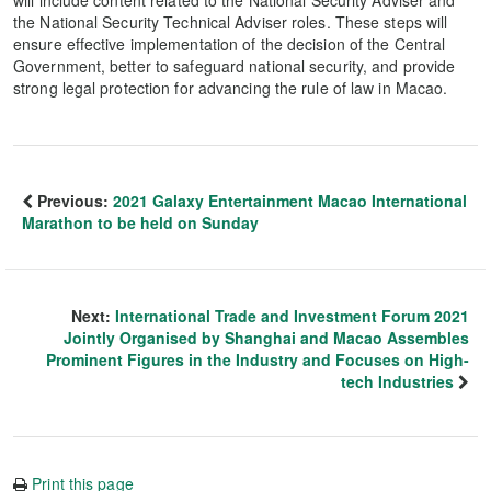
will include content related to the National Security Adviser and
the National Security Technical Adviser roles. These steps will
ensure effective implementation of the decision of the Central
Government, better to safeguard national security, and provide
strong legal protection for advancing the rule of law in Macao.
Previous:
2021 Galaxy Entertainment Macao International
Marathon to be held on Sunday
Next:
International Trade and Investment Forum 2021
Jointly Organised by Shanghai and Macao Assembles
Prominent Figures in the Industry and Focuses on High-
tech Industries
Print this page