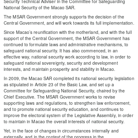
Security Technical Adviser in the Committee for Safeguarding
National Security of the Macao SAR.
The MSAR Government strongly supports the decision of the
Central Government, and will work towards its full implementation.
Since Macao’s reunification with the motherland, and with the full
support of the Central Government, the MSAR Government has
continued to formulate laws and administrative mechanisms, to
safeguard national security. It has also commenced, in an
effective way, national security work according to law, in order to
safeguard national sovereignty, security and development
interests, and maintain prosperity and stability in Macao.
In 2009, the Macao SAR completed its national security legislation
as stipulated in Article 23 of the Basic Law, and set up a
Committee for Safeguarding National Security, chaired by the
Chief Executive. The MSAR Government works to revise
supporting laws and regulations, to strengthen law enforcement,
and to promote national security education, and continues to
improve the electoral system of the Legislative Assembly, in order
to maintain in Macao the overall interests of national security.
Yet, in the face of changes in circumstances internally and
externally, and in the context of the progress in the