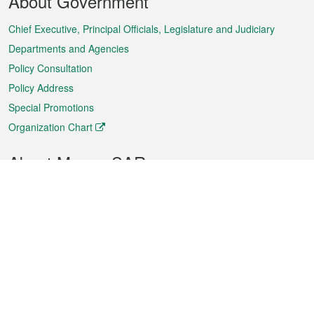
About Government
Menu
Chief Executive, Principal Officials, Legislature and Judiciary
Departments and Agencies
Policy Consultation
Policy Address
Special Promotions
Organization Chart
About Macao SAR
Weather
Traffic
Public Holidays
Culture and leisure
City information
Macao Fact Sheets
Statistics