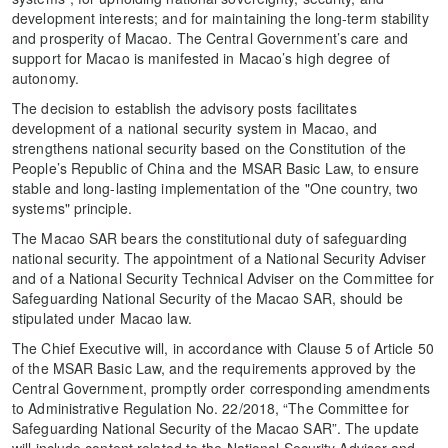
development interests; and for maintaining the long-term stability
and prosperity of Macao. The Central Government’s care and
support for Macao is manifested in Macao’s high degree of
autonomy.
The decision to establish the advisory posts facilitates
development of a national security system in Macao, and
strengthens national security based on the Constitution of the
People’s Republic of China and the MSAR Basic Law, to ensure
stable and long-lasting implementation of the "One country, two
systems" principle.
The Macao SAR bears the constitutional duty of safeguarding
national security. The appointment of a National Security Adviser
and of a National Security Technical Adviser on the Committee for
Safeguarding National Security of the Macao SAR, should be
stipulated under Macao law.
The Chief Executive will, in accordance with Clause 5 of Article 50
of the MSAR Basic Law, and the requirements approved by the
Central Government, promptly order corresponding amendments
to Administrative Regulation No. 22/2018, “The Committee for
Safeguarding National Security of the Macao SAR”. The update