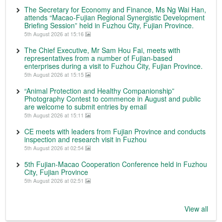
The Secretary for Economy and Finance, Ms Ng Wai Han,
attends “Macao-Fujian Regional Synergistic Development
Briefing Session” held in Fuzhou City, Fujian Province.
5th August 2026 at 15:16
The Chief Executive, Mr Sam Hou Fai, meets with
representatives from a number of Fujian-based
enterprises during a visit to Fuzhou City, Fujian Province.
5th August 2026 at 15:15
“Animal Protection and Healthy Companionship”
Photography Contest to commence in August and public
are welcome to submit entries by email
5th August 2026 at 15:11
CE meets with leaders from Fujian Province and conducts
inspection and research visit in Fuzhou
5th August 2026 at 02:54
5th Fujian-Macao Cooperation Conference held in Fuzhou
City, Fujian Province
5th August 2026 at 02:51
View all