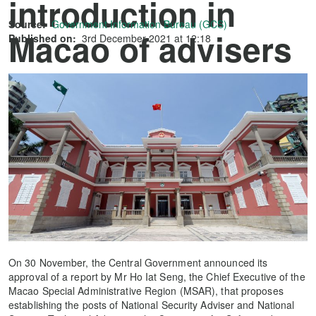
introduction in
Source:
Government Information Bureau (GCS)
Macao of advisers
Published on:
3rd December 2021 at 12:18
to safeguard
national security
On 30 November, the Central Government announced its
approval of a report by Mr Ho Iat Seng, the Chief Executive of the
Macao Special Administrative Region (MSAR), that proposes
establishing the posts of National Security Adviser and National