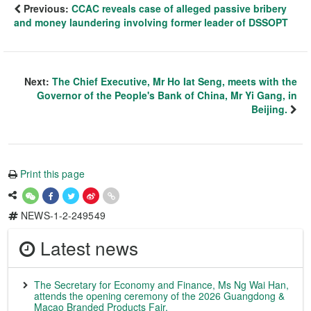
Previous:
CCAC reveals case of alleged passive bribery
and money laundering involving former leader of DSSOPT
Next:
The Chief Executive, Mr Ho Iat Seng, meets with the
Governor of the People's Bank of China, Mr Yi Gang, in
Beijing.
Print this page
NEWS-1-2-249549
Latest news
The Secretary for Economy and Finance, Ms Ng Wai Han,
attends the opening ceremony of the 2026 Guangdong &
Macao Branded Products Fair.