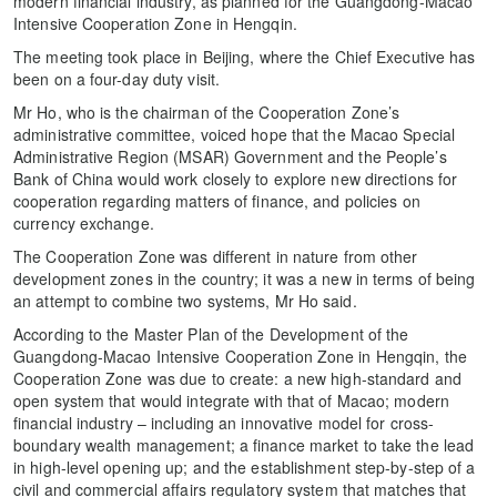
modern financial industry, as planned for the Guangdong-Macao
Intensive Cooperation Zone in Hengqin.
The meeting took place in Beijing, where the Chief Executive has
been on a four-day duty visit.
Mr Ho, who is the chairman of the Cooperation Zone’s
administrative committee, voiced hope that the Macao Special
Administrative Region (MSAR) Government and the People’s
Bank of China would work closely to explore new directions for
cooperation regarding matters of finance, and policies on
currency exchange.
The Cooperation Zone was different in nature from other
development zones in the country; it was a new in terms of being
an attempt to combine two systems, Mr Ho said.
According to the Master Plan of the Development of the
Guangdong-Macao Intensive Cooperation Zone in Hengqin, the
Cooperation Zone was due to create: a new high-standard and
open system that would integrate with that of Macao; modern
financial industry – including an innovative model for cross-
boundary wealth management; a finance market to take the lead
in high-level opening up; and the establishment step-by-step of a
civil and commercial affairs regulatory system that matches that