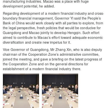
manufacturing industries. Macao was a place with huge
development potential, he added.
Regarding development of a modern financial industry and cross-
boundary financial management, Governor Yi said the People’s
Bank of China would work closely with all parties to explore, from
the legal perspective, fresh policies that would be conducive for
Guangdong and Macao jointly to develop Hengqin. Such effort
aimed to contribute to Macao’s effort toward adequate economic
diversification and create new impetus for it.
Vice Governor of Guangdong, Mr Zhang Xin, who is also deputy
chairman of the Cooperation Zone’s administrative committee,
joined the meeting, and gave a briefing on the latest progress of
the Cooperation Zone and on the general directions for
establishment of a modern financial industry there.