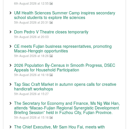
6th August 2026 at 12:55
UM Health Sciences Summer Camp inspires secondary
school students to explore life sciences
5th August 2026 at 20:31
Dom Pedro V Theatre closes temporarily
5th August 2026 at 20:03
CE meets Fujian business representatives, promoting
Macao-Hengqin opportunities
5th August 2026 at 18:26
2026 Population By-Census in Smooth Progress, DSEC
Appeals for Household Participation
5th August 2026 at 16:18
Tap Siac Craft Market in autumn opens calls for creative
handicraft workshops
5th August 2026 at 15:27
The Secretary for Economy and Finance, Ms Ng Wai Han,
attends “Macao-Fujian Regional Synergistic Development
Briefing Session” held in Fuzhou City, Fujian Province.
5th August 2026 at 15:16
The Chief Executive, Mr Sam Hou Fai, meets with