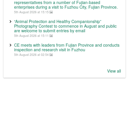
representatives from a number of Fujian-based
enterprises during a visit to Fuzhou City, Fujian Province.
5th August 2026 at 15:15
“Animal Protection and Healthy Companionship”
Photography Contest to commence in August and public
are welcome to submit entries by email
5th August 2026 at 15:11
CE meets with leaders from Fujian Province and conducts
inspection and research visit in Fuzhou
5th August 2026 at 02:54
View all