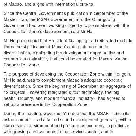
of Macao, and aligns with international criteria.
Since the Central Government’s publication in September of the
Master Plan, the MSAR Government and the Guangdong
Government had been working diligently to press ahead with the
Cooperation Zone’s development, said Mr Ho.
Mr Ho pointed out that President Xi Jinping had reiterated multiple
times the significance of Macao’s adequate economic
diversification, highlighting the development opportunities and
economic sustainability that could be created for Macao, via the
Cooperation Zone.
The purpose of developing the Cooperation Zone within Hengqin,
Mr Ho said, was to complement Macao’s adequate economic
diversification. Since the beginning of December, an aggregate of
12 projects – covering integrated circuit technology, the ‘big
health’ industry, and modern financial industry – had agreed to
set up a presence in the Cooperation Zone.
During the meeting, Governor Yi noted that the MSAR – since its
establishment –had attained sound development generally, with a
stable social environment and prosperous economy, in particular
with growing achievements in the services sector, and in