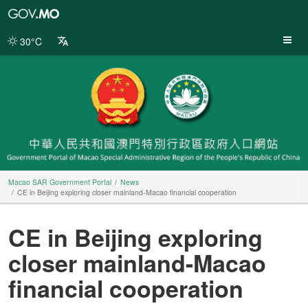
Macao
SAR
Government
30°C
Portal
Macao SAR Government Portal
News
CE in Beijing exploring closer mainland-Macao financial cooperation
CE in Beijing exploring
closer mainland-Macao
financial cooperation