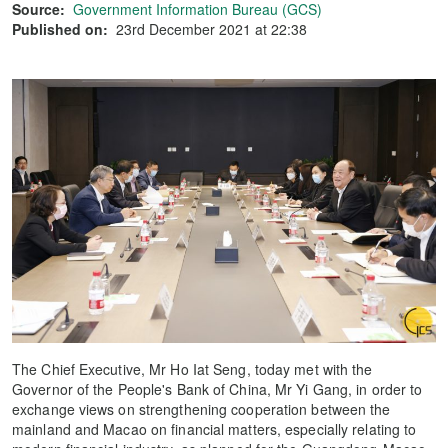
Source:
Government Information Bureau (GCS)
Published on:
23rd December 2021 at 22:38
The Chief Executive, Mr Ho Iat Seng, today met with the
Governor of the People's Bank of China, Mr Yi Gang, in order to
exchange views on strengthening cooperation between the
mainland and Macao on financial matters, especially relating to