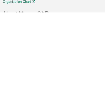
Organization Chart
About Macao SAR
Weather
Traffic
Public Holidays
Culture and leisure
City information
Macao Fact Sheets
Statistics
Announcements
News
Videos
Official Bulletin
Tender