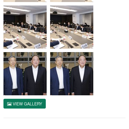
VIEW GALLERY