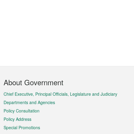
Footer
About Government
Menu
Chief Executive, Principal Officials, Legislature and Judiciary
Departments and Agencies
Policy Consultation
Policy Address
Special Promotions