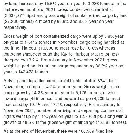
by land increased by 15.6% year-on-year to 3,286 tonnes. In the
first eleven months of 2021, cross-border vehicular traffic
(3,634,277 trips) and gross weight of containerized cargo by land
(27,230 tonnes) climbed by 68.6% and 8.6% year-on-year
respectively.
Gross weight of port containerized cargo went up by 5.8% year-
on-year to 14,412 tonnes in November; cargo being handled at
the Inner Harbour (10,096 tonnes) rose by 16.6% whereas
thatbeing shippedthrough the Ká-Hó Harbour (4,315 tonnes)
dropped by 13.2%. From January to November 2021, gross
weight of port containerized cargo expanded by 32.2% year-on-
year to 142,473 tonnes.
Arriving and departing commercial flights totalled 874 trips in
November, a drop of 14.7% year-on-year. Gross weight of air
cargo grew by 14.8% year-on-year to 5,176 tonnes, of which
inward cargo (455 tonnes) and outward cargo (4,709 tonnes)
increased by 19.4% and 17.7% respectively. From January to
November 2021, number of arriving and departing commercial
flights went up by 1.1% year-on-year to 12,700 trips, along with a
growth of 48.5% in the gross weight of air cargo (42,868 tonnes).
As at the end of November, there were 100,509 fixed-line