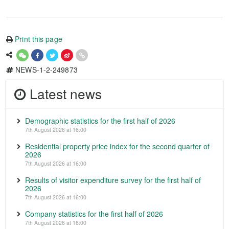
Print this page
NEWS-1-2-249873
Latest news
Demographic statistics for the first half of 2026
7th August 2026 at 16:00
Residential property price index for the second quarter of
2026
7th August 2026 at 16:00
Results of visitor expenditure survey for the first half of
2026
7th August 2026 at 16:00
Company statistics for the first half of 2026
7th August 2026 at 16:00