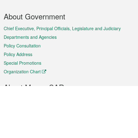
Footer
About Government
Menu
Chief Executive, Principal Officials, Legislature and Judiciary
Departments and Agencies
Policy Consultation
Policy Address
Special Promotions
Organization Chart
About Macao SAR
Weather
Traffic
Public Holidays
Culture and leisure
City information