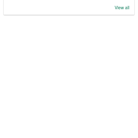
View all