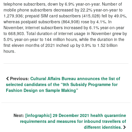
telephone subscribers, down by 6.9% year-on-year. Number of
mobile phone subscribers decreased by 22.2% year-on-year to
1,279,936; prepaid SIM card subscribers (415,028) fell by 49.0%,
whereas postpaid subscribers (864,908) rose by 4.1%. In
November, internet subscribers increased by 6.1% year-on-year
to 668,903. Total duration of internet usage in November grew by
5.0% year-on-year to 144 million hours, while the duration in the
first eleven months of 2021 inched up by 0.9% to 1.52 billion
hours.
Previous:
Cultural Affairs Bureau announces the list of
selected candidates of the “9th Subsidy Programme for
Fashion Design on Sample Making”
Next:
[infographic] 29 December 2021 health quarantine
requirements and measures for inbound travellers of
different identities.