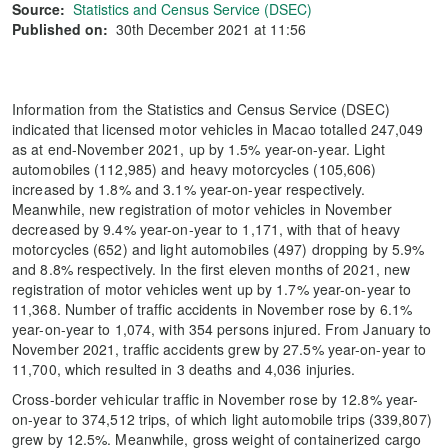
Source:
Statistics and Census Service (DSEC)
Published on:
30th December 2021 at 11:56
Information from the Statistics and Census Service (DSEC)
indicated that licensed motor vehicles in Macao totalled 247,049
as at end-November 2021, up by 1.5% year-on-year. Light
automobiles (112,985) and heavy motorcycles (105,606)
increased by 1.8% and 3.1% year-on-year respectively.
Meanwhile, new registration of motor vehicles in November
decreased by 9.4% year-on-year to 1,171, with that of heavy
motorcycles (652) and light automobiles (497) dropping by 5.9%
and 8.8% respectively. In the first eleven months of 2021, new
registration of motor vehicles went up by 1.7% year-on-year to
11,368. Number of traffic accidents in November rose by 6.1%
year-on-year to 1,074, with 354 persons injured. From January to
November 2021, traffic accidents grew by 27.5% year-on-year to
11,700, which resulted in 3 deaths and 4,036 injuries.
Cross-border vehicular traffic in November rose by 12.8% year-
on-year to 374,512 trips, of which light automobile trips (339,807)
grew by 12.5%. Meanwhile, gross weight of containerized cargo