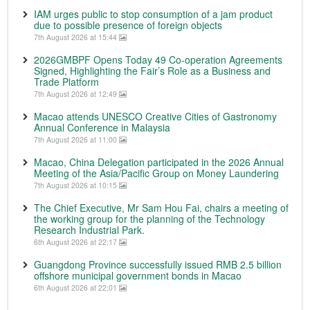
IAM urges public to stop consumption of a jam product
due to possible presence of foreign objects
7th August 2026 at 15:44
2026GMBPF Opens Today 49 Co-operation Agreements
Signed, Highlighting the Fair’s Role as a Business and
Trade Platform
7th August 2026 at 12:49
Macao attends UNESCO Creative Cities of Gastronomy
Annual Conference in Malaysia
7th August 2026 at 11:00
Macao, China Delegation participated in the 2026 Annual
Meeting of the Asia/Pacific Group on Money Laundering
7th August 2026 at 10:15
The Chief Executive, Mr Sam Hou Fai, chairs a meeting of
the working group for the planning of the Technology
Research Industrial Park.
6th August 2026 at 22:17
Guangdong Province successfully issued RMB 2.5 billion
offshore municipal government bonds in Macao
6th August 2026 at 22:01