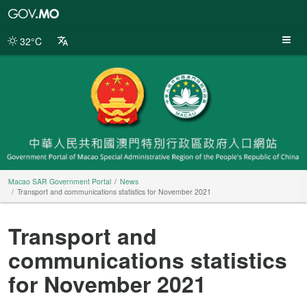
Macao
SAR
Government
32°C
Portal
Macao SAR Government Portal
News
Transport and communications statistics for November 2021
Transport and
communications statistics
for November 2021