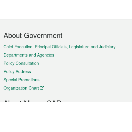
Footer
About Government
Menu
Chief Executive, Principal Officials, Legislature and Judiciary
Departments and Agencies
Policy Consultation
Policy Address
Special Promotions
Organization Chart
About Macao SAR
Weather
Traffic
Public Holidays