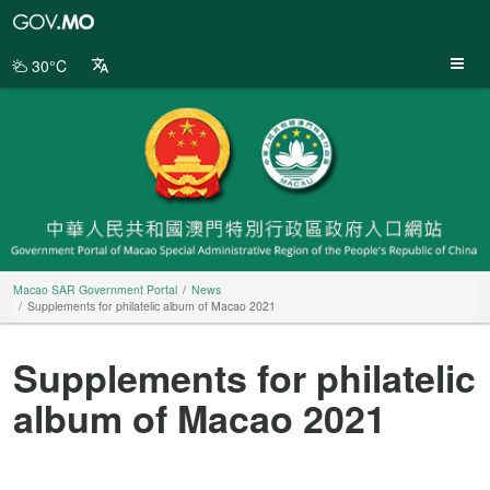
Macao
SAR
Government
30°C
Portal
Macao SAR Government Portal
News
Supplements for philatelic album of Macao 2021
Supplements for philatelic
album of Macao 2021