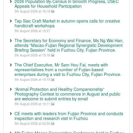
2026 Population By-Census in Smooth Progress, DSEC
Appeals for Household Participation
5th August 2026 at 16:18
Tap Siac Craft Market in autumn opens calls for creative
handicraft workshops
5th August 2026 at 15:27
The Secretary for Economy and Finance, Ms Ng Wai Han,
attends “Macao-Fujian Regional Synergistic Development
Briefing Session” held in Fuzhou City, Fujian Province.
5th August 2026 at 15:16
The Chief Executive, Mr Sam Hou Fai, meets with
representatives from a number of Fujian-based
enterprises during a visit to Fuzhou City, Fujian Province.
5th August 2026 at 15:15
“Animal Protection and Healthy Companionship”
Photography Contest to commence in August and public
are welcome to submit entries by email
5th August 2026 at 15:11
CE meets with leaders from Fujian Province and conducts
inspection and research visit in Fuzhou
5th August 2026 at 02:54
5th Fujian-Macao Cooperation Conference held in Fuzhou