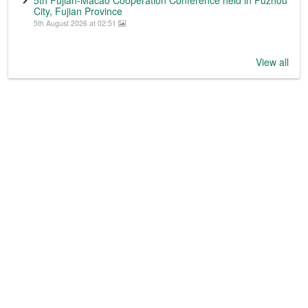
City, Fujian Province
5th August 2026 at 02:51
View all