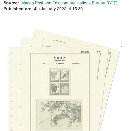
Source:
Macao Post and Telecommunications Bureau (CTT)
Published on:
4th January 2022 at 15:30