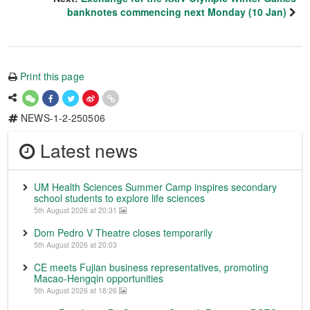
banknotes commencing next Monday (10 Jan)
Print this page
NEWS-1-2-250506
Latest news
UM Health Sciences Summer Camp inspires secondary
school students to explore life sciences
5th August 2026 at 20:31
Dom Pedro V Theatre closes temporarily
5th August 2026 at 20:03
CE meets Fujian business representatives, promoting
Macao-Hengqin opportunities
5th August 2026 at 18:26