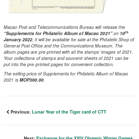
Macao Post and Telecommunications Bureau will release the
th
“Supplements for Philatelic Album of Macao 2021”
on
10
January 2022
, it will be available for sale at the Philatelic Shop of
General Post Office and the Communications Museum. The
album pages are pre-printed with all the stamps’ images of 2021.
Your collections of stamps and souvenir sheets of 2021 can be
put into the pre-printed pages for convenient collection.
The selling price of Supplements for Philatelic Album of Macao
2021 is
MOP390.00
.
Previous:
Lunar Year of the Tiger card of CTT
Next:
Exchange for the XXIV Olympic Winter Games