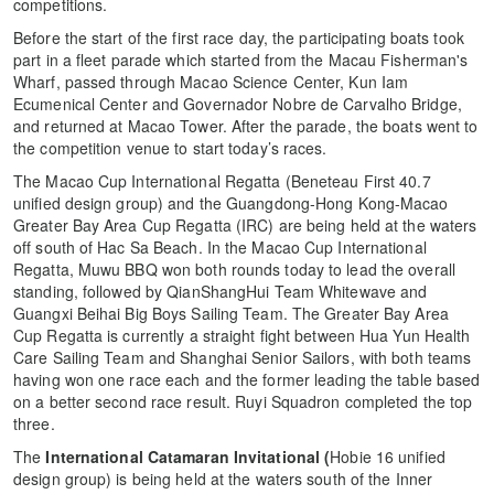
competitions.
Before the start of the first race day, the participating boats took
part in a fleet parade which started from the Macau Fisherman's
Wharf, passed through Macao Science Center, Kun Iam
Ecumenical Center and Governador Nobre de Carvalho Bridge,
and returned at Macao Tower. After the parade, the boats went to
the competition venue to start today’s races.
The Macao Cup International Regatta (Beneteau First 40.7
unified design group) and the Guangdong-Hong Kong-Macao
Greater Bay Area Cup Regatta (IRC) are being held at the waters
off south of Hac Sa Beach. In the Macao Cup International
Regatta, Muwu BBQ won both rounds today to lead the overall
standing, followed by QianShangHui Team Whitewave and
Guangxi Beihai Big Boys Sailing Team. The Greater Bay Area
Cup Regatta is currently a straight fight between Hua Yun Health
Care Sailing Team and Shanghai Senior Sailors, with both teams
having won one race each and the former leading the table based
on a better second race result. Ruyi Squadron completed the top
three.
The
International Catamaran Invitational (
Hobie 16 unified
design group) is being held at the waters south of the Inner