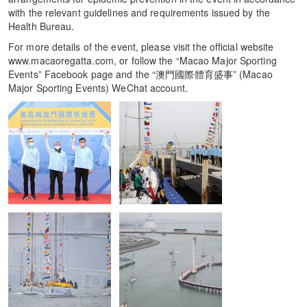
with the relevant guidelines and requirements issued by the
Health Bureau.
For more details of the event, please visit the official website
www.macaoregatta.com, or follow the “Macao Major Sporting
Events” Facebook page and the “澳門國際體育盛事” (Macao
Major Sporting Events) WeChat account.