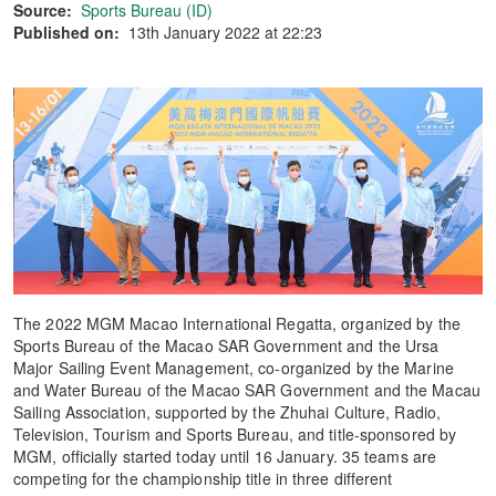
Source:
Sports Bureau (ID)
Published on:
13th January 2022 at 22:23
The 2022 MGM Macao International Regatta, organized by the
Sports Bureau of the Macao SAR Government and the Ursa
Major Sailing Event Management, co-organized by the Marine
and Water Bureau of the Macao SAR Government and the Macau
Sailing Association, supported by the Zhuhai Culture, Radio,
Television, Tourism and Sports Bureau, and title-sponsored by
MGM, officially started today until 16 January. 35 teams are
competing for the championship title in three different