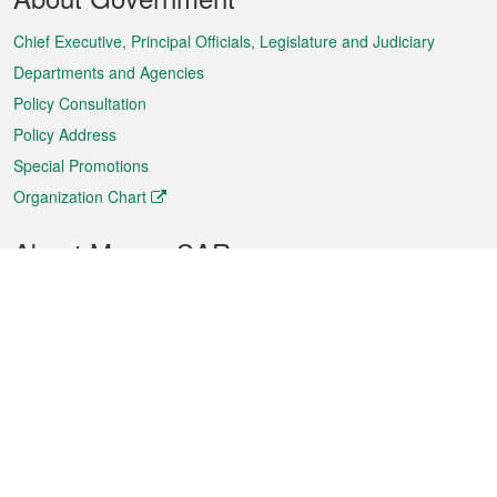
Menu
Chief Executive, Principal Officials, Legislature and Judiciary
Departments and Agencies
Policy Consultation
Policy Address
Special Promotions
Organization Chart
About Macao SAR
Weather
Traffic
Public Holidays
Culture and leisure
City information
Macao Fact Sheets
Statistics