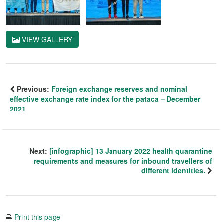
VIEW GALLERY
Previous:
Foreign exchange reserves and nominal
effective exchange rate index for the pataca – December
2021
Next:
[infographic] 13 January 2022 health quarantine
requirements and measures for inbound travellers of
different identities.
Print this page