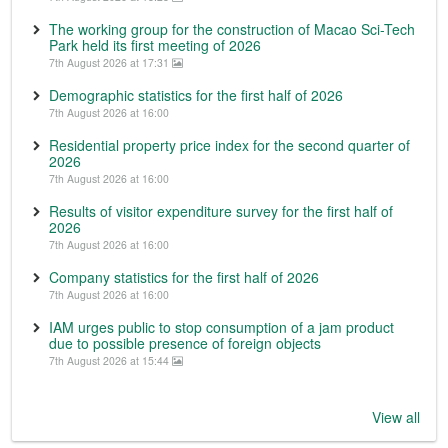
The working group for the construction of Macao Sci-Tech
Park held its first meeting of 2026
7th August 2026 at 17:31
Demographic statistics for the first half of 2026
7th August 2026 at 16:00
Residential property price index for the second quarter of
2026
7th August 2026 at 16:00
Results of visitor expenditure survey for the first half of
2026
7th August 2026 at 16:00
Company statistics for the first half of 2026
7th August 2026 at 16:00
IAM urges public to stop consumption of a jam product
due to possible presence of foreign objects
7th August 2026 at 15:44
View all