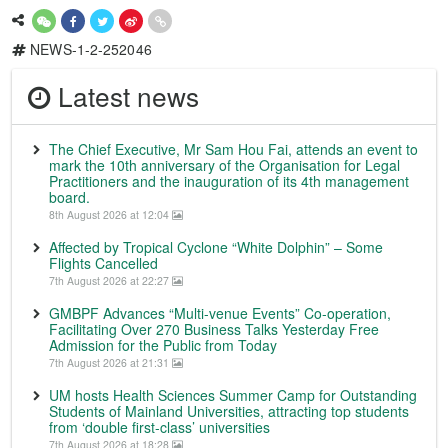
NEWS-1-2-252046
Latest news
The Chief Executive, Mr Sam Hou Fai, attends an event to
mark the 10th anniversary of the Organisation for Legal
Practitioners and the inauguration of its 4th management
board.
8th August 2026 at 12:04
Affected by Tropical Cyclone “White Dolphin” – Some
Flights Cancelled
7th August 2026 at 22:27
GMBPF Advances “Multi-venue Events” Co-operation,
Facilitating Over 270 Business Talks Yesterday Free
Admission for the Public from Today
7th August 2026 at 21:31
UM hosts Health Sciences Summer Camp for Outstanding
Students of Mainland Universities, attracting top students
from ‘double first-class’ universities
7th August 2026 at 18:28