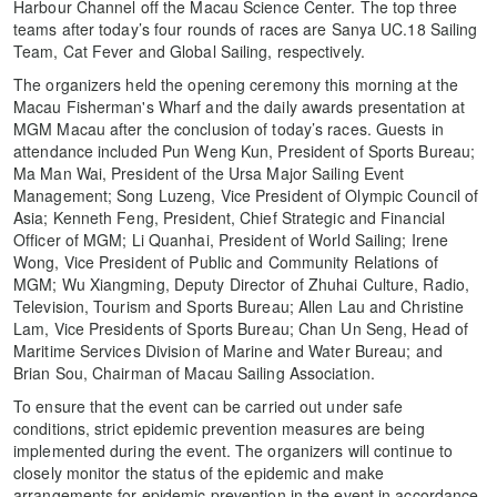
Harbour Channel off the Macau Science Center. The top three
teams after today’s four rounds of races are Sanya UC.18 Sailing
Team, Cat Fever and Global Sailing, respectively.
The organizers held the opening ceremony this morning at the
Macau Fisherman's Wharf and the daily awards presentation at
MGM Macau after the conclusion of today’s races. Guests in
attendance included Pun Weng Kun, President of Sports Bureau;
Ma Man Wai, President of the Ursa Major Sailing Event
Management; Song Luzeng, Vice President of Olympic Council of
Asia; Kenneth Feng, President, Chief Strategic and Financial
Officer of MGM; Li Quanhai, President of World Sailing; Irene
Wong, Vice President of Public and Community Relations of
MGM; Wu Xiangming, Deputy Director of Zhuhai Culture, Radio,
Television, Tourism and Sports Bureau; Allen Lau and Christine
Lam, Vice Presidents of Sports Bureau; Chan Un Seng, Head of
Maritime Services Division of Marine and Water Bureau; and
Brian Sou, Chairman of Macau Sailing Association.
To ensure that the event can be carried out under safe
conditions, strict epidemic prevention measures are being
implemented during the event. The organizers will continue to
closely monitor the status of the epidemic and make
arrangements for epidemic prevention in the event in accordance