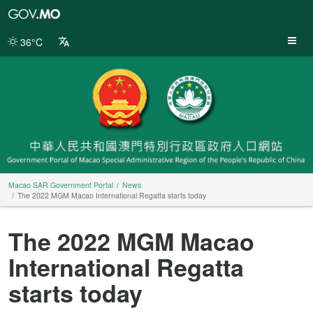
Macao
SAR
Government
36°C
Portal
Macao SAR Government Portal
News
The 2022 MGM Macao International Regatta starts today
The 2022 MGM Macao
International Regatta
starts today