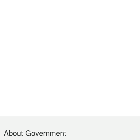
Footer
About Government
Menu