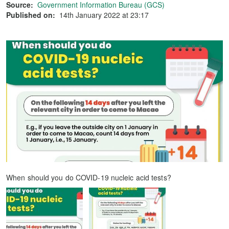
Source:
Government Information Bureau (GCS)
Published on:
14th January 2022 at 23:17
When should you do COVID-19 nucleic acid tests?