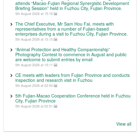
attends “Macao-Fujian Regional Synergistic Development
Briefing Session” held in Fuzhou City, Fujian Province.
5th August 2026 at 15:16
The Chief Executive, Mr Sam Hou Fai, meets with
representatives from a number of Fujian-based
enterprises during a visit to Fuzhou City, Fujian Province.
5th August 2026 at 15:15
“Animal Protection and Healthy Companionship”
Photography Contest to commence in August and public
are welcome to submit entries by email
5th August 2026 at 15:11
CE meets with leaders from Fujian Province and conducts
inspection and research visit in Fuzhou
5th August 2026 at 02:54
5th Fujian-Macao Cooperation Conference held in Fuzhou
City, Fujian Province
5th August 2026 at 02:51
View all