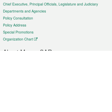
Chief Executive, Principal Officials, Legislature and Judiciary
Departments and Agencies
Policy Consultation
Policy Address
Special Promotions
Organization Chart
About Macao SAR
Weather
Traffic
Public Holidays
Culture and leisure
City information
Macao Fact Sheets
Statistics