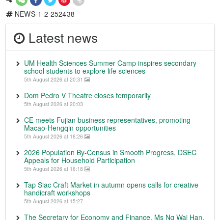
NEWS-1-2-252438
Latest news
UM Health Sciences Summer Camp inspires secondary
school students to explore life sciences
5th August 2026 at 20:31
Dom Pedro V Theatre closes temporarily
5th August 2026 at 20:03
CE meets Fujian business representatives, promoting
Macao-Hengqin opportunities
5th August 2026 at 18:26
2026 Population By-Census in Smooth Progress, DSEC
Appeals for Household Participation
5th August 2026 at 16:18
Tap Siac Craft Market in autumn opens calls for creative
handicraft workshops
5th August 2026 at 15:27
The Secretary for Economy and Finance, Ms Ng Wai Han,