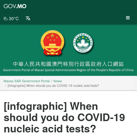
Macao
SAR
Government
30°C
Portal
Macao SAR Government Portal
News
[infographic] When should you do COVID-19 nucleic acid tests?
[infographic] When
should you do COVID-19
nucleic acid tests?