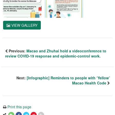
VIEW GALLERY
Previous:
Macao and Zhuhai hold a videoconference to
review COVID-19 response and epidemic-control work.
Next:
[Infographic] Reminders to people with ‘Yellow’
Macao Health Code
Print this page