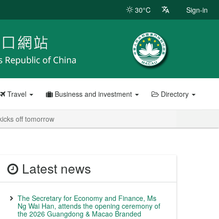
30°C
Sign-in
Travel
Business and investment
Directory
icks off tomorrow
Latest news
The Secretary for Economy and Finance, Ms
Ng Wai Han, attends the opening ceremony of
the 2026 Guangdong & Macao Branded