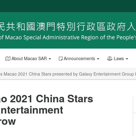
About Macao SAR
Announcements
Laws
Macao 2021 China Stars presented by Galaxy Entertainment Group k
 2021 China Stars
Entertainment
rrow