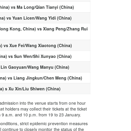
ina) vs Ma Long/Qian Tianyi (China)
a) vs Yuan Licen/Wang Yidi (China)
ong Kong, China) vs Xiang Peng/Zhang Rui
) vs Xue Fei/Wang Xiaotong (China)
ina) vs Sun Wen/Shi Xunyao (China)
vs Lin Gaoyuan/Wang Manyu (China)
ina) vs Liang Jingkun/Chen Meng (China)
a) s Xu Xin/Liu Shiwen (China)
 admission into the venue starts from one hour
 holders may collect their tickets at the ticket
n 9 a.m. and 10 p.m. from 19 to 23 January.
conditions, strict epidemic prevention measures
 continue to closely monitor the status of the