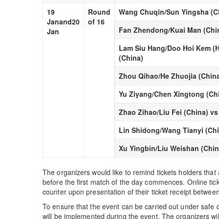
19
Round
Wang Chuqin/Sun Yingsha (Ch
Jan
and
20
of 16
Fan Zhendong/Kuai Man (Chin
Jan
Lam Siu Hang/Doo Hoi Kem (H
(China)
Zhou Qihao/He Zhuojia (China
Yu Ziyang/Chen Xingtong (Ch
Zhao Zihao/Liu Fei (China) 
Lin Shidong/Wang Tianyi (Ch
Xu Yingbin/Liu Weishan (Chin
The organizers would like to remind tickets holders that
before the first match of the day commences. Online ticket
counter upon presentation of their ticket receipt betwee
To ensure that the event can be carried out under safe 
will be implemented during the event. The organizers will