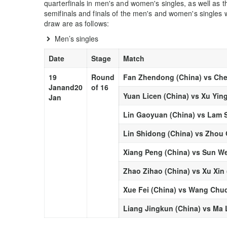
quarterfinals in men's and women's singles, as well as t
semifinals and finals of the men's and women's singles w
draw are as follows:
Men’s singles
Date
Stage
Match
19
Round
Fan Zhendong (China) vs Che
Jan
and
20
of 16
Yuan Licen (China) vs Xu Yin
Jan
Lin Gaoyuan (China) vs Lam 
Lin Shidong (China) vs Zhou 
Xiang Peng (China) vs Sun W
Zhao Zihao (China) vs Xu Xin 
Xue Fei (China) vs Wang Chuq
Liang Jingkun (China) vs Ma 