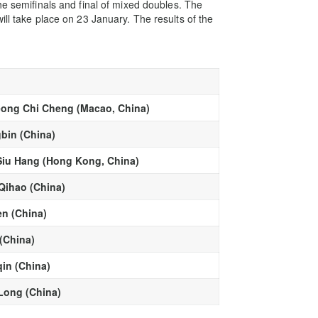
he semifinals and final of mixed doubles. The
ill take place on 23 January. The results of the
ong Chi Cheng (Macao, China)
gbin (China)
Siu Hang (Hong Kong, China)
Qihao (China)
en (China)
(China)
in (China)
Long (China)