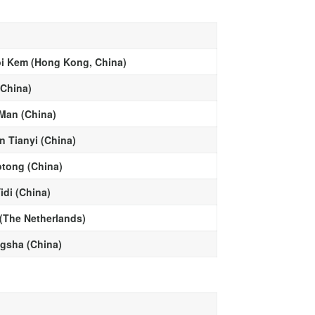
i Kem (Hong Kong, China)
(China)
Man (China)
n Tianyi (China)
otong (China)
idi (China)
 (The Netherlands)
ngsha (China)