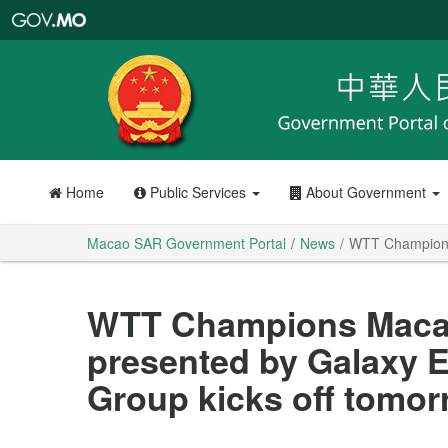
Macao
SAR
Government
Portal
Home
Public Services
About Government
Macao SAR Government Portal
News
WTT Champions 
WTT Champions Macao
presented by Galaxy 
Group kicks off tomo