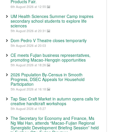
Products Fair.
6th August 2026 at 12:55
UM Health Sciences Summer Camp inspires
secondary school students to explore life
sciences
5th August 2026 at 20:31
Dom Pedro V Theatre closes temporarily
5th August 2026 at 20:03
CE meets Fujian business representatives,
promoting Macao-Hengqin opportunities
5th August 2026 at 18:26
2026 Population By-Census in Smooth
Progress, DSEC Appeals for Household
Participation
5th August 2026 at 16:18
Tap Siac Craft Market in autumn opens calls for
creative handicraft workshops
5th August 2026 at 15:27
The Secretary for Economy and Finance, Ms
Ng Wai Han, attends “Macao-Fujian Regional
Synergistic Development Briefing Session” held