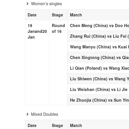
Women’s singles
Date
Stage
Match
19
Round
Chen Meng (China) vs Doo Ho
Jan
and
20
of 16
Zhang Rui (China) vs Liu Fei 
Jan
Wang Manyu (China) vs Kuai 
Chen Xingtong (China) vs Qia
Li Qian (Poland) vs Wang Xia
Liu Shiwen (China) vs Wang Y
Liu Weishan (China) vs Li Jie
He Zhuojia (China) vs Sun Yi
Mixed Doubles
Date
Stage
Match