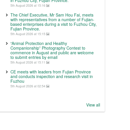
in Fuzhou City, Fujian Province.
5th August 2026 at 15:16
The Chief Executive, Mr Sam Hou Fai, meets
with representatives from a number of Fujian-
based enterprises during a visit to Fuzhou City,
Fujian Province.
5th August 2026 at 15:15
“Animal Protection and Healthy
Companionship” Photography Contest to
commence in August and public are welcome
to submit entries by email
5th August 2026 at 15:11
CE meets with leaders from Fujian Province
and conducts inspection and research visit in
Fuzhou
5th August 2026 at 02:54
View all