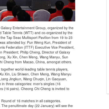
alaxy Entertainment Group, organized by the
 Table Tennis (WTT) and co-organized by the
 the Tap Seac Multisport Pavilion from 19 to 23
was attended by: Pun Weng Kun, President of
nnis Federation (ITTF) Executive Vice President,
 President; Philip Cheng, Director of Galaxy
dong, Xu Xin, Chen Meng, Wang Manyu, Sun
hi Cheng from Macao, China, amongst others.
ogether world-leading table tennis players,
 Xu Xin, Liu Shiwen, Chen Meng, Wang Manyu
 Liang Jingkun, Wang Chuqin, Lin Gaoyuan,
in three categories: men's singles (16
s (16 pairs). Cheong Chi Cheng is invited to
e Round of 16 matches in all categories.
y. The penultimate day (22 January) will see the