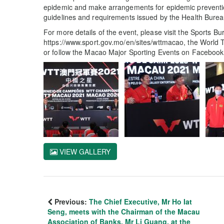
epidemic and make arrangements for epidemic prevention
guidelines and requirements issued by the Health Burea
For more details of the event, please visit the Sports Bu
https://www.sport.gov.mo/en/sites/wttmacao, the World T
or follow the Macao Major Sporting Events on Faceboo
VIEW GALLERY
Previous:
The Chief Executive, Mr Ho Iat
Seng, meets with the Chairman of the Macau
Association of Banks, Mr Li Guang, at the