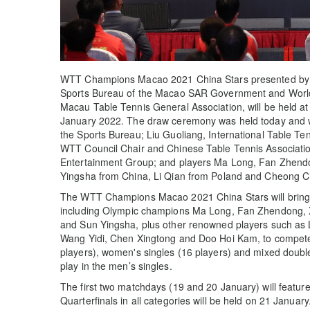
WTT Champions Macao 2021 China Stars presented by G
Sports Bureau of the Macao SAR Government and World
Macau Table Tennis General Association, will be held at
January 2022. The draw ceremony was held today and 
the Sports Bureau; Liu Guoliang, International Table Te
WTT Council Chair and Chinese Table Tennis Association
Entertainment Group; and players Ma Long, Fan Zhen
Yingsha from China, Li Qian from Poland and Cheong C
The WTT Champions Macao 2021 China Stars will bring t
including Olympic champions Ma Long, Fan Zhendong,
and Sun Yingsha, plus other renowned players such as
Wang Yidi, Chen Xingtong and Doo Hoi Kam, to compete 
players), women's singles (16 players) and mixed double
play in the men’s singles.
The first two matchdays (19 and 20 January) will featur
Quarterfinals in all categories will be held on 21 Januar