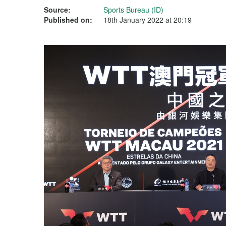
Source:
Sports Bureau (ID)
Published on:
18th January 2022 at 20:19