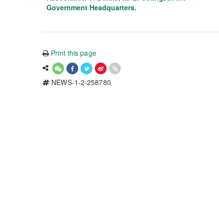
Government Headquarters.
Print this page
NEWS-1-2-258780