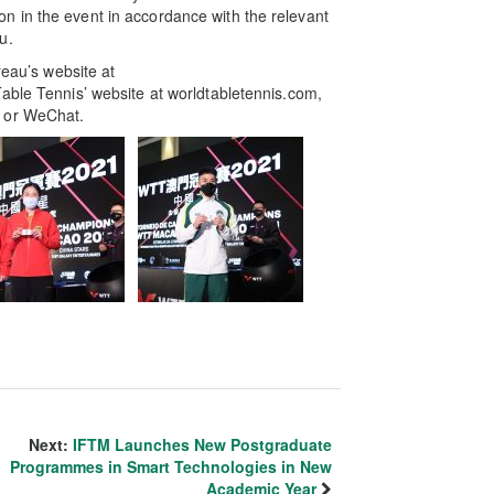
 in the event in accordance with the relevant
u.
reau’s website at
able Tennis’ website at worldtabletennis.com,
k or WeChat.
Next:
IFTM Launches New Postgraduate
Programmes in Smart Technologies in New
Academic Year