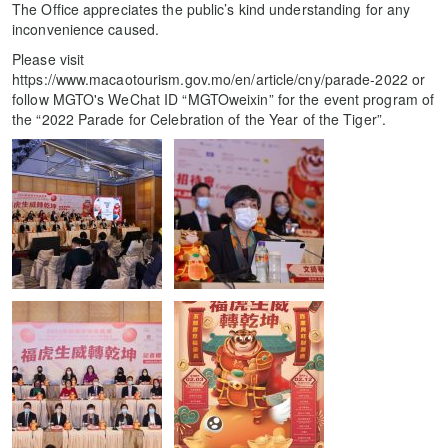
The Office appreciates the public’s kind understanding for any
inconvenience caused.
Please visit
https://www.macaotourism.gov.mo/en/article/cny/parade-2022 or
follow MGTO's WeChat ID “MGTOweixin” for the event program of
the “2022 Parade for Celebration of the Year of the Tiger”.