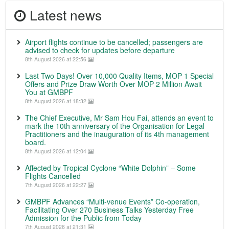
Latest news
Airport flights continue to be cancelled; passengers are
advised to check for updates before departure
8th August 2026 at 22:56
Last Two Days! Over 10,000 Quality Items, MOP 1 Special
Offers and Prize Draw Worth Over MOP 2 Million Await
You at GMBPF
8th August 2026 at 18:32
The Chief Executive, Mr Sam Hou Fai, attends an event to
mark the 10th anniversary of the Organisation for Legal
Practitioners and the inauguration of its 4th management
board.
8th August 2026 at 12:04
Affected by Tropical Cyclone “White Dolphin” – Some
Flights Cancelled
7th August 2026 at 22:27
GMBPF Advances “Multi-venue Events” Co-operation,
Facilitating Over 270 Business Talks Yesterday Free
Admission for the Public from Today
7th August 2026 at 21:31