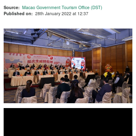
Source:
Macao Government Tourism Office (DST)
Published on:
28th January 2022 at 12:37