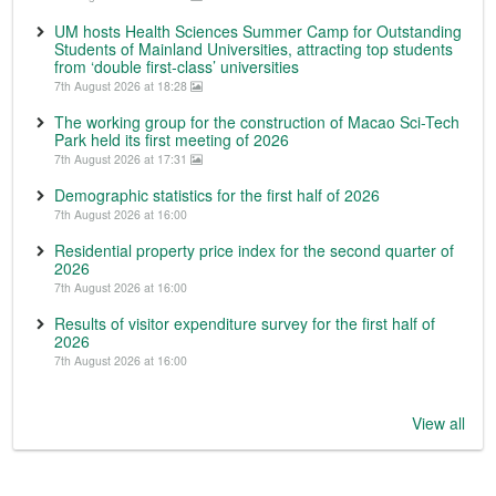
UM hosts Health Sciences Summer Camp for Outstanding
Students of Mainland Universities, attracting top students
from ‘double first-class’ universities
7th August 2026 at 18:28
The working group for the construction of Macao Sci-Tech
Park held its first meeting of 2026
7th August 2026 at 17:31
Demographic statistics for the first half of 2026
7th August 2026 at 16:00
Residential property price index for the second quarter of
2026
7th August 2026 at 16:00
Results of visitor expenditure survey for the first half of
2026
7th August 2026 at 16:00
View all