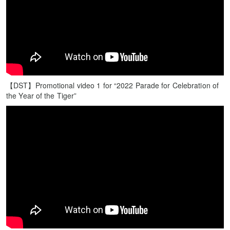
【DST】Promotional video 1 for “2022 Parade for Celebration of
the Year of the Tiger”