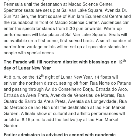
Peninsula until the destination at Macao Science Center.
Spectator seats are set up at Sai Van Lake Square, Avenida Dr.
Sun Yat-Sen, the front square of Kun Iam Ecumenical Centre and
the roundabout in front of Macao Science Center. Audiences can
enter the spectator stands from 5:30 p.m onwards. Warm-up
performances will take place at Sai Van Lake Square. Seats will
be available on a first-come, first-served basis. A small number of
barrier-free vantage points will be set up at spectator stands for
people with special needs.
th
The Parade will fill northern district with blessings on 12
day of Lunar New Year
th
At 8 p.m. on the 12
night of Lunar New Year, 14 floats will
enliven the northern district, setting off from Rua Norte do Patane
and passing through Av. do Conselheiro Borja, Estrada do Arco,
Estrada da Areia Preta, Avenida de Venceslau de Morais, Rua
Quatro do Bairro da Areia Preta, Avenida da Longevidade, Rua
do Mercado de Iao Hon until the destination at Iao Hon Market
Garden. A finale show of cultural and artistic performances will
unfold at 8:15 p.m. to add the festive joy at Iao Hon Market
Garden.
Earlier admission is advised in accord with pandemic