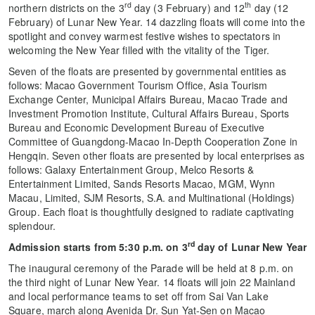
rd
th
northern districts on the 3
day (3 February) and 12
day (12
February) of Lunar New Year. 14 dazzling floats will come into the
spotlight and convey warmest festive wishes to spectators in
welcoming the New Year filled with the vitality of the Tiger.
Seven of the floats are presented by governmental entities as
follows: Macao Government Tourism Office, Asia Tourism
Exchange Center, Municipal Affairs Bureau, Macao Trade and
Investment Promotion Institute, Cultural Affairs Bureau, Sports
Bureau and Economic Development Bureau of Executive
Committee of Guangdong-Macao In-Depth Cooperation Zone in
Hengqin. Seven other floats are presented by local enterprises as
follows: Galaxy Entertainment Group, Melco Resorts &
Entertainment Limited, Sands Resorts Macao, MGM, Wynn
Macau, Limited, SJM Resorts, S.A. and Multinational (Holdings)
Group. Each float is thoughtfully designed to radiate captivating
splendour.
rd
Admission starts from 5:30 p.m. on 3
day of Lunar New Year
The inaugural ceremony of the Parade will be held at 8 p.m. on
the third night of Lunar New Year. 14 floats
will join 22 Mainland
and local performance teams to set off from Sai Van Lake
Square, march along Avenida Dr. Sun Yat-Sen on Macao