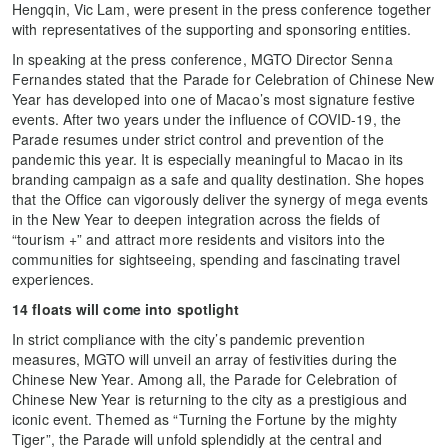
Hengqin, Vic Lam, were present in the press conference together
with representatives of the supporting and sponsoring entities.
In speaking at the press conference, MGTO Director Senna
Fernandes stated that the Parade for Celebration of Chinese New
Year has developed into one of Macao’s most signature festive
events. After two years under the influence of COVID-19, the
Parade resumes under strict control and prevention of the
pandemic this year. It is especially meaningful to Macao in its
branding campaign as a safe and quality destination. She hopes
that the Office can vigorously deliver the synergy of mega events
in the New Year to deepen integration across the fields of
“tourism +” and attract more residents and visitors into the
communities for sightseeing, spending and fascinating travel
experiences.
14 floats will come into spotlight
In strict compliance with the city’s pandemic prevention
measures, MGTO will unveil an array of festivities during the
Chinese New Year. Among all, the Parade for Celebration of
Chinese New Year is returning to the city as a prestigious and
iconic event. Themed as “Turning the Fortune by the mighty
Tiger”, the Parade will unfold splendidly at the central and