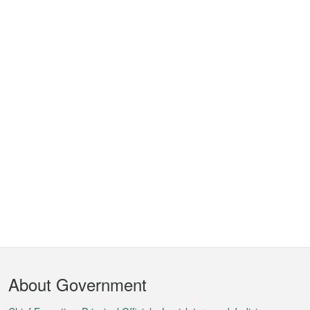
Footer
About Government
Menu