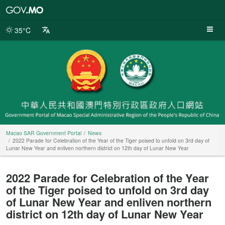
Macao
SAR
Government
35°C
Portal
Macao SAR Government Portal
News
2022 Parade for Celebration of the Year of the Tiger poised to unfold on 3rd day of
Lunar New Year and enliven northern district on 12th day of Lunar New Year
2022 Parade for Celebration of the Year
of the Tiger poised to unfold on 3rd day
of Lunar New Year and enliven northern
district on 12th day of Lunar New Year