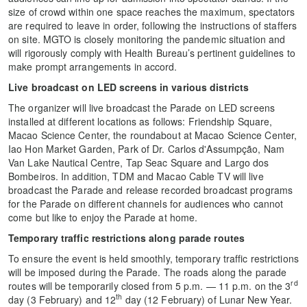
size of crowd within one space reaches the maximum, spectators
are required to leave in order, following the instructions of staffers
on site. MGTO is closely monitoring the pandemic situation and
will rigorously comply with Health Bureau’s pertinent guidelines to
make prompt arrangements in accord.
Live broadcast on LED screens in various districts
The organizer will live broadcast the Parade on LED screens
installed at different locations as follows: Friendship Square,
Macao Science Center, the roundabout at Macao Science Center,
Iao Hon Market Garden, Park of Dr. Carlos d'Assumpção, Nam
Van Lake Nautical Centre, Tap Seac Square and Largo dos
Bombeiros. In addition, TDM and Macao Cable TV will live
broadcast the Parade and release recorded broadcast programs
for the Parade on different channels for audiences who cannot
come but like to enjoy the Parade at home.
Temporary traffic restrictions along parade routes
To ensure the event is held smoothly, temporary traffic restrictions
will be imposed during the Parade. The roads along the parade
rd
routes will be temporarily closed from 5 p.m. — 11 p.m. on the 3
th
day (3 February) and 12
day (12 February) of Lunar New Year.