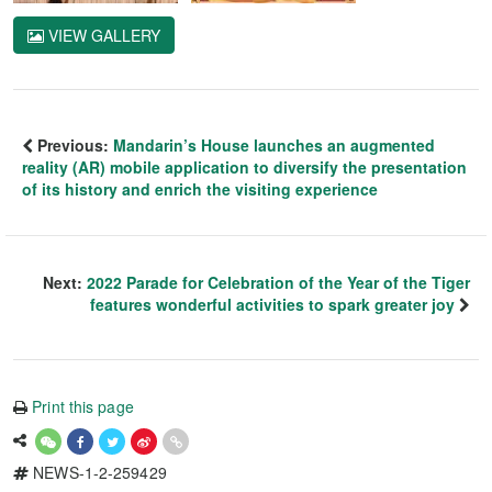
VIEW GALLERY
Previous:
Mandarin’s House launches an augmented
reality (AR) mobile application to diversify the presentation
of its history and enrich the visiting experience
Next:
2022 Parade for Celebration of the Year of the Tiger
features wonderful activities to spark greater joy
Print this page
NEWS-1-2-259429