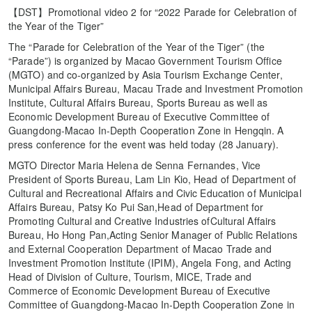
【DST】Promotional video 2 for “2022 Parade for Celebration of
the Year of the Tiger”
The “Parade for Celebration of the Year of the Tiger” (the
“Parade”) is organized by Macao Government Tourism Office
(MGTO) and co-organized by Asia Tourism Exchange Center,
Municipal Affairs Bureau, Macau Trade and Investment Promotion
Institute, Cultural Affairs Bureau, Sports Bureau as well as
Economic Development Bureau of Executive Committee of
Guangdong-Macao In-Depth Cooperation Zone in Hengqin. A
press conference for the event was held today (28 January).
MGTO Director Maria Helena de Senna Fernandes, Vice
President of Sports Bureau, Lam Lin Kio, Head of Department of
Cultural and Recreational Affairs and Civic Education of Municipal
Affairs Bureau, Patsy Ko Pui San,Head of Department for
Promoting Cultural and Creative Industries ofCultural Affairs
Bureau, Ho Hong Pan,Acting Senior Manager of Public Relations
and External Cooperation Department of Macao Trade and
Investment Promotion Institute (IPIM), Angela Fong, and Acting
Head of Division of Culture, Tourism, MICE, Trade and
Commerce of Economic Development Bureau of Executive
Committee of Guangdong-Macao In-Depth Cooperation Zone in