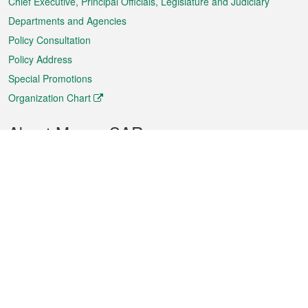
Chief Executive, Principal Officials, Legislature and Judiciary
Departments and Agencies
Policy Consultation
Policy Address
Special Promotions
Organization Chart
About Macao SAR
Weather
Traffic
Public Holidays
Culture and leisure
City information
Macao Fact Sheets
Statistics