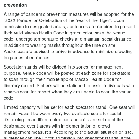
prevention
A range of pandemic prevention measures will be adopted for the
“2022 Parade for Celebration of the Year of the Tiger”. Upon
admission to designated areas, audiences are required to present
their valid Macao Health Code in green color, scan the venue
code, undergo temperature checks and maintain social distance,
in addition to wearing masks throughout the time on site.
Audiences are advised to arrive in advance to minimize crowding
in queues at entrances.
Spectator stands will be divided into zones for management
purpose. Venue code will be posted at each zone for spectators
to scan through their mobile app of Macao Health Code for
itinerary record. Staffers will be stationed to assist individuals with
reserve scan for record when they are unable to scan the venue
code.
Limited capacity will be set for each spectator stand. One seat will
remain vacant between every two available seats for social
distancing. In addition, entrances and exits are set up at the
designated event areas with implementation of crowd
management measures. According to the actual situation on site,
audiences can line up for admission into spectator stands. If the