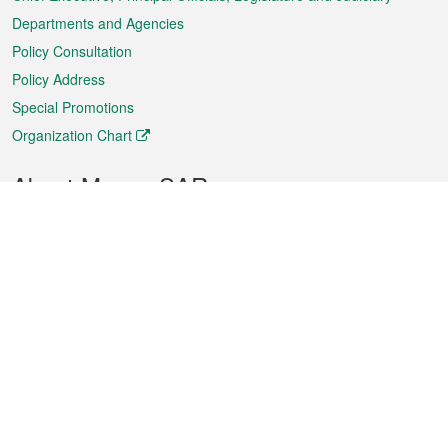
Departments and Agencies
Policy Consultation
Policy Address
Special Promotions
Organization Chart
About Macao SAR
Weather
Traffic
Public Holidays
Culture and leisure
City information
Macao Fact Sheets
Statistics
Announcements