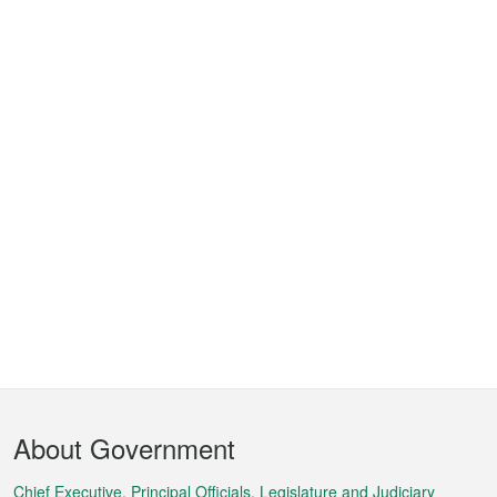
Footer
About Government
Menu
Chief Executive, Principal Officials, Legislature and Judiciary