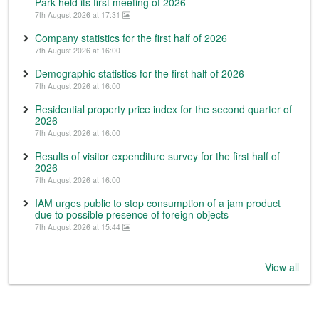
Park held its first meeting of 2026
7th August 2026 at 17:31
Company statistics for the first half of 2026
7th August 2026 at 16:00
Demographic statistics for the first half of 2026
7th August 2026 at 16:00
Residential property price index for the second quarter of
2026
7th August 2026 at 16:00
Results of visitor expenditure survey for the first half of
2026
7th August 2026 at 16:00
IAM urges public to stop consumption of a jam product
due to possible presence of foreign objects
7th August 2026 at 15:44
View all