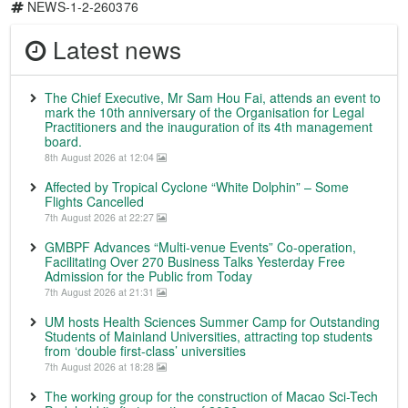
NEWS-1-2-260376
Latest news
The Chief Executive, Mr Sam Hou Fai, attends an event to
mark the 10th anniversary of the Organisation for Legal
Practitioners and the inauguration of its 4th management
board.
8th August 2026 at 12:04
Affected by Tropical Cyclone “White Dolphin” – Some
Flights Cancelled
7th August 2026 at 22:27
GMBPF Advances “Multi-venue Events” Co-operation,
Facilitating Over 270 Business Talks Yesterday Free
Admission for the Public from Today
7th August 2026 at 21:31
UM hosts Health Sciences Summer Camp for Outstanding
Students of Mainland Universities, attracting top students
from ‘double first-class’ universities
7th August 2026 at 18:28
The working group for the construction of Macao Sci-Tech