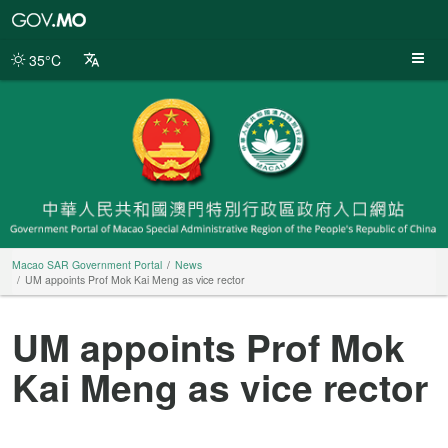
Macao
SAR
Government
35°C
Portal
Macao SAR Government Portal
News
UM appoints Prof Mok Kai Meng as vice rector
UM appoints Prof Mok
Kai Meng as vice rector