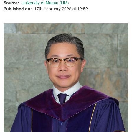
Source:
University of Macau (UM)
Published on:
17th February 2022 at 12:52