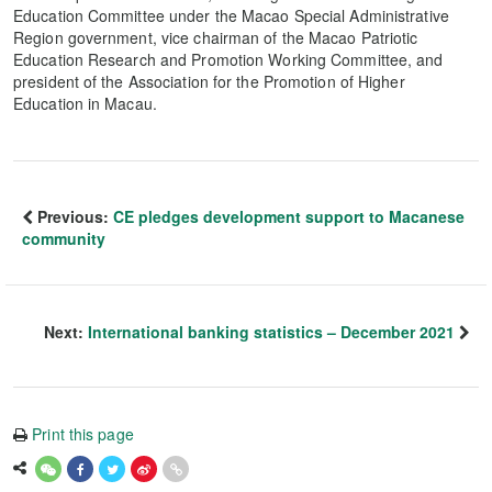
Education Committee under the Macao Special Administrative
Region government, vice chairman of the Macao Patriotic
Education Research and Promotion Working Committee, and
president of the Association for the Promotion of Higher
Education in Macau.
Previous:
CE pledges development support to Macanese
community
Next:
International banking statistics – December 2021
Print this page