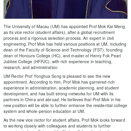
The University of Macau (UM) has appointed Prof Mok Kai Meng
as its vice rector (student affairs), after a global recruitment
process and a rigorous selection process. An expert in civil
engineering, Prof Mok has held various positions at UM, including
dean of the Faculty of Science and Technology (FST), founding
dean of Honours College (HC), and master of Henry Fok Pearl
Jubilee College (HFPJC), with rich experience in teaching,
research, and administration.
UM Rector Prof Yonghua Song is pleased to see the new
appointment. According to him, Prof Mok has garnered rich
experience in administration, academic planning, and student
development, and has built strong networks for UM with its
partners in China and abroad. He believes that Prof Mok in his
new position will be able to further enhance the residential college
system and whole-person education at UM.
As the new vice rector for student affairs, Prof Mok looks forward
to working closely with colleagues and students to further