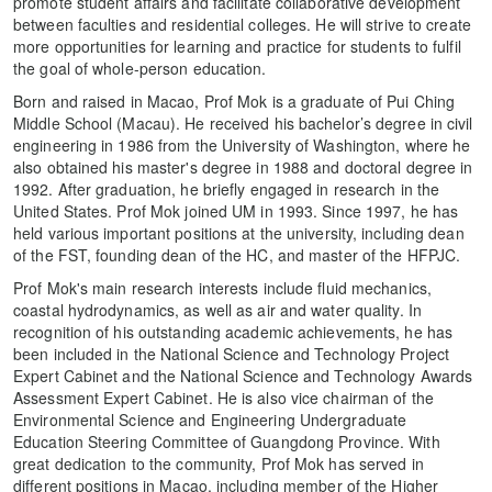
promote student affairs and facilitate collaborative development
between faculties and residential colleges. He will strive to create
more opportunities for learning and practice for students to fulfil
the goal of whole-person education.
Born and raised in Macao, Prof Mok is a graduate of Pui Ching
Middle School (Macau). He received his bachelor’s degree in civil
engineering in 1986 from the University of Washington, where he
also obtained his master's degree in 1988 and doctoral degree in
1992. After graduation, he briefly engaged in research in the
United States. Prof Mok joined UM in 1993. Since 1997, he has
held various important positions at the university, including dean
of the FST, founding dean of the HC, and master of the HFPJC.
Prof Mok's main research interests include fluid mechanics,
coastal hydrodynamics, as well as air and water quality. In
recognition of his outstanding academic achievements, he has
been included in the National Science and Technology Project
Expert Cabinet and the National Science and Technology Awards
Assessment Expert Cabinet. He is also vice chairman of the
Environmental Science and Engineering Undergraduate
Education Steering Committee of Guangdong Province. With
great dedication to the community, Prof Mok has served in
different positions in Macao, including member of the Higher