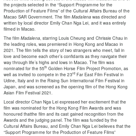
the projects selected in the “Support Programme for the
Production of Feature Films” of the Cultural Affairs Bureau of the
Macao SAR Government. The film
Madalena
was directed and
written by local director Emily Chan Nga Lei, and it was entirely
filmed in Macao.
The film
Madalena
, starring Louis Cheung and Chrissie Chau in
the leading roles, was premiered in Hong Kong and Macao in
2021. The film tells the story of two strangers who meet, fall in
love and become each other’s confidants as they navigate their
way through life’s highs and lows in Macao. The film was
th
nominated for the 55
Golden Horse Film Project Promotion, as
rd
well as invited to compete in the 23
Far East Film Festival in
Udine, Italy and in the Rising Sun International Film Festival in
Japan, and was screened as the opening film of the Hong Kong
Asian Film Festival 2021.
Local director Chan Nga Lei expressed her excitement that the
film was nominated for the Hong Kong Film Awards and was
honoured thatthe film and its cast gained recognition from the
Awards and the judging panel. The film was funded by the
Cultural Affairs Bureau, and Emily Chan Nga Lei believes that the
“Support Programme for the Production of Feature Films”