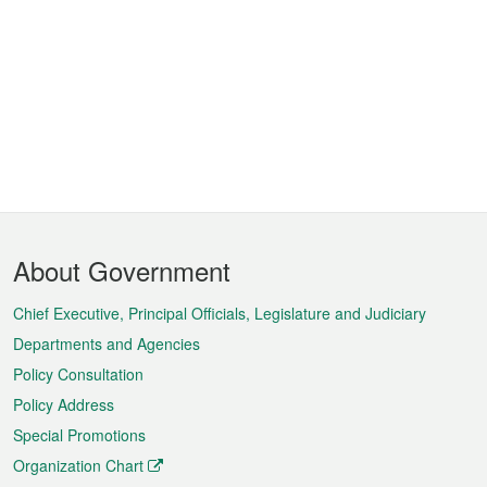
Footer
About Government
Menu
Chief Executive, Principal Officials, Legislature and Judiciary
Departments and Agencies
Policy Consultation
Policy Address
Special Promotions
Organization Chart