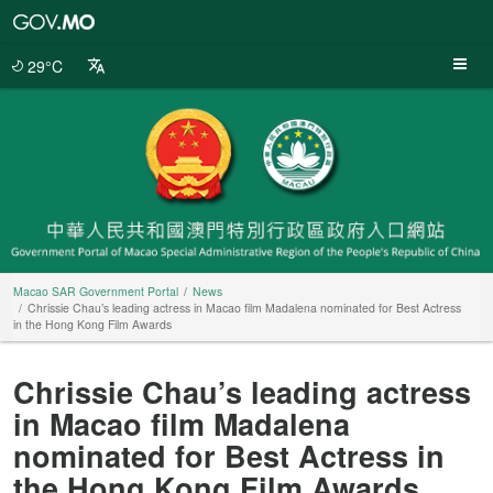
Macao
SAR
Government
29°C
Portal
Macao SAR Government Portal
News
Chrissie Chau’s leading actress in Macao film Madalena nominated for Best Actress
in the Hong Kong Film Awards
Chrissie Chau’s leading actress
in Macao film Madalena
nominated for Best Actress in
the Hong Kong Film Awards