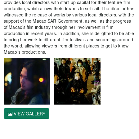
provides local directors with start-up capital for their feature film
production, which allows their dreams to set sail. The director has
witnessed the release of works by various local directors, with the
support of the Macao SAR Government, as well as the progress
of Macao’s film industry through her involvement in film
production in recent years. In addition, she is delighted to be able
to bring her work to different film festivals and screenings around
the world, allowing viewers from different places to get to know
Macao’s productions.
VIEW GALLERY