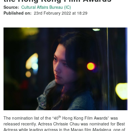
Source:
Cultural Affairs Bureau (IC)
Published on:
23rd February 2022 at 18:29
th
The nomination list of the “40
Hong Kong Film Awards” was
released recently. Actress Chrissie Chau was nominated for Best
Actress while leading actress in the Macao film
Madalena
, one of