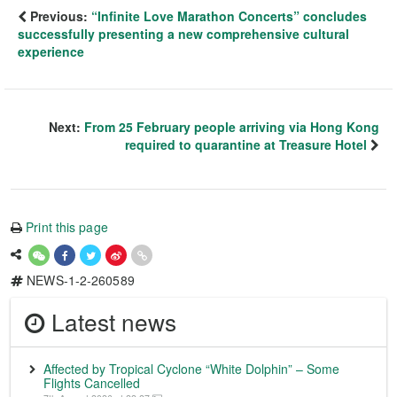
Previous:
“Infinite Love Marathon Concerts” concludes
successfully presenting a new comprehensive cultural
experience
Next:
From 25 February people arriving via Hong Kong
required to quarantine at Treasure Hotel
Print this page
NEWS-1-2-260589
Latest news
Affected by Tropical Cyclone “White Dolphin” – Some
Flights Cancelled