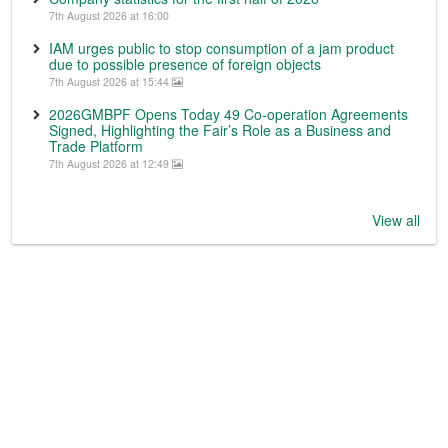
7th August 2026 at 16:00
IAM urges public to stop consumption of a jam product
due to possible presence of foreign objects
7th August 2026 at 15:44
2026GMBPF Opens Today 49 Co-operation Agreements
Signed, Highlighting the Fair’s Role as a Business and
Trade Platform
7th August 2026 at 12:49
View all