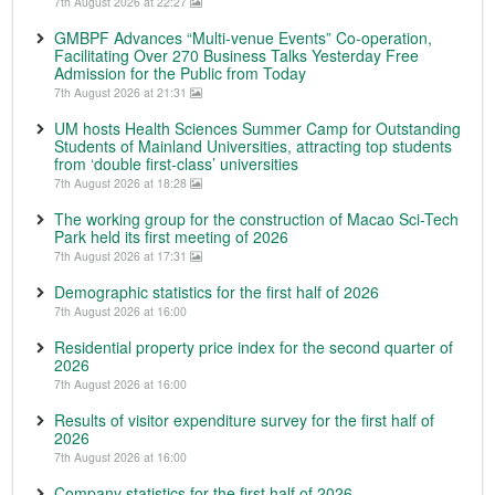
7th August 2026 at 22:27
GMBPF Advances “Multi-venue Events” Co-operation,
Facilitating Over 270 Business Talks Yesterday Free
Admission for the Public from Today
7th August 2026 at 21:31
UM hosts Health Sciences Summer Camp for Outstanding
Students of Mainland Universities, attracting top students
from ‘double first-class’ universities
7th August 2026 at 18:28
The working group for the construction of Macao Sci-Tech
Park held its first meeting of 2026
7th August 2026 at 17:31
Demographic statistics for the first half of 2026
7th August 2026 at 16:00
Residential property price index for the second quarter of
2026
7th August 2026 at 16:00
Results of visitor expenditure survey for the first half of
2026
7th August 2026 at 16:00
Company statistics for the first half of 2026