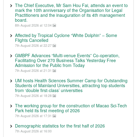
The Chief Executive, Mr Sam Hou Fai, attends an event to
mark the 10th anniversary of the Organisation for Legal
Practitioners and the inauguration of its 4th management
board.
8th August 2026 at 12:04
Affected by Tropical Cyclone “White Dolphin” – Some
Flights Cancelled
7th August 2026 at 22:27
GMBPF Advances “Multi-venue Events” Co-operation,
Facilitating Over 270 Business Talks Yesterday Free
Admission for the Public from Today
7th August 2026 at 21:31
UM hosts Health Sciences Summer Camp for Outstanding
Students of Mainland Universities, attracting top students
from ‘double first-class’ universities
7th August 2026 at 18:28
The working group for the construction of Macao Sci-Tech
Park held its first meeting of 2026
7th August 2026 at 17:31
Demographic statistics for the first half of 2026
7th August 2026 at 16:00