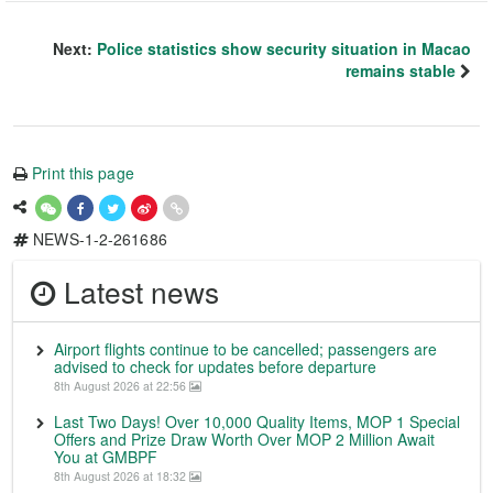
Next:
Police statistics show security situation in Macao
remains stable
Print this page
NEWS-1-2-261686
Latest news
Airport flights continue to be cancelled; passengers are
advised to check for updates before departure
8th August 2026 at 22:56
Last Two Days! Over 10,000 Quality Items, MOP 1 Special
Offers and Prize Draw Worth Over MOP 2 Million Await
You at GMBPF
8th August 2026 at 18:32