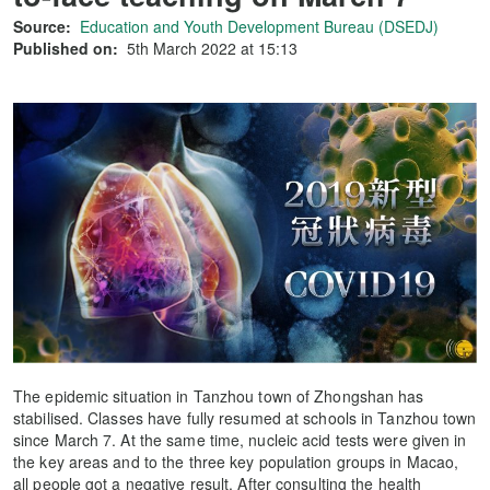
Source:
Education and Youth Development Bureau (DSEDJ)
Published on:
5th March 2022 at 15:13
The epidemic situation in Tanzhou town of Zhongshan has
stabilised. Classes have fully resumed at schools in Tanzhou town
since March 7. At the same time, nucleic acid tests were given in
the key areas and to the three key population groups in Macao,
all people got a negative result. After consulting the health