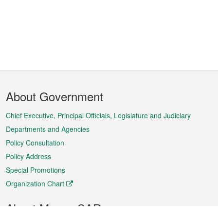
Footer
About Government
Menu
Chief Executive, Principal Officials, Legislature and Judiciary
Departments and Agencies
Policy Consultation
Policy Address
Special Promotions
Organization Chart
About Macao SAR