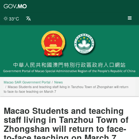
Macao
SAR
Government
33°C
Portal
Macao SAR Government Portal
News
Macao Students and teaching staff living in Tanzhou Town of Zhongshan will return
to face-to-face teaching on March 7
Macao Students and teaching
staff living in Tanzhou Town of
Zhongshan will return to face-
to-face teaching on March 7