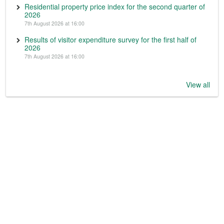
Residential property price index for the second quarter of
2026
7th August 2026 at 16:00
Results of visitor expenditure survey for the first half of
2026
7th August 2026 at 16:00
View all