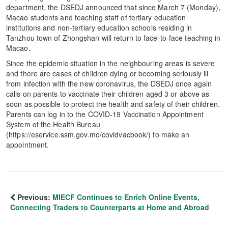
department, the DSEDJ announced that since March 7 (Monday),
Macao students and teaching staff of tertiary education
institutions and non-tertiary education schools residing in
Tanzhou town of Zhongshan will return to face-to-face teaching in
Macao.
Since the epidemic situation in the neighbouring areas is severe
and there are cases of children dying or becoming seriously ill
from infection with the new coronavirus, the DSEDJ once again
calls on parents to vaccinate their children aged 3 or above as
soon as possible to protect the health and safety of their children.
Parents can log in to the COVID-19 Vaccination Appointment
System of the Health Bureau
(https://eservice.ssm.gov.mo/covidvacbook/) to make an
appointment.
Previous:
MIECF Continues to Enrich Online Events,
Connecting Traders to Counterparts at Home and Abroad