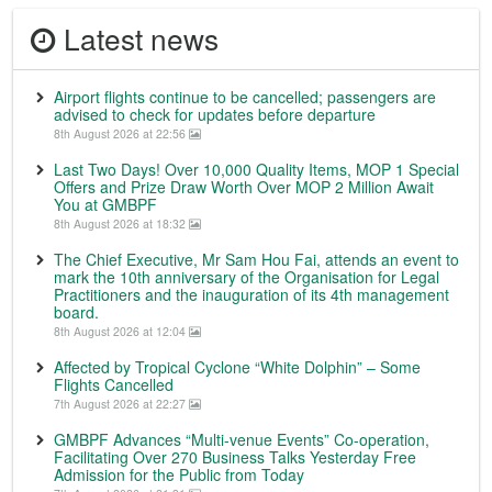
Latest news
Airport flights continue to be cancelled; passengers are
advised to check for updates before departure
8th August 2026 at 22:56
Last Two Days! Over 10,000 Quality Items, MOP 1 Special
Offers and Prize Draw Worth Over MOP 2 Million Await
You at GMBPF
8th August 2026 at 18:32
The Chief Executive, Mr Sam Hou Fai, attends an event to
mark the 10th anniversary of the Organisation for Legal
Practitioners and the inauguration of its 4th management
board.
8th August 2026 at 12:04
Affected by Tropical Cyclone “White Dolphin” – Some
Flights Cancelled
7th August 2026 at 22:27
GMBPF Advances “Multi-venue Events” Co-operation,
Facilitating Over 270 Business Talks Yesterday Free
Admission for the Public from Today