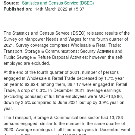
Source:
Statistics and Census Service (DSEC)
Published on:
14th March 2022 at 15:37
The Statistics and Census Service (DSEC) released results of the
Survey on Manpower Needs and Wages for the fourth quarter of
2021. Survey coverage comprises Wholesale & Retail Trade;
Transport, Storage & Communications; Security Activities and
Public Sewage & Refuse Disposal Activities; however, the self-
employed are excluded.
At the end of the fourth quarter of 2021, number of persons
engaged in Wholesale & Retail Trade decreased by 1.7% year-
on-year to 62,624; among them, 39,417 were engaged in Retail
Trade, a drop of 0.3%. In December 2021, average earnings
(excluding bonuses) of full-time employees were MOP13,980,
down by 3.5% compared to June 2021 but up by 3.9% year-on-
year.
The Transport, Storage & Communications sector had 13,783
persons engaged, similar to the number in the same quarter of
2020. Average earnings of full-time employees in December went