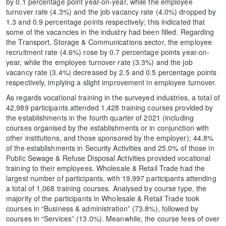
by 0.1 percentage point year-on-year, while the employee
turnover rate (4.3%) and the job vacancy rate (4.0%) dropped by
1.3 and 0.9 percentage points respectively; this indicated that
some of the vacancies in the industry had been filled. Regarding
the Transport, Storage & Communications sector, the employee
recruitment rate (4.6%) rose by 0.7 percentage points year-on-
year, while the employee turnover rate (3.3%) and the job
vacancy rate (3.4%) decreased by 2.5 and 0.5 percentage points
respectively, implying a slight improvement in employee turnover.
As regards vocational training in the surveyed industries, a total of
42,989 participants attended 1,428 training courses provided by
the establishments in the fourth quarter of 2021 (including
courses organised by the establishments or in conjunction with
other institutions, and those sponsored by the employer); 44.8%
of the establishments in Security Activities and 25.0% of those in
Public Sewage & Refuse Disposal Activities provided vocational
training to their employees. Wholesale & Retail Trade had the
largest number of participants, with 19,997 participants attending
a total of 1,068 training courses. Analysed by course type, the
majority of the participants in Wholesale & Retail Trade took
courses in “Business & administration” (73.8%), followed by
courses in “Services” (13.0%). Meanwhile, the course fees of over