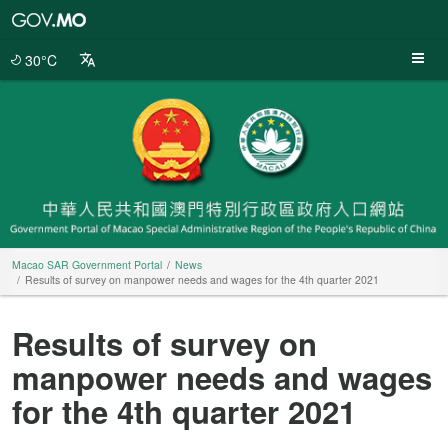
Macao
SAR
Government
30°C
Portal
Macao SAR Government Portal
News
Results of survey on manpower needs and wages for the 4th quarter 2021
Results of survey on
manpower needs and wages
for the 4th quarter 2021