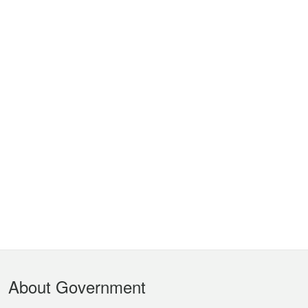
Footer
About Government
Menu