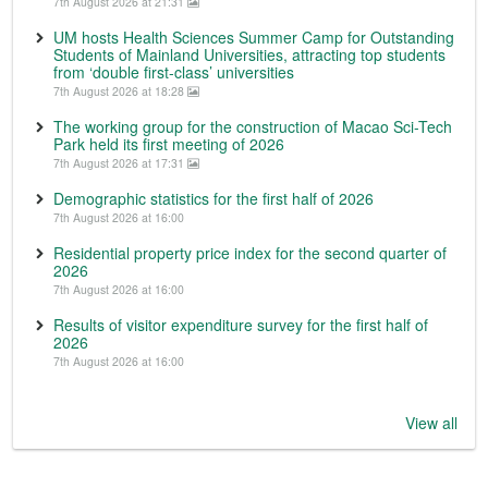
7th August 2026 at 21:31
UM hosts Health Sciences Summer Camp for Outstanding
Students of Mainland Universities, attracting top students
from ‘double first-class’ universities
7th August 2026 at 18:28
The working group for the construction of Macao Sci-Tech
Park held its first meeting of 2026
7th August 2026 at 17:31
Demographic statistics for the first half of 2026
7th August 2026 at 16:00
Residential property price index for the second quarter of
2026
7th August 2026 at 16:00
Results of visitor expenditure survey for the first half of
2026
7th August 2026 at 16:00
View all