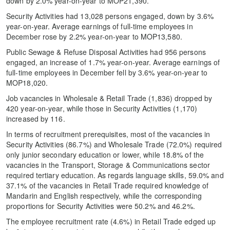
down by 2.0% year-on-year to MOP21,390.
Security Activities had 13,028 persons engaged, down by 3.6%
year-on-year. Average earnings of full-time employees in
December rose by 2.2% year-on-year to MOP13,580.
Public Sewage & Refuse Disposal Activities had 956 persons
engaged, an increase of 1.7% year-on-year. Average earnings of
full-time employees in December fell by 3.6% year-on-year to
MOP18,020.
Job vacancies in Wholesale & Retail Trade (1,836) dropped by
420 year-on-year, while those in Security Activities (1,170)
increased by 116.
In terms of recruitment prerequisites, most of the vacancies in
Security Activities (86.7%) and Wholesale Trade (72.0%) required
only junior secondary education or lower, while 18.8% of the
vacancies in the Transport, Storage & Communications sector
required tertiary education. As regards language skills, 59.0% and
37.1% of the vacancies in Retail Trade required knowledge of
Mandarin and English respectively, while the corresponding
proportions for Security Activities were 50.2% and 46.2%.
The employee recruitment rate (4.6%) in Retail Trade edged up