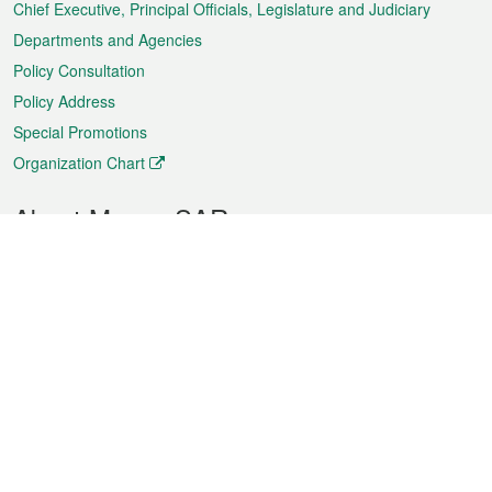
Chief Executive, Principal Officials, Legislature and Judiciary
Departments and Agencies
Policy Consultation
Policy Address
Special Promotions
Organization Chart
About Macao SAR
Weather
Traffic
Public Holidays
Culture and leisure
City information
Macao Fact Sheets
Statistics