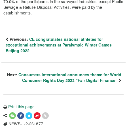
70.0% of the participants in the surveyed industries, except Public
Sewage & Refuse Disposal Activities, were paid by the
establishments.
Previous:
CE congratulates national athletes for
exceptional achievements at Paralympic Winter Games
Beijing 2022
Next:
Consumers International announces theme for World
Consumer Rights Day 2022 “Fair Digital Finance”
Print this page
NEWS-1-2-261877