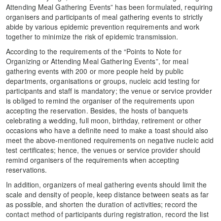
Attending Meal Gathering Events” has been formulated, requiring
organisers and participants of meal gathering events to strictly
abide by various epidemic prevention requirements and work
together to minimize the risk of epidemic transmission.
According to the requirements of the “Points to Note for
Organizing or Attending Meal Gathering Events”, for meal
gathering events with 200 or more people held by public
departments, organisations or groups, nucleic acid testing for
participants and staff is mandatory; the venue or service provider
is obliged to remind the organiser of the requirements upon
accepting the reservation. Besides, the hosts of banquets
celebrating a wedding, full moon, birthday, retirement or other
occasions who have a definite need to make a toast should also
meet the above-mentioned requirements on negative nucleic acid
test certificates; hence, the venues or service provider should
remind organisers of the requirements when accepting
reservations.
In addition, organizers of meal gathering events should limit the
scale and density of people, keep distance between seats as far
as possible, and shorten the duration of activities; record the
contact method of participants during registration, record the list