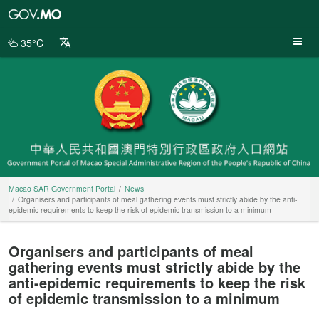
Macao
SAR
Government
35°C
Portal
Macao SAR Government Portal
News
Organisers and participants of meal gathering events must strictly abide by the anti-
epidemic requirements to keep the risk of epidemic transmission to a minimum
Organisers and participants of meal
gathering events must strictly abide by the
anti-epidemic requirements to keep the risk
of epidemic transmission to a minimum