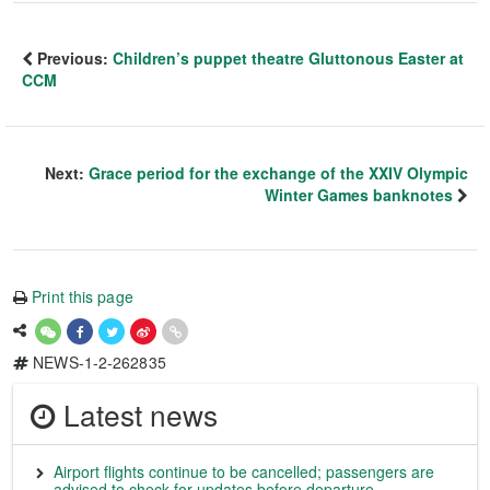
Previous:
Children’s puppet theatre Gluttonous Easter at
CCM
Next:
Grace period for the exchange of the XXIV Olympic
Winter Games banknotes
Print this page
NEWS-1-2-262835
Latest news
Airport flights continue to be cancelled; passengers are
advised to check for updates before departure