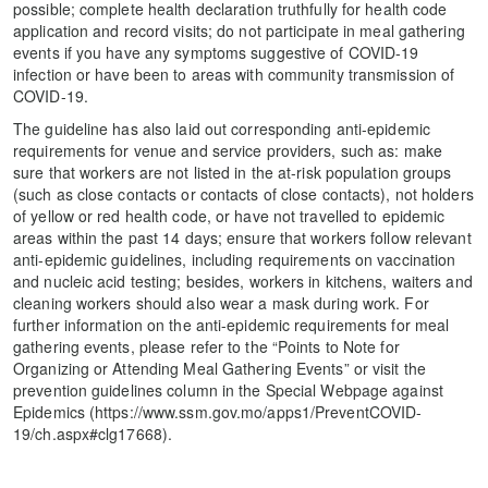
possible; complete health declaration truthfully for health code
application and record visits; do not participate in meal gathering
events if you have any symptoms suggestive of COVID-19
infection or have been to areas with community transmission of
COVID-19.
The guideline has also laid out corresponding anti-epidemic
requirements for venue and service providers, such as: make
sure that workers are not listed in the at-risk population groups
(such as close contacts or contacts of close contacts), not holders
of yellow or red health code, or have not travelled to epidemic
areas within the past 14 days; ensure that workers follow relevant
anti-epidemic guidelines, including requirements on vaccination
and nucleic acid testing; besides, workers in kitchens, waiters and
cleaning workers should also wear a mask during work. For
further information on the anti-epidemic requirements for meal
gathering events, please refer to the “Points to Note for
Organizing or Attending Meal Gathering Events” or visit the
prevention guidelines column in the Special Webpage against
Epidemics (https://www.ssm.gov.mo/apps1/PreventCOVID-
19/ch.aspx#clg17668).