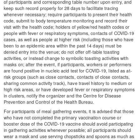
of participants and corresponding table number upon entry, and
keep such record properly for 28 days to facilitate tracing
whenever necessary; require participants to present their health
code, submit to body temperature monitoring and record their
visit with the health code; holders of yellow/red health codes or
people with fever or respiratory symptoms, contacts of COVID-19
cases, as well as people at higher risk (including those who have
been to an epidemic area within the past 14 days) must be
denied entry into the venue; do not offer off-table toasting
activities, or instead change to symbolic toasting activities with
masks on; after the event, if participants, workers or performers
are found positive in nucleic acid test for COVID-19, listed as at-
risk groups (such as close contacts, contacts of close contacts,
sharing common activity track), have travel history to medium or
high risk areas, or have developed fever or respiratory symptoms
in clusters, notify the organizer and the Centre for Disease
Prevention and Control of the Health Bureau.
For participants of meal gathering events, it is advised that those
who have not completed the primary vaccination course or
booster dose of the COVID-19 vaccine should avoid participating
in gathering activities whenever possible; all participants should
wear a mask and use serving chopsticks and spoons as much as