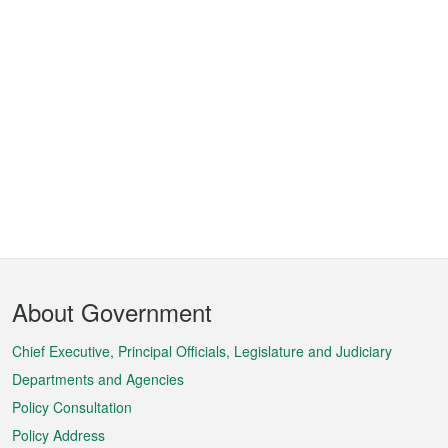
Footer
About Government
Menu
Chief Executive, Principal Officials, Legislature and Judiciary
Departments and Agencies
Policy Consultation
Policy Address