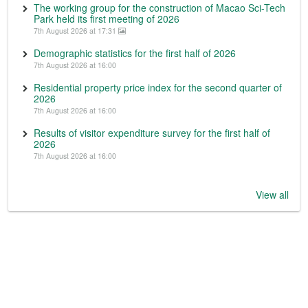
The working group for the construction of Macao Sci-Tech
Park held its first meeting of 2026
7th August 2026 at 17:31
Demographic statistics for the first half of 2026
7th August 2026 at 16:00
Residential property price index for the second quarter of
2026
7th August 2026 at 16:00
Results of visitor expenditure survey for the first half of
2026
7th August 2026 at 16:00
View all