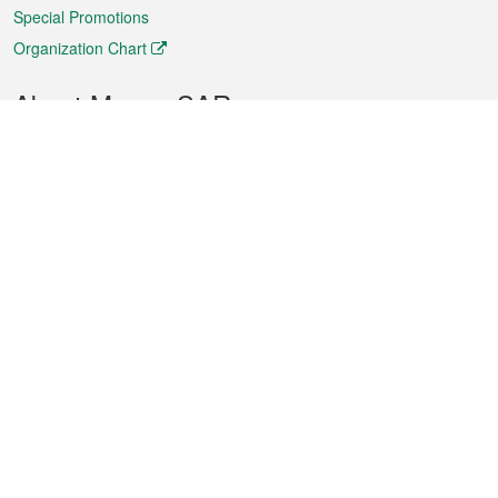
Special Promotions
Organization Chart
About Macao SAR
Weather
Traffic
Public Holidays
Culture and leisure
City information
Macao Fact Sheets
Statistics
Announcements
News
Videos
Official Bulletin