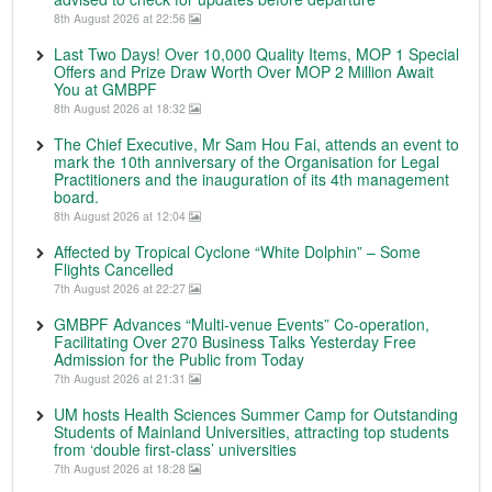
8th August 2026 at 22:56
Last Two Days! Over 10,000 Quality Items, MOP 1 Special
Offers and Prize Draw Worth Over MOP 2 Million Await
You at GMBPF
8th August 2026 at 18:32
The Chief Executive, Mr Sam Hou Fai, attends an event to
mark the 10th anniversary of the Organisation for Legal
Practitioners and the inauguration of its 4th management
board.
8th August 2026 at 12:04
Affected by Tropical Cyclone “White Dolphin” – Some
Flights Cancelled
7th August 2026 at 22:27
GMBPF Advances “Multi-venue Events” Co-operation,
Facilitating Over 270 Business Talks Yesterday Free
Admission for the Public from Today
7th August 2026 at 21:31
UM hosts Health Sciences Summer Camp for Outstanding
Students of Mainland Universities, attracting top students
from ‘double first-class’ universities
7th August 2026 at 18:28