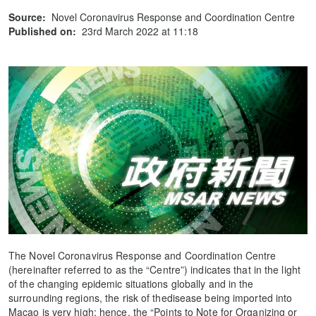
Source:
Novel Coronavirus Response and Coordination Centre
Published on:
23rd March 2022 at 11:18
The Novel Coronavirus Response and Coordination Centre
(hereinafter referred to as the “Centre”) indicates that in the light
of the changing epidemic situations globally and in the
surrounding regions, the risk of thedisease being imported into
Macao is very high; hence, the “Points to Note for Organizing or