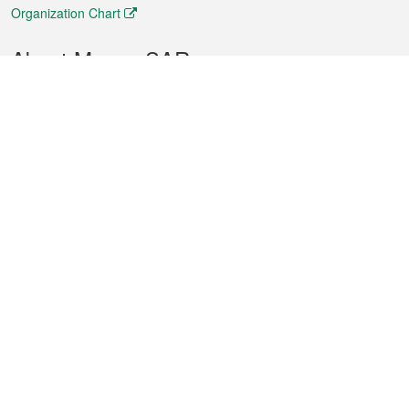
Organization Chart
About Macao SAR
Weather
Traffic
Public Holidays
Culture and leisure
City information
Macao Fact Sheets
Statistics
Announcements
News
Videos
Official Bulletin
Tender