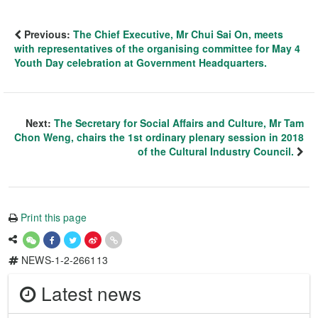
Previous:
The Chief Executive, Mr Chui Sai On, meets
with representatives of the organising committee for May 4
Youth Day celebration at Government Headquarters.
Next:
The Secretary for Social Affairs and Culture, Mr Tam
Chon Weng, chairs the 1st ordinary plenary session in 2018
of the Cultural Industry Council.
Print this page
NEWS-1-2-266113
Latest news