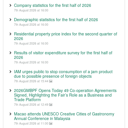
Company statistics for the first half of 2026
7th August 2026 at 16:00
Demographic statistics for the first half of 2026
7th August 2026 at 16:00
Residential property price index for the second quarter of
2026
7th August 2026 at 16:00
Results of visitor expenditure survey for the first half of
2026
7th August 2026 at 16:00
IAM urges public to stop consumption of a jam product
due to possible presence of foreign objects
7th August 2026 at 15:44
2026GMBPF Opens Today 49 Co-operation Agreements
Signed, Highlighting the Fair’s Role as a Business and
Trade Platform
7th August 2026 at 12:49
Macao attends UNESCO Creative Cities of Gastronomy
Annual Conference in Malaysia
7th August 2026 at 11:00