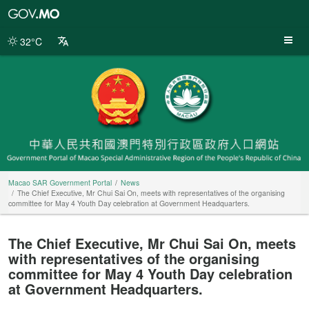
Macao
SAR
Government
32°C
Portal
Macao SAR Government Portal
News
The Chief Executive, Mr Chui Sai On, meets with representatives of the organising
committee for May 4 Youth Day celebration at Government Headquarters.
The Chief Executive, Mr Chui Sai On, meets
with representatives of the organising
committee for May 4 Youth Day celebration
at Government Headquarters.