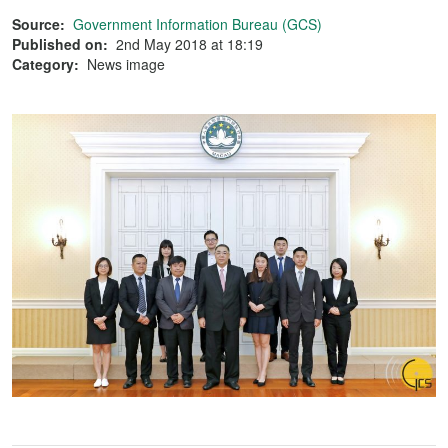
Source:
Government Information Bureau (GCS)
Published on:
2nd May 2018 at 18:19
Category:
News image