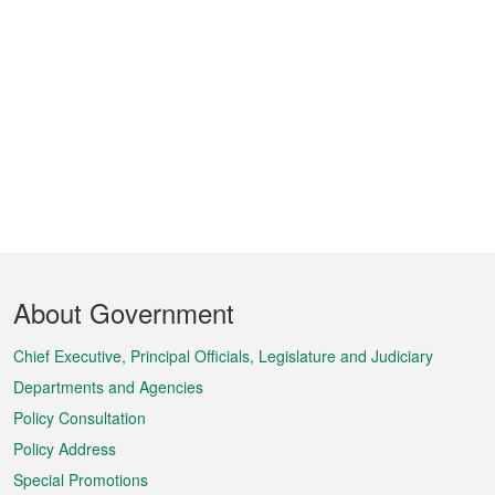
Footer
About Government
Menu
Chief Executive, Principal Officials, Legislature and Judiciary
Departments and Agencies
Policy Consultation
Policy Address
Special Promotions