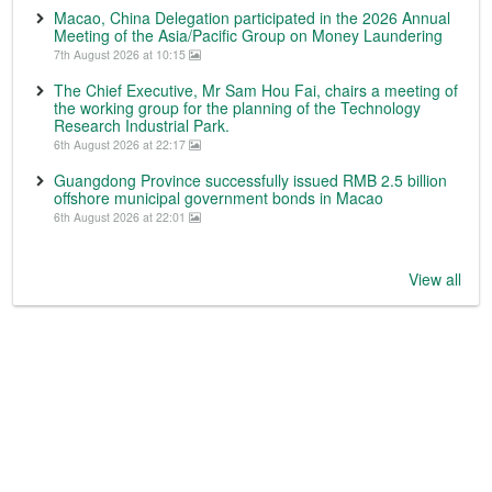
Macao, China Delegation participated in the 2026 Annual
Meeting of the Asia/Pacific Group on Money Laundering
7th August 2026 at 10:15
The Chief Executive, Mr Sam Hou Fai, chairs a meeting of
the working group for the planning of the Technology
Research Industrial Park.
6th August 2026 at 22:17
Guangdong Province successfully issued RMB 2.5 billion
offshore municipal government bonds in Macao
6th August 2026 at 22:01
View all