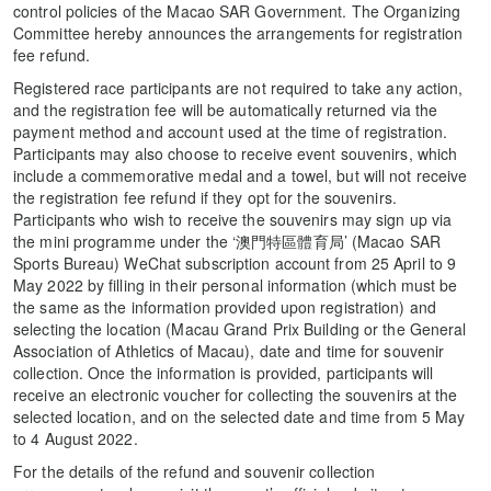
control policies of the Macao SAR Government. The Organizing
Committee hereby announces the arrangements for registration
fee refund.
Registered race participants are not required to take any action,
and the registration fee will be automatically returned via the
payment method and account used at the time of registration.
Participants may also choose to receive event souvenirs, which
include a commemorative medal and a towel, but will not receive
the registration fee refund if they opt for the souvenirs.
Participants who wish to receive the souvenirs may sign up via
the mini programme under the ‘澳門特區體育局’ (Macao SAR
Sports Bureau) WeChat subscription account from 25 April to 9
May 2022 by filling in their personal information (which must be
the same as the information provided upon registration) and
selecting the location (Macau Grand Prix Building or the General
Association of Athletics of Macau), date and time for souvenir
collection. Once the information is provided, participants will
receive an electronic voucher for collecting the souvenirs at the
selected location, and on the selected date and time from 5 May
to 4 August 2022.
For the details of the refund and souvenir collection