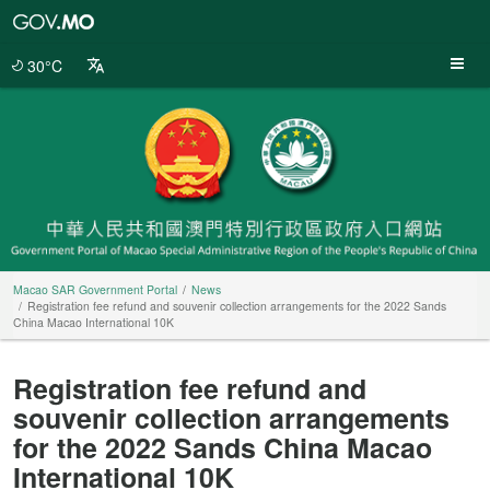
Macao
SAR
Government
30°C
Portal
Macao SAR Government Portal
News
Registration fee refund and souvenir collection arrangements for the 2022 Sands
China Macao International 10K
Registration fee refund and
souvenir collection arrangements
for the 2022 Sands China Macao
International 10K