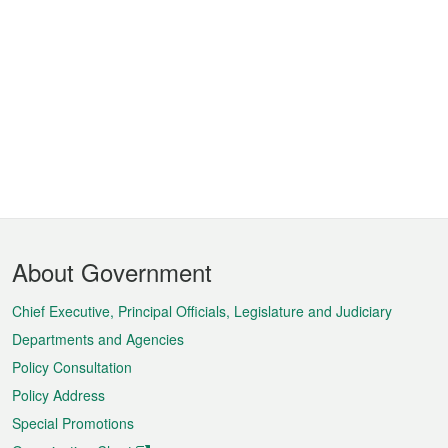
Footer
About Government
Menu
Chief Executive, Principal Officials, Legislature and Judiciary
Departments and Agencies
Policy Consultation
Policy Address
Special Promotions