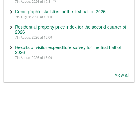
7th August 2026 at 17:31
Demographic statistics for the first half of 2026
7th August 2026 at 16:00
Residential property price index for the second quarter of
2026
7th August 2026 at 16:00
Results of visitor expenditure survey for the first half of
2026
7th August 2026 at 16:00
View all