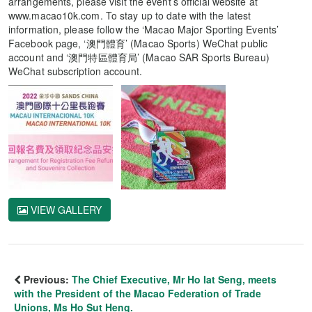
arrangements, please visit the event’s official website at
www.macao10k.com. To stay up to date with the latest
information, please follow the ‘Macao Major Sporting Events’
Facebook page, ‘澳門體育’ (Macao Sports) WeChat public
account and ‘澳門特區體育局’ (Macao SAR Sports Bureau)
WeChat subscription account.
VIEW GALLERY
Previous:
The Chief Executive, Mr Ho Iat Seng, meets
with the President of the Macao Federation of Trade
Unions, Ms Ho Sut Heng.