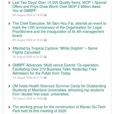
Last Two Days! Over 10,000 Quality Items, MOP 1 Special
Offers and Prize Draw Worth Over MOP 2 Million Await
You at GMBPF
8th August 2026 at 18:32
The Chief Executive, Mr Sam Hou Fai, attends an event to
mark the 10th anniversary of the Organisation for Legal
Practitioners and the inauguration of its 4th management
board.
8th August 2026 at 12:04
Affected by Tropical Cyclone “White Dolphin” – Some
Flights Cancelled
7th August 2026 at 22:27
GMBPF Advances “Multi-venue Events” Co-operation,
Facilitating Over 270 Business Talks Yesterday Free
Admission for the Public from Today
7th August 2026 at 21:31
UM hosts Health Sciences Summer Camp for Outstanding
Students of Mainland Universities, attracting top students
from ‘double first-class’ universities
7th August 2026 at 18:28
The working group for the construction of Macao Sci-Tech
Park held its first meeting of 2026