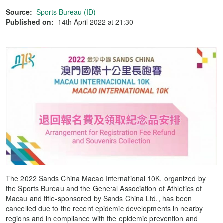
Source:
Sports Bureau (ID)
Published on:
14th April 2022 at 21:30
The 2022 Sands China Macao International 10K, organized by
the Sports Bureau and the General Association of Athletics of
Macau and title-sponsored by Sands China Ltd., has been
cancelled due to the recent epidemic developments in nearby
regions and in compliance with the epidemic prevention and