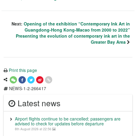
Next:
Opening of the exhibition “Contemporary Ink Art in
Guangdong-Hong Kong-Macao from 2000 to 2022”
Presenting the evolution of contemporary ink art in the
Greater Bay Area
Print this page
NEWS-1-2-266417
Latest news
Airport flights continue to be cancelled; passengers are
advised to check for updates before departure
8th August 2026 at 22:56