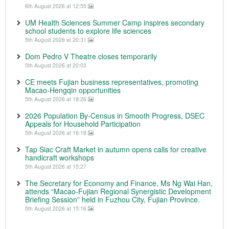
6th August 2026 at 12:55
UM Health Sciences Summer Camp inspires secondary
school students to explore life sciences
5th August 2026 at 20:31
Dom Pedro V Theatre closes temporarily
5th August 2026 at 20:03
CE meets Fujian business representatives, promoting
Macao-Hengqin opportunities
5th August 2026 at 18:26
2026 Population By-Census in Smooth Progress, DSEC
Appeals for Household Participation
5th August 2026 at 16:18
Tap Siac Craft Market in autumn opens calls for creative
handicraft workshops
5th August 2026 at 15:27
The Secretary for Economy and Finance, Ms Ng Wai Han,
attends “Macao-Fujian Regional Synergistic Development
Briefing Session” held in Fuzhou City, Fujian Province.
5th August 2026 at 15:16