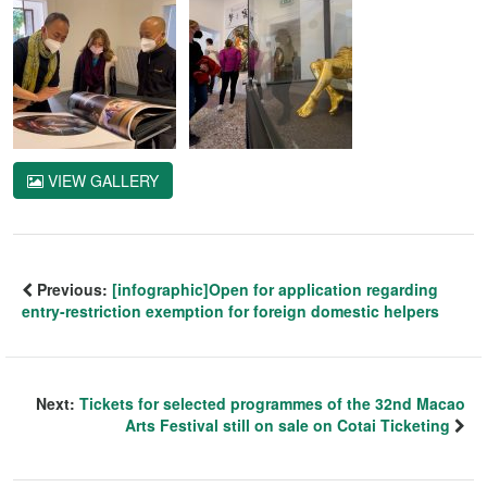
VIEW GALLERY
Previous:
[infographic]Open for application regarding
entry-restriction exemption for foreign domestic helpers
Next:
Tickets for selected programmes of the 32nd Macao
Arts Festival still on sale on Cotai Ticketing