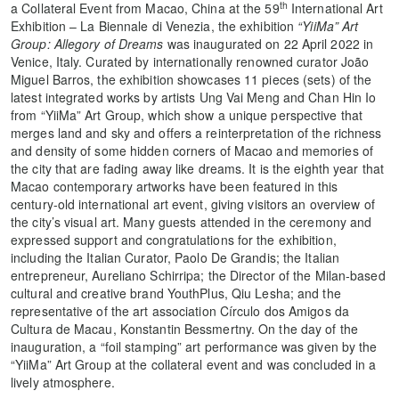
th
a Collateral Event from Macao, China at the 59
International Art
Exhibition – La Biennale di Venezia, the exhibition
“YiiMa” Art
Group: Allegory of Dreams
was inaugurated on 22 April 2022 in
Venice, Italy. Curated by internationally renowned curator João
Miguel Barros, the exhibition showcases 11 pieces (sets) of the
latest integrated works by artists Ung Vai Meng and Chan Hin Io
from “YiiMa” Art Group, which show a unique perspective that
merges land and sky and offers a reinterpretation of the richness
and density of some hidden corners of Macao and memories of
the city that are fading away like dreams. It is the eighth year that
Macao contemporary artworks have been featured in this
century-old international art event, giving visitors an overview of
the city’s visual art. Many guests attended in the ceremony and
expressed support and congratulations for the exhibition,
including the Italian Curator, Paolo De Grandis; the Italian
entrepreneur, Aureliano Schirripa; the Director of the Milan-based
cultural and creative brand YouthPlus, Qiu Lesha; and the
representative of the art association Círculo dos Amigos da
Cultura de Macau, Konstantin Bessmertny. On the day of the
inauguration, a “foil stamping” art performance was given by the
“YiiMa” Art Group at the collateral event and was concluded in a
lively atmosphere.