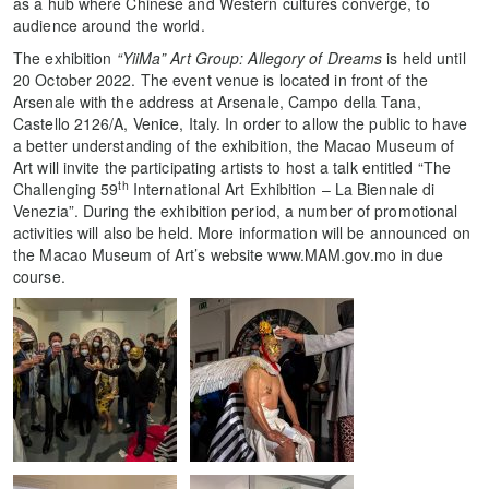
as a hub where Chinese and Western cultures converge, to
audience around the world.
The exhibition
“YiiMa” Art Group: Allegory of Dreams
is held until
20 October 2022. The event venue is located in front of the
Arsenale with the address at Arsenale, Campo della Tana,
Castello 2126/A, Venice, Italy. In order to allow the public to have
a better understanding of the exhibition, the Macao Museum of
Art will invite the participating artists to host a talk entitled “The
th
Challenging 59
International Art Exhibition – La Biennale di
Venezia”. During the exhibition period, a number of promotional
activities will also be held. More information will be announced on
the Macao Museum of Art’s website www.MAM.gov.mo in due
course.