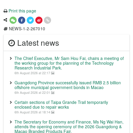
Print this page
NEWS-1-2-267010
Latest news
The Chief Executive, Mr Sam Hou Fai, chairs a meeting of
the working group for the planning of the Technology
Research Industrial Park.
6th August 2026 at 22:17
Guangdong Province successfully issued RMB 2.5 billion
offshore municipal government bonds in Macao
6th August 2026 at 22:01
Certain sections of Taipa Grande Trail temporarily
enclosed due to repair works
6th August 2026 at 18:14
The Secretary for Economy and Finance, Ms Ng Wai Han,
attends the opening ceremony of the 2026 Guangdong &
Macao Branded Products Fair.