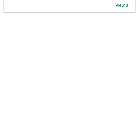
View all