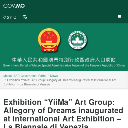
Macao
SAR
Government
27°C
Portal
Macao SAR Government Portal
News
Exhibition “YiiMa” Art Group: Allegory of Dreams inaugurated at International Art
Exhibition – La Biennale di Venezia
Exhibition “YiiMa” Art Group:
Allegory of Dreams inaugurated
at International Art Exhibition –
La Biennale di Venezia