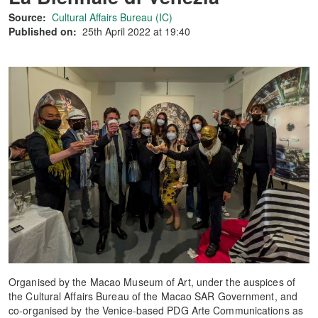
Source:
Cultural Affairs Bureau (IC)
Published on:
25th April 2022 at 19:40
Organised by the Macao Museum of Art, under the auspices of
the Cultural Affairs Bureau of the Macao SAR Government, and
co-organised by the Venice-based PDG Arte Communications as