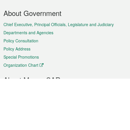
Footer
About Government
Menu
Chief Executive, Principal Officials, Legislature and Judiciary
Departments and Agencies
Policy Consultation
Policy Address
Special Promotions
Organization Chart
About Macao SAR
Weather
Traffic
Public Holidays
Culture and leisure
City information