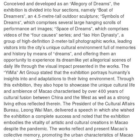
Conceived and developed as an “Allegory of Dreams”, the
exhibition is divided into four sections, namely “Boat of
Dreamers”, an 4.5-metre-tall outdoor sculpture; “Symbols of
Dreams”, which comprises several large hanging scrolls of
performance art images; “Space of Dreams”, which comprises
videos of the “four causes” series; and “Iao Hon Dynasty”, a
group of high-definition 2-meter-tall photographic works, leading
visitors into the city’s unique cultural environment full of memories
and history by means of “dreams”, and offering them an
opportunity to experience its dreamlike yet allegorical scenes of
daily life through the visual impact presented in the works. The
“YiiMa” Art Group stated that the exhibition portrays humanity’s
insights into and adaptations to their living environment. Through
this exhibition, they also hope to showcase the unique cultural life
and ambience of Macao characterised by over 400 years of
cultural fusion between China and the West as well as a strong
living ethos reflected therein. The President of the Cultural Affairs
Bureau, Leong Wai Man, delivered a speech in which she wished
the exhibition a complete success and noted that the exhibition
embodies the vitality of artistic and cultural creations in Macao
despite the pandemic. The works reflect and present Macao’s
collective memory, promoting the urban characteristics of Macao