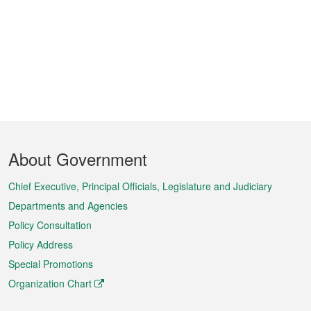
Footer
About Government
Menu
Chief Executive, Principal Officials, Legislature and Judiciary
Departments and Agencies
Policy Consultation
Policy Address
Special Promotions
Organization Chart