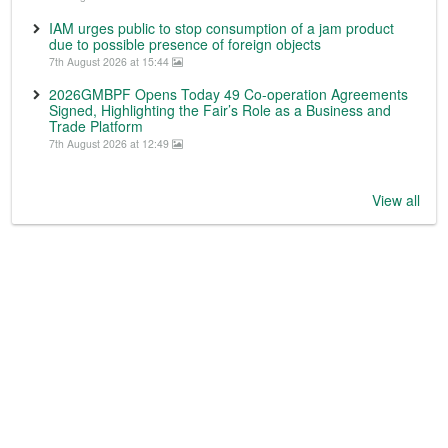
IAM urges public to stop consumption of a jam product
due to possible presence of foreign objects
7th August 2026 at 15:44
2026GMBPF Opens Today 49 Co-operation Agreements
Signed, Highlighting the Fair’s Role as a Business and
Trade Platform
7th August 2026 at 12:49
View all