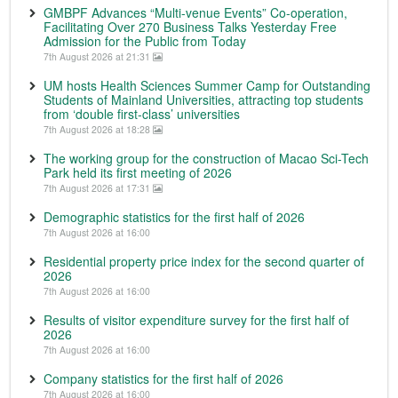
GMBPF Advances “Multi-venue Events” Co-operation,
Facilitating Over 270 Business Talks Yesterday Free
Admission for the Public from Today
7th August 2026 at 21:31
UM hosts Health Sciences Summer Camp for Outstanding
Students of Mainland Universities, attracting top students
from ‘double first-class’ universities
7th August 2026 at 18:28
The working group for the construction of Macao Sci-Tech
Park held its first meeting of 2026
7th August 2026 at 17:31
Demographic statistics for the first half of 2026
7th August 2026 at 16:00
Residential property price index for the second quarter of
2026
7th August 2026 at 16:00
Results of visitor expenditure survey for the first half of
2026
7th August 2026 at 16:00
Company statistics for the first half of 2026
7th August 2026 at 16:00