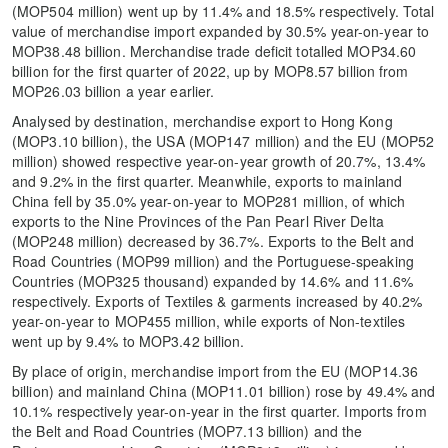
(MOP504 million) went up by 11.4% and 18.5% respectively. Total
value of merchandise import expanded by 30.5% year-on-year to
MOP38.48 billion. Merchandise trade deficit totalled MOP34.60
billion for the first quarter of 2022, up by MOP8.57 billion from
MOP26.03 billion a year earlier.
Analysed by destination, merchandise export to Hong Kong
(MOP3.10 billion), the USA (MOP147 million) and the EU (MOP52
million) showed respective year-on-year growth of 20.7%, 13.4%
and 9.2% in the first quarter. Meanwhile, exports to mainland
China fell by 35.0% year-on-year to MOP281 million, of which
exports to the Nine Provinces of the Pan Pearl River Delta
(MOP248 million) decreased by 36.7%. Exports to the Belt and
Road Countries (MOP99 million) and the Portuguese-speaking
Countries (MOP325 thousand) expanded by 14.6% and 11.6%
respectively. Exports of Textiles & garments increased by 40.2%
year-on-year to MOP455 million, while exports of Non-textiles
went up by 9.4% to MOP3.42 billion.
By place of origin, merchandise import from the EU (MOP14.36
billion) and mainland China (MOP11.01 billion) rose by 49.4% and
10.1% respectively year-on-year in the first quarter. Imports from
the Belt and Road Countries (MOP7.13 billion) and the