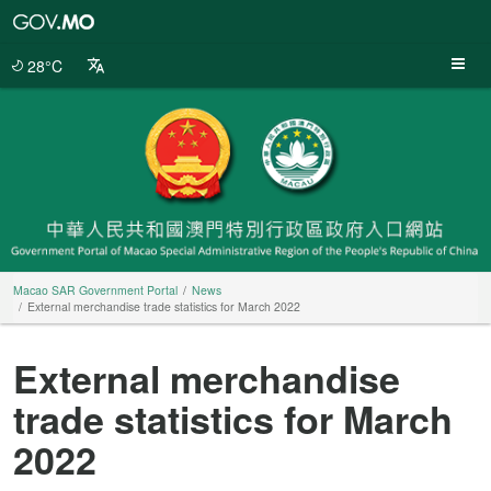
Macao
SAR
Government
28°C
Portal
Macao SAR Government Portal
News
External merchandise trade statistics for March 2022
External merchandise
trade statistics for March
2022