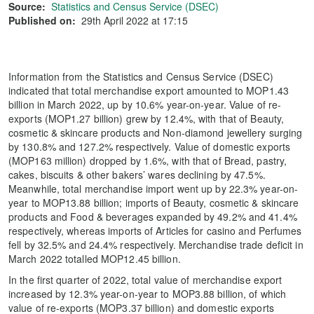
Source:
Statistics and Census Service (DSEC)
Published on:
29th April 2022 at 17:15
Information from the Statistics and Census Service (DSEC)
indicated that total merchandise export amounted to MOP1.43
billion in March 2022, up by 10.6% year-on-year. Value of re-
exports (MOP1.27 billion) grew by 12.4%, with that of Beauty,
cosmetic & skincare products and Non-diamond jewellery surging
by 130.8% and 127.2% respectively. Value of domestic exports
(MOP163 million) dropped by 1.6%, with that of Bread, pastry,
cakes, biscuits & other bakers’ wares declining by 47.5%.
Meanwhile, total merchandise import went up by 22.3% year-on-
year to MOP13.88 billion; imports of Beauty, cosmetic & skincare
products and Food & beverages expanded by 49.2% and 41.4%
respectively, whereas imports of Articles for casino and Perfumes
fell by 32.5% and 24.4% respectively. Merchandise trade deficit in
March 2022 totalled MOP12.45 billion.
In the first quarter of 2022, total value of merchandise export
increased by 12.3% year-on-year to MOP3.88 billion, of which
value of re-exports (MOP3.37 billion) and domestic exports