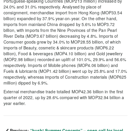
Portuguese-speaking Countries (MOP213 million) increased by
24.0% and 31.0% respectively. Analysed by place of
consignment, merchandise import from Hong Kong (MOP33.54
billion) expanded by 37.9% year-on-year. On the other hand,
imports from mainland China dropped by 5.6% to MOP3.72
billion, with imports from the Nine Provinces of the Pan Pearl
River Delta (MOP3.67 billion) decreasing by 4.8%. Imports of
Consumer goods grew by 34.0% to MOP28.55 billion, of which
imports of Beauty, cosmetic & skincare products (MOP6.22
billion), Food & beverages (MOP4.10 billion) and Gold jewellery
(MOP2.98 billion) recorded an uplift of 101.0%, 29.9% and 56.6%
respectively. Imports of Mobile phones (MOP4.06 billion) and
Fuels & lubricants (MOP1.42 billion) went up by 25.8% and 17.0%
respectively, whereas imports of Construction materials (MOP625
million) dipped by 6.9%.
External merchandise trade totalled MOP42.36 billion in the first
quarter of 2022, up by 28.6% compared with MOP32.94 billion a
year earlier.
Previous:
“hush! Summer Concerts” – open call for local