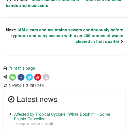
bands and musicians
Next:
IAM clears and maintains sewers continuously before
typhoon and rainy season with over 400 tonnes of waste
cleared in first quarter
Print this page
NEWS-1-2-267246
Latest news
Affected by Tropical Cyclone “White Dolphin” – Some
Flights Cancelled
7th August 2026 at 22:27