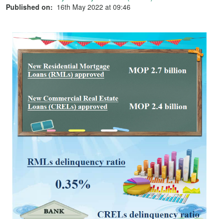
Published on:
16th May 2022 at 09:46