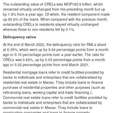
The outstanding value of CRELs was MOP160.9 billion, which
remained virtually unchanged from the preceding month but up
by 1.8% from a year ago. Of which, the resident component made
up 93.6% of the loans. When compared with the previous month,
outstanding CRELs to residents stayed virtually unchanged
whereas those to non-residents fell by 0.1%.
Delinquency ratios
At the end of March 2022, the delinquency ratio for RMLs stood
at 0.35%, which went up by 0.04 percentage points from a month
ago or 0.10 percentage points over a year earlier. The ratio for
CRELs was 0.62%, up by 0.03 percentage points from a month
ago or 0.02 percentage points from end-March 2021.
Residential mortgage loans refer to credit facilities provided by
banks to individuals and enterprises that are collateralised by
residential real estate in Macao. They include loans to finance
purchase of residential properties and other purposes (such as
refinancing loans, working capital and trade financing.).
Commercial real estate loans refer to credit facilities provided by
banks to individuals and enterprises that are collateralised by
commercial real estate in Macao. They include loans to
construction companies and loans to finance property