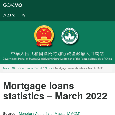
Macao
SAR
Government
28°C
Portal
Macao SAR Government Portal
News
Mortgage loans statistics – March 2022
Mortgage loans
statistics – March 2022
Source:
Monetary Authority of Macao (AMCM)