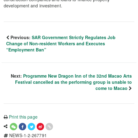
development and investment.
Previous:
SAR Government Strictly Regulates Job
Change of Non-resident Workers and Executes
“Employment Ban”
Next:
Programme New Dragon Inn of the 32nd Macao Arts
Festival cancelled as the performing group is unable to
come to Macao
Print this page
NEWS-1-2-267791