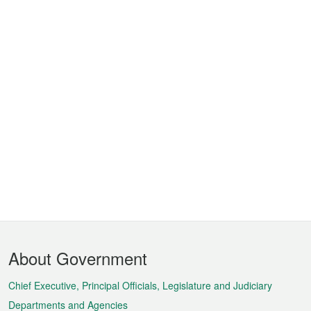
Footer
About Government
Menu
Chief Executive, Principal Officials, Legislature and Judiciary
Departments and Agencies