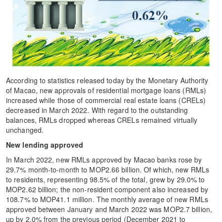
According to statistics released today by the Monetary Authority
of Macao, new approvals of residential mortgage loans (RMLs)
increased while those of commercial real estate loans (CRELs)
decreased in March 2022. With regard to the outstanding
balances, RMLs dropped whereas CRELs remained virtually
unchanged.
New lending approved
In March 2022, new RMLs approved by Macao banks rose by
29.7% month-to-month to MOP2.66 billion. Of which, new RMLs
to residents, representing 98.5% of the total, grew by 29.0% to
MOP2.62 billion; the non-resident component also increased by
108.7% to MOP41.1 million. The monthly average of new RMLs
approved between January and March 2022 was MOP2.7 billion,
up by 2.0% from the previous period (December 2021 to