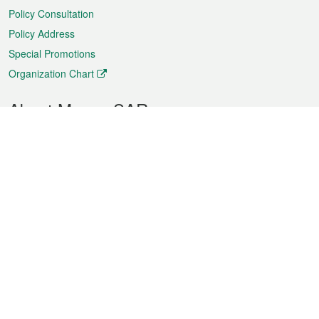
Policy Consultation
Policy Address
Special Promotions
Organization Chart
About Macao SAR
Weather
Traffic
Public Holidays
Culture and leisure
City information
Macao Fact Sheets
Statistics
Announcements