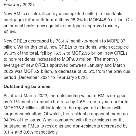
February 2022).
New RMLs collateralised by uncompleted units (i.e. equitable
mortgage) fell month-to-month by 25.2% to MOP448.0 million. On
an annual basis, new equitable mortgage approved rose by
42.4%.
New CRELs decreased by 76.4% month-to-month to MOP2.37
billion. Within this total, new CRELs to residents, which occupied
99.6% of the total, fell by 76.5% to MOP2.36 billion; new CRELs
to non-residents increased to MOP9.8 million. The monthly
average of new CRELs approved between January and March
2022 was MOP5.2 billion, a decrease of 35.5% from the previous
period (December 2021 to February 2022).
Outstanding balances
As at end-March 2022, the outstanding value of RMLs dropped
by 0.1% month-to-month but rose by 1.6% from a year earlier to
MOP238.8 billion, attributable to the repayment of loans with
large denomination. Of which, the resident component made up
94.9% of the loans. When compared with the previous month,
outstanding RMLs to residents and non-residents decreased by
0.1% and 0.8% respectively.