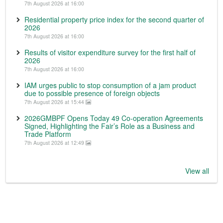
7th August 2026 at 16:00
Residential property price index for the second quarter of
2026
7th August 2026 at 16:00
Results of visitor expenditure survey for the first half of
2026
7th August 2026 at 16:00
IAM urges public to stop consumption of a jam product
due to possible presence of foreign objects
7th August 2026 at 15:44
2026GMBPF Opens Today 49 Co-operation Agreements
Signed, Highlighting the Fair’s Role as a Business and
Trade Platform
7th August 2026 at 12:49
View all