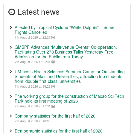
Latest news
Affected by Tropical Cyclone “White Dolphin” – Some
Flights Cancelled
7th August 2026 at 22:27
GMBPF Advances “Multi-venue Events” Co-operation,
Facilitating Over 270 Business Talks Yesterday Free
Admission for the Public from Today
7th August 2026 at 21:31
UM hosts Health Sciences Summer Camp for Outstanding
Students of Mainland Universities, attracting top students
from ‘double first-class’ universities
7th August 2026 at 18:28
The working group for the construction of Macao Sci-Tech
Park held its first meeting of 2026
7th August 2026 at 17:31
Company statistics for the first half of 2026
7th August 2026 at 16:00
Demographic statistics for the first half of 2026