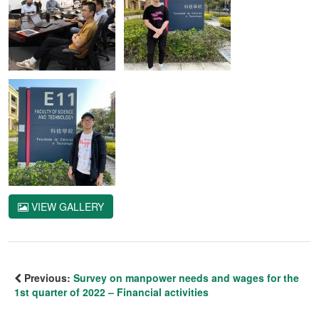
VIEW GALLERY
Previous:
Survey on manpower needs and wages for the
1st quarter of 2022 – Financial activities