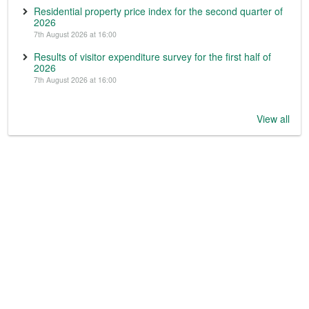
Residential property price index for the second quarter of
2026
7th August 2026 at 16:00
Results of visitor expenditure survey for the first half of
2026
7th August 2026 at 16:00
View all