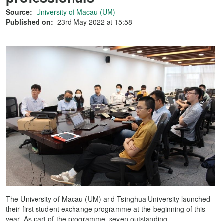
Source:
University of Macau (UM)
Published on:
23rd May 2022 at 15:58
The University of Macau (UM) and Tsinghua University launched
their first student exchange programme at the beginning of this
year. As part of the programme, seven outstanding