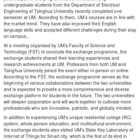
undergraduate students from the Department of Electrical
Engineering of Tsinghua University recently completed one
semester at UM. According to them, UM’s courses are in line with
the market trend. They have also improved their English
language skills and accepted different challenges during their stay
on campus..
At a meeting organised by UM’s Faculty of Science and
Technology (FST) to conclude the exchange programme, the
exchange students shared their learning experiences and
research achievements at UM. Professors from both UM and
Tsinghua University joined the event either in-person or online.
According to the FST, the exchange programme serves as the
beginning of various collaborations between the two universities
and is expected to provide a more comprehensive and diverse
exchange platform for students in the future. The two universities
will deepen cooperation and will work together to cultivate more
professionals who are innovative, patriotic, and globally minded.
In addition to experiencing UM's unique residential college (RC)
system, whole-person education, and multicultural environment,
the exchange students also visited UM’s State Key Laboratory of
Internet of Things for Smart city, which is the first of its kind in