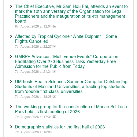
The Chief Executive, Mr Sam Hou Fai, attends an event to
mark the 10th anniversary of the Organisation for Legal
Practitioners and the inauguration of its 4th management
board.
8th August 2026 at 12:04
Affected by Tropical Cyclone “White Dolphin” – Some
Flights Cancelled
7th August 2026 at 22:27
GMBPF Advances “Multi-venue Events” Co-operation,
Facilitating Over 270 Business Talks Yesterday Free
Admission for the Public from Today
7th August 2026 at 21:31
UM hosts Health Sciences Summer Camp for Outstanding
Students of Mainland Universities, attracting top students
from ‘double first-class’ universities
7th August 2026 at 18:28
The working group for the construction of Macao Sci-Tech
Park held its first meeting of 2026
7th August 2026 at 17:31
Demographic statistics for the first half of 2026
7th August 2026 at 16:00