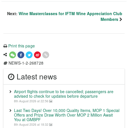
Next:
Wine Masterclasses for IFTM Wine Appreciation Club
Members
Print this page
NEWS-1-2-268728
Latest news
Airport flights continue to be cancelled; passengers are
advised to check for updates before departure
8th August 2026 at 22:56
Last Two Days! Over 10,000 Quality Items, MOP 1 Special
Offers and Prize Draw Worth Over MOP 2 Million Await
You at GMBPF
8th August 2026 at 18:32