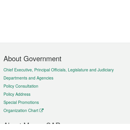
Footer
About Government
Menu
Chief Executive, Principal Officials, Legislature and Judiciary
Departments and Agencies
Policy Consultation
Policy Address
Special Promotions
Organization Chart
About Macao SAR