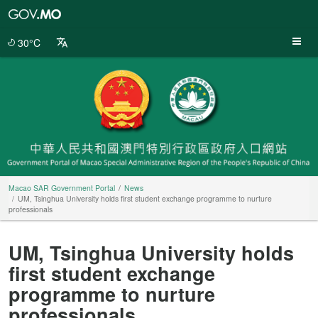
Macao
SAR
Government
30°C
Portal
Macao SAR Government Portal
News
UM, Tsinghua University holds first student exchange programme to nurture
professionals
UM, Tsinghua University holds
first student exchange
programme to nurture
professionals