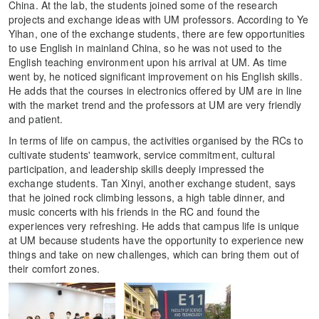
China. At the lab, the students joined some of the research
projects and exchange ideas with UM professors. According to Ye
Yihan, one of the exchange students, there are few opportunities
to use English in mainland China, so he was not used to the
English teaching environment upon his arrival at UM. As time
went by, he noticed significant improvement on his English skills.
He adds that the courses in electronics offered by UM are in line
with the market trend and the professors at UM are very friendly
and patient.
In terms of life on campus, the activities organised by the RCs to
cultivate students' teamwork, service commitment, cultural
participation, and leadership skills deeply impressed the
exchange students. Tan Xinyi, another exchange student, says
that he joined rock climbing lessons, a high table dinner, and
music concerts with his friends in the RC and found the
experiences very refreshing. He adds that campus life is unique
at UM because students have the opportunity to experience new
things and take on new challenges, which can bring them out of
their comfort zones.