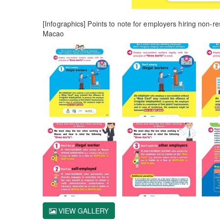
[Infographics] Points to note for employers hiring non-r
Macao
VIEW GALLERY