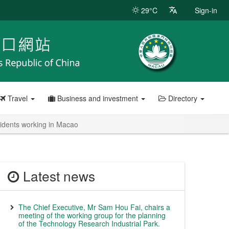
29°C
Sign-in
Travel
Business and investment
Directory
esidents working in Macao
Latest news
The Chief Executive, Mr Sam Hou Fai, chairs a
meeting of the working group for the planning
of the Technology Research Industrial Park.