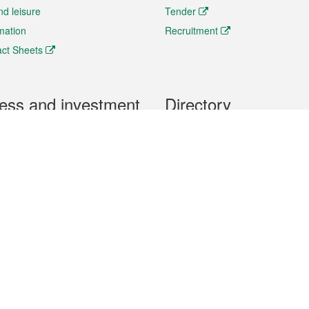
nd leisure
Tender
rmation
Recruitment
ct Sheets
ess and investment
Directory
 & Investment
Mobile apps
hibition and Conference
Social Media
siness Opportunities and
Thematic websites
RSS Feeds
formation
Forms download
al Property
uage of the Macao Special Administrative Region. The English version is
e of the contents do not have an English version, please refer to the Tr