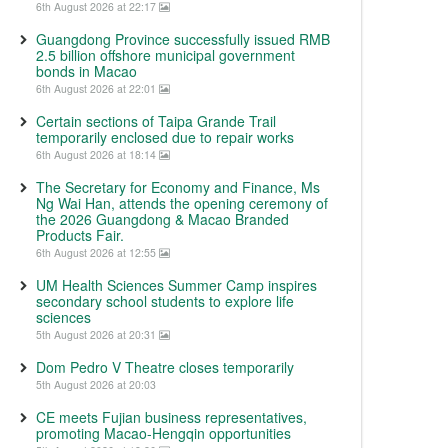
6th August 2026 at 22:17
Guangdong Province successfully issued RMB
2.5 billion offshore municipal government
bonds in Macao
6th August 2026 at 22:01
Certain sections of Taipa Grande Trail
temporarily enclosed due to repair works
6th August 2026 at 18:14
The Secretary for Economy and Finance, Ms
Ng Wai Han, attends the opening ceremony of
the 2026 Guangdong & Macao Branded
Products Fair.
6th August 2026 at 12:55
UM Health Sciences Summer Camp inspires
secondary school students to explore life
sciences
5th August 2026 at 20:31
Dom Pedro V Theatre closes temporarily
5th August 2026 at 20:03
CE meets Fujian business representatives,
promoting Macao-Hengqin opportunities