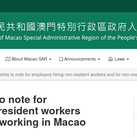
About Macao SAR
Announcements
Laws
Points to note for employers hiring non-resident workers and for non-r
o note for
resident workers
 working in Macao