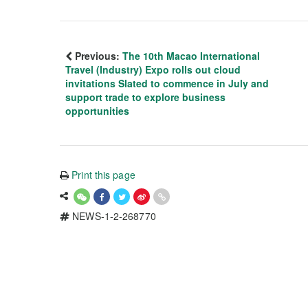
Previous:
The 10th Macao International
Travel (Industry) Expo rolls out cloud
invitations Slated to commence in July and
support trade to explore business
opportunities
Print this page
NEWS-1-2-268770