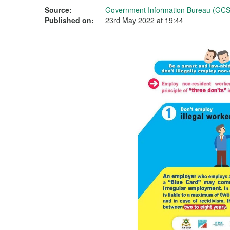
Source:
Government Information Bureau (GCS
Published on:
23rd May 2022 at 19:44