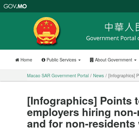
Macao
SAR
Government
Portal
Home
Public Services
About Government
Macao SAR Government Portal
News
[Infographics] 
[Infographics] Points t
employers hiring non-
and for non-residents