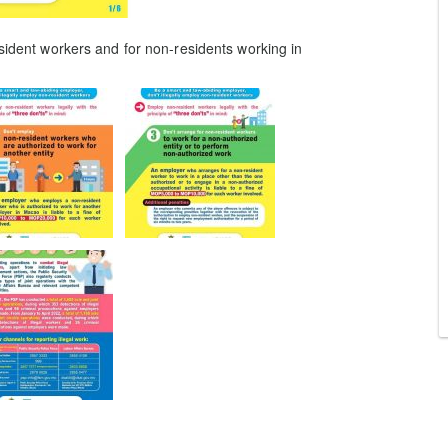
esident workers and for non-residents working in