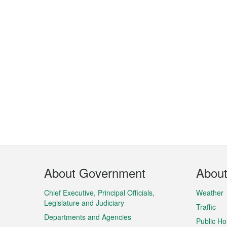
Footer
About Government
Abou
Menu
Chief Executive, Principal Officials,
Weather
Legislature and Judiciary
Traffic
Departments and Agencies
Public Ho