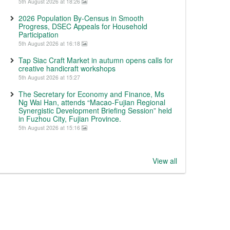
5th August 2026 at 18:26
2026 Population By-Census in Smooth
Progress, DSEC Appeals for Household
Participation
5th August 2026 at 16:18
Tap Siac Craft Market in autumn opens calls for
creative handicraft workshops
5th August 2026 at 15:27
The Secretary for Economy and Finance, Ms
Ng Wai Han, attends “Macao-Fujian Regional
Synergistic Development Briefing Session” held
in Fuzhou City, Fujian Province.
5th August 2026 at 15:16
View all