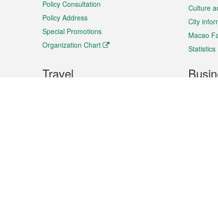
Policy Consultation
Culture a
Policy Address
City info
Special Promotions
Macao Fa
Organization Chart
Statistics
Travel
Busin
Plan your trip
Business
Sightseeing
Macao Ex
Shows & Entertainment
SMEs’ Bu
Services
Shopping
Market In
Events & Festivities
Intellectu
All information on this site is based on the official lang
for reference only. If you find that som