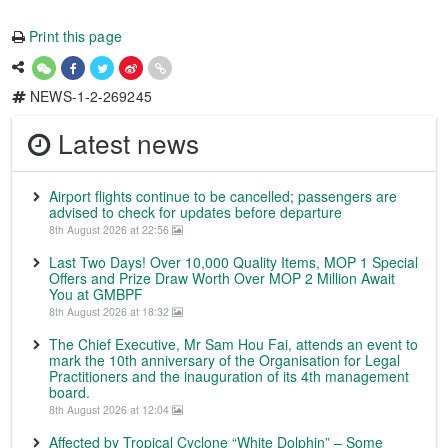
Print this page
NEWS-1-2-269245
Latest news
Airport flights continue to be cancelled; passengers are
advised to check for updates before departure
8th August 2026 at 22:56
Last Two Days! Over 10,000 Quality Items, MOP 1 Special
Offers and Prize Draw Worth Over MOP 2 Million Await
You at GMBPF
8th August 2026 at 18:32
The Chief Executive, Mr Sam Hou Fai, attends an event to
mark the 10th anniversary of the Organisation for Legal
Practitioners and the inauguration of its 4th management
board.
8th August 2026 at 12:04
Affected by Tropical Cyclone “White Dolphin” – Some