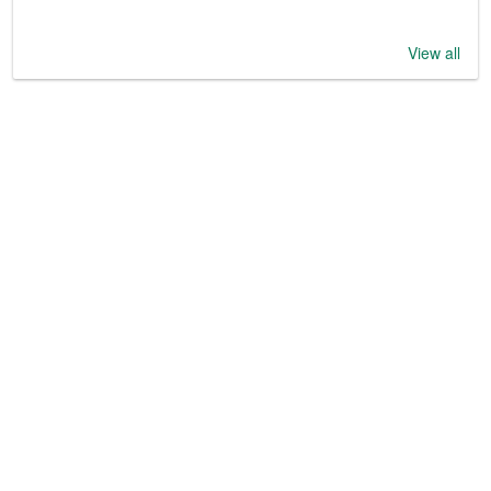
View all