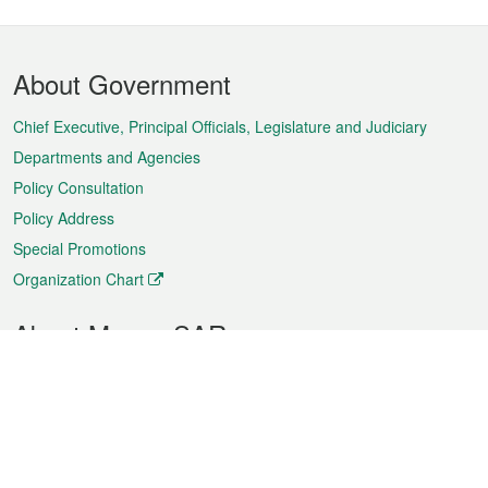
Footer
About Government
Menu
Chief Executive, Principal Officials, Legislature and Judiciary
Departments and Agencies
Policy Consultation
Policy Address
Special Promotions
Organization Chart
About Macao SAR
Weather
Traffic
Public Holidays
Culture and leisure