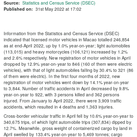
Source:
Statistics and Census Service (DSEC)
Published on:
31st May 2022 at 17:02
Information from the Statistics and Census Service (DSEC)
indicated that licensed motor vehicles in Macao totalled 246,854
as at end-April 2022, up by 1.0% year-on-year; light automobiles
(113,015) and heavy motorcycles (106,121) increased by 1.2%
and 2.6% respectively. New registration of motor vehicles in April
dropped by 12.9% year-on-year to 846 (160 of them were electric
vehicles), with that of light automobiles falling by 30.4% to 321 (86
of them were electric). In the first four months of 2022, new
registration of motor vehicles went down by 14.1% year-on-year
to 3,844. Number of traffic accidents in April decreased by 9.8%
year-on-year to 922, with 3 persons killed and 362 persons
injured. From January to April 2022, there were 3,909 traffic
accidents, which resulted in 4 deaths and 1,363 injuries.
Cross-border vehicular traffic in April fell by 10.6% year-on-year to
340,675 trips, of which light automobile trips (307,834) dipped by
12.7%. Meanwhile, gross weight of containerized cargo by land in
April swelled by 133.4% year-on-year to 5,469 tonnes; cargo