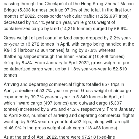
passing through the Checkpoint of the Hong Kong-Zhuhai-Macao
Bridge (5,308 tonnes) took up 97.0% of the total. In the first four
months of 2022, cross-border vehicular traffic (1,252,697 trips)
decreased by 12.4% year-on-year, while gross weight of
containerized cargo by land (14,215 tonnes) surged by 66.9%.
Gross weight of port containerized cargo dropped by 2.2% year-
on-year to 13,272 tonnes in April, with cargo being handled at the
Ká-Hó Harbour (2,864 tonnes) falling by 27.9% whereas
thatbeing shippedthrough the Inner Harbour (10,408 tonnes)
rising by 8.4%. From January to April 2022, gross weight of port
containerized cargo went up by 11.8% year-on-year to 52,510
tonnes.
Arriving and departing commercial flights totalled 657 trips in
April, a decline of 53.7% year-on-year. Gross weight of air cargo
expanded by 39.7% year-on-year to 5,849 tonnes in April, of
which inward cargo (497 tonnes) and outward cargo (5,307
tonnes) increased by 2.9% and 44.2% respectively. From January
to April 2022, number of arriving and departing commercial flights
went up by 5.0% year-on-year to 4,402 trips, along with an uplift
of 46.9% in the gross weight of air cargo (18,468 tonnes).
As at the end of April 2022, there were 97,210 fixed-line