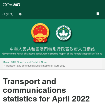
Macao
SAR
Government
34°C
Portal
Macao SAR Government Portal
News
Transport and communications statistics for April 2022
Transport and
communications
statistics for April 2022