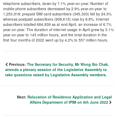
telephone subscribers, down by 7.1% year-on-year. Number of
mobile phone subscribers decreased by 2.9% year-on-year to
1,253,918; prepaid SIM card subscribers (345,303) fell by 24.3%
whereas postpaid subscribers (908,615) rose by 8.8%. Internet
subscribers totalled 684,839 as at end-April, an increase of 6.7%
year-on-year. The duration of internet usage in April grew by 3.1%
year-on-year to 143 million hours, and the total duration in the
first four months of 2022 went up by 4.2% to 557 million hours.
Previous:
The Secretary for Security, Mr Wong Sio Chak,
attends a plenary session of the Legislative Assembly to
take questions raised by Legislative Assembly members.
Next:
Relocation of Residence Application and Legal
Affairs Department of IPIM on 6th June 2022