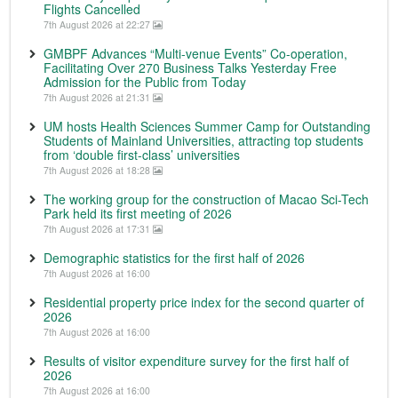
Flights Cancelled
7th August 2026 at 22:27
GMBPF Advances “Multi-venue Events” Co-operation,
Facilitating Over 270 Business Talks Yesterday Free
Admission for the Public from Today
7th August 2026 at 21:31
UM hosts Health Sciences Summer Camp for Outstanding
Students of Mainland Universities, attracting top students
from ‘double first-class’ universities
7th August 2026 at 18:28
The working group for the construction of Macao Sci-Tech
Park held its first meeting of 2026
7th August 2026 at 17:31
Demographic statistics for the first half of 2026
7th August 2026 at 16:00
Residential property price index for the second quarter of
2026
7th August 2026 at 16:00
Results of visitor expenditure survey for the first half of
2026
7th August 2026 at 16:00