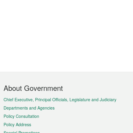
Footer
About Government
Menu
Chief Executive, Principal Officials, Legislature and Judiciary
Departments and Agencies
Policy Consultation
Policy Address
Special Promotions