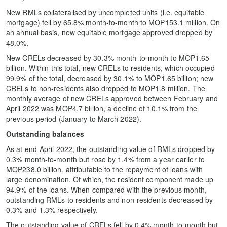
New RMLs collateralised by uncompleted units (i.e. equitable
mortgage) fell by 65.8% month-to-month to MOP153.1 million. On
an annual basis, new equitable mortgage approved dropped by
48.0%.
New CRELs decreased by 30.3% month-to-month to MOP1.65
billion. Within this total, new CRELs to residents, which occupied
99.9% of the total, decreased by 30.1% to MOP1.65 billion; new
CRELs to non-residents also dropped to MOP1.8 million. The
monthly average of new CRELs approved between February and
April 2022 was MOP4.7 billion, a decline of 10.1% from the
previous period (January to March 2022).
Outstanding balances
As at end-April 2022, the outstanding value of RMLs dropped by
0.3% month-to-month but rose by 1.4% from a year earlier to
MOP238.0 billion, attributable to the repayment of loans with
large denomination. Of which, the resident component made up
94.9% of the loans. When compared with the previous month,
outstanding RMLs to residents and non-residents decreased by
0.3% and 1.3% respectively.
The outstanding value of CRELs fell by 0.4% month-to-month but