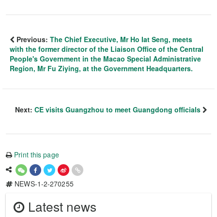
Previous:
The Chief Executive, Mr Ho Iat Seng, meets
with the former director of the Liaison Office of the Central
People's Government in the Macao Special Administrative
Region, Mr Fu Ziying, at the Government Headquarters.
Next:
CE visits Guangzhou to meet Guangdong officials
Print this page
NEWS-1-2-270255
Latest news