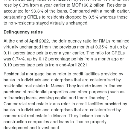
rose by 0.3% from a year earlier to MOP160.2 billion. Residents
accounted for 93.6% of the loans. Compared with a month earlier,
outstanding CRELs to residents dropped by 0.5% whereas those
to non-residents stayed virtually unchanged.
Delinquency ratios
At the end of April 2022, the delinquency ratio for RMLs remained
virtually unchanged from the previous month at 0.35%, but up by
0.11 percentage points over a year earlier. The ratio for CRELs
was 0.74%, up by 0.12 percentage points from a month ago or
0.19 percentage points from end-April 2021.
Residential mortgage loans refer to credit facilities provided by
banks to individuals and enterprises that are collateralised by
residential real estate in Macao. They include loans to finance
purchase of residential properties and other purposes (such as
refinancing loans, working capital and trade financing.).
Commercial real estate loans refer to credit facilities provided by
banks to individuals and enterprises that are collateralised by
commercial real estate in Macao. They include loans to
construction companies and loans to finance property
development and investment.