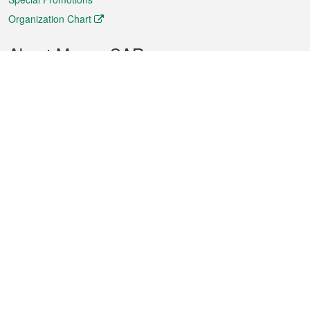
Organization Chart
About Macao SAR
Weather
Traffic
Public Holidays
Culture and leisure
City information
Macao Fact Sheets
Statistics
Announcements
News
Videos
Official Bulletin