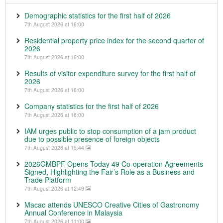
Demographic statistics for the first half of 2026
7th August 2026 at 16:00
Residential property price index for the second quarter of
2026
7th August 2026 at 16:00
Results of visitor expenditure survey for the first half of
2026
7th August 2026 at 16:00
Company statistics for the first half of 2026
7th August 2026 at 16:00
IAM urges public to stop consumption of a jam product
due to possible presence of foreign objects
7th August 2026 at 15:44
2026GMBPF Opens Today 49 Co-operation Agreements
Signed, Highlighting the Fair’s Role as a Business and
Trade Platform
7th August 2026 at 12:49
Macao attends UNESCO Creative Cities of Gastronomy
Annual Conference in Malaysia
7th August 2026 at 11:00