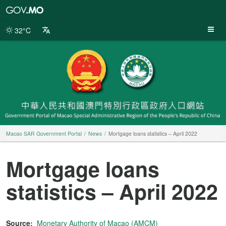
Macao
SAR
Government
32°C
Portal
Macao SAR Government Portal
News
Mortgage loans statistics – April 2022
Mortgage loans
statistics – April 2022
Source:
Monetary Authority of Macao (AMCM)