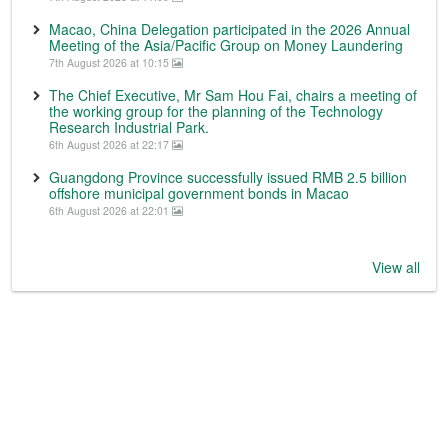
Macao, China Delegation participated in the 2026 Annual
Meeting of the Asia/Pacific Group on Money Laundering
7th August 2026 at 10:15
The Chief Executive, Mr Sam Hou Fai, chairs a meeting of
the working group for the planning of the Technology
Research Industrial Park.
6th August 2026 at 22:17
Guangdong Province successfully issued RMB 2.5 billion
offshore municipal government bonds in Macao
6th August 2026 at 22:01
View all