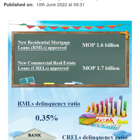
Published on:
10th June 2022 at 09:31