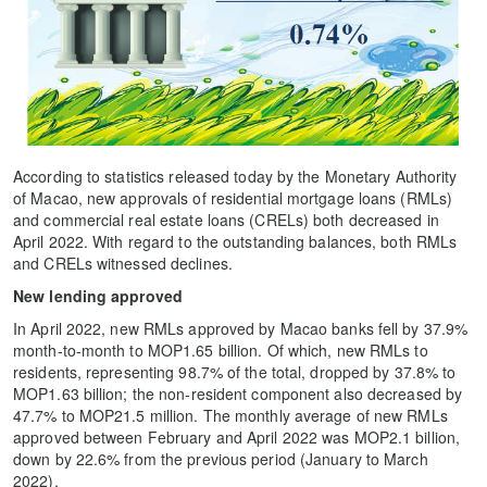
According to statistics released today by the Monetary Authority
of Macao, new approvals of residential mortgage loans (RMLs)
and commercial real estate loans (CRELs) both decreased in
April 2022. With regard to the outstanding balances, both RMLs
and CRELs witnessed declines.
New lending approved
In April 2022, new RMLs approved by Macao banks fell by 37.9%
month-to-month to MOP1.65 billion. Of which, new RMLs to
residents, representing 98.7% of the total, dropped by 37.8% to
MOP1.63 billion; the non-resident component also decreased by
47.7% to MOP21.5 million. The monthly average of new RMLs
approved between February and April 2022 was MOP2.1 billion,
down by 22.6% from the previous period (January to March
2022).