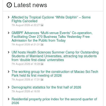
Latest news
Affected by Tropical Cyclone “White Dolphin” – Some
Flights Cancelled
7th August 2026 at 22:27
GMBPF Advances “Multi-venue Events” Co-operation,
Facilitating Over 270 Business Talks Yesterday Free
Admission for the Public from Today
7th August 2026 at 21:31
UM hosts Health Sciences Summer Camp for Outstanding
Students of Mainland Universities, attracting top students
from ‘double first-class’ universities
7th August 2026 at 18:28
The working group for the construction of Macao Sci-Tech
Park held its first meeting of 2026
7th August 2026 at 17:31
Demographic statistics for the first half of 2026
7th August 2026 at 16:00
Residential property price index for the second quarter of
2026