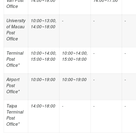
Van Post
14:00~18:00
14:00~17:00
Office
University
10:00~13:00,
-
-
-
of Macau
14:00~18:00
Post
Office
Terminal
10:00~14:00,
10:00~14:00,
-
-
Post
15:00~18:00
15:00~18:00
Office
*
Airport
10:00~19:00
10:00~19:00
-
-
Post
Office
*
Taipa
14:00~18:00
-
-
-
Terminal
Post
Office
*