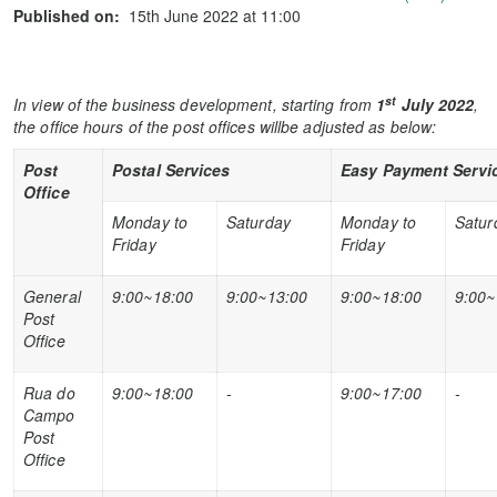
Published on:
15th June 2022 at 11:00
st
In view of the business development, starting from
1
July
2022
,
the office hours of the post offices willbe adjusted as below:
Post
Postal Services
Easy Payment Servi
Office
Monday to
Saturday
Monday to
Satur
Friday
Friday
General
9:00~18:00
9:00~13:00
9:00~18:00
9:00~
Post
Office
Rua do
9:00~18:00
-
9:00~17:00
-
Campo
Post
Office