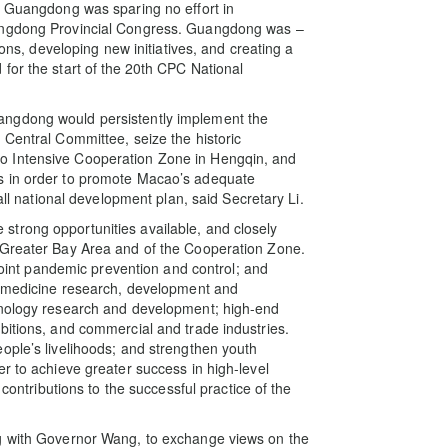
. Guangdong was sparing no effort in
uangdong Provincial Congress. Guangdong was –
ions, developing new initiatives, and creating a
or the start of the
20th CPC National
angdong would persistently implement the
 Central Committee, seize the historic
o Intensive Cooperation Zone in Hengqin, and
s in order to promote Macao’s adequate
all national development plan, said Secretary Li.
trong opportunities available, and closely
 Greater Bay Area and of the Cooperation Zone.
nt pandemic prevention and control; and
se medicine research, development and
hnology research and development; high-end
bitions, and commercial and trade industries.
ople’s livelihoods; and strengthen youth
r to achieve greater success in high-level
ributions to the successful practice of the
ng with Governor Wang, to exchange views on the