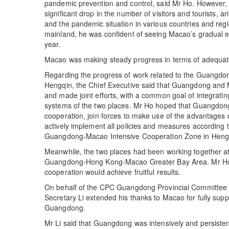
pandemic prevention and control, said Mr Ho. However
significant drop in the number of visitors and tourists, 
and the pandemic situation in various countries and re
mainland, he was confident of seeing Macao’s gradual e
year.
Macao was making steady progress in terms of adequate 
Regarding the progress of work related to the Guangdo
Hengqin, the Chief Executive said that Guangdong and 
and made joint efforts, with a common goal of integrati
systems of the two places. Mr Ho hoped that Guangdo
cooperation, join forces to make use of the advantages 
actively implement all policies and measures according 
Guangdong-Macao Intensive Cooperation Zone in Heng
Meanwhile, the two places had been working together at 
Guangdong-Hong Kong-Macao Greater Bay Area. Mr Ho 
cooperation would achieve fruitful results.
On behalf of the CPC Guangdong Provincial Committee
Secretary Li extended his thanks to Macao for fully sup
Guangdong.
Mr Li said that Guangdong was intensively and persistentl