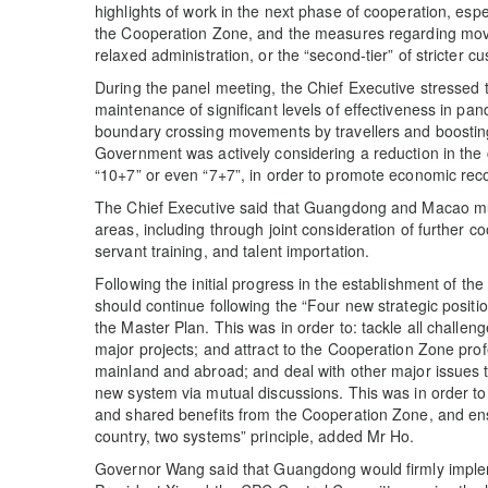
highlights of work in the next phase of cooperation, espec
the Cooperation Zone, and the measures regarding movem
relaxed administration, or the “second-tier” of stricter c
During the panel meeting, the Chief Executive stresse
maintenance of significant levels of effectiveness in pand
boundary crossing movements by travellers and boosting
Government was actively considering a reduction in the 
“10+7” or even “7+7”, in order to promote economic reco
The Chief Executive said that Guangdong and Macao mus
areas, including through joint consideration of further co
servant training, and talent importation.
Following the initial progress in the establishment of t
should continue following the “Four new strategic positi
the Master Plan. This was in order to: tackle all challeng
major projects; and attract to the Cooperation Zone pro
mainland and abroad; and deal with other major issues t
new system via mutual discussions. This was in order to p
and shared benefits from the Cooperation Zone, and en
country, two systems” principle, added Mr Ho.
Governor Wang said that Guangdong would firmly implem