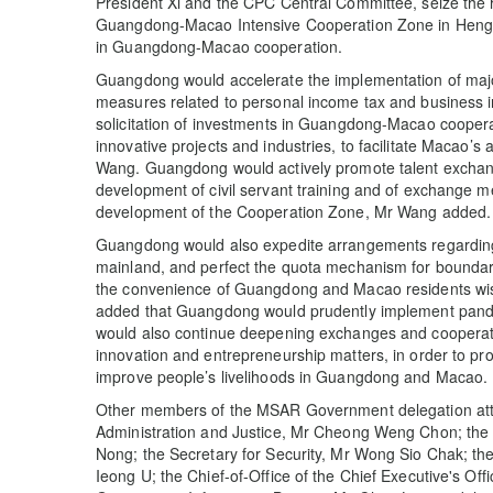
President Xi and the CPC Central Committee, seize the h
Guangdong-Macao Intensive Cooperation Zone in Hengqin
in Guangdong-Macao cooperation.
Guangdong would accelerate the implementation of major 
measures related to personal income tax and business 
solicitation of investments in Guangdong-Macao coopera
innovative projects and industries, to facilitate Macao’s
Wang. Guangdong would actively promote talent exchang
development of civil servant training and of exchange 
development of the Cooperation Zone, Mr Wang added.
Guangdong would also expedite arrangements regarding 
mainland, and perfect the quota mechanism for boundary
the convenience of Guangdong and Macao residents wis
added that Guangdong would prudently implement pande
would also continue deepening exchanges and cooperatio
innovation and entrepreneurship matters, in order to p
improve people’s livelihoods in Guangdong and Macao.
Other members of the MSAR Government delegation atte
Administration and Justice, Mr Cheong Weng Chon; the
Nong; the Secretary for Security, Mr Wong Sio Chak; the
Ieong U; the Chief-of-Office of the Chief Executive's Off