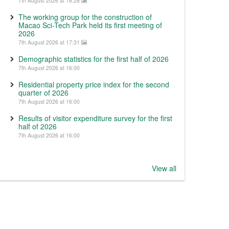
7th August 2026 at 18:28
The working group for the construction of
Macao Sci-Tech Park held its first meeting of
2026
7th August 2026 at 17:31
Demographic statistics for the first half of 2026
7th August 2026 at 16:00
Residential property price index for the second
quarter of 2026
7th August 2026 at 16:00
Results of visitor expenditure survey for the first
half of 2026
7th August 2026 at 16:00
View all