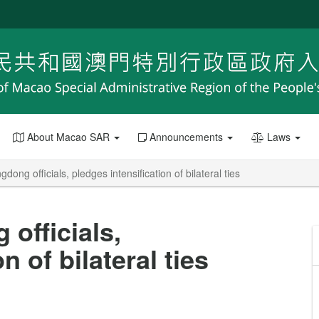
About Macao SAR
Announcements
Laws
ng officials, pledges intensification of bilateral ties
officials,
n of bilateral ties