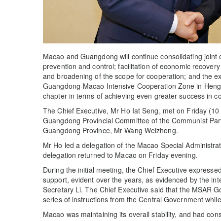
Macao and Guangdong will continue consolidating joint
prevention and control; facilitation of economic recove
and broadening of the scope for cooperation; and the ex
Guangdong-Macao Intensive Cooperation Zone in Hengqi
chapter in terms of achieving even greater success in c
The Chief Executive, Mr Ho Iat Seng, met on Friday (10
Guangdong Provincial Committee of the Communist Party
Guangdong Province, Mr Wang Weizhong.
Mr Ho led a delegation of the Macao Special Administ
delegation returned to Macao on Friday evening.
During the initial meeting, the Chief Executive expresse
support, evident over the years, as evidenced by the i
Secretary Li. The Chief Executive said that the MSAR Gov
series of instructions from the Central Government while 
Macao was maintaining its overall stability, and had co