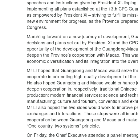
speeches and instructions given by President Xi Jinping
implementing all plans established at the 13th CPC G
as empowered by President Xi – striving to fulfil its miss
new environment for progress, as the Province prepared f
Congress.
Marching forward on a new journey of development, Gu
decisions and plans set out by President Xi and the CPC
opportunity of the development of the Guangdong-Maca
deepen the Province’s cooperation with Macao. This wa
economic diversification and its integration into the over
Mr Li hoped that Guangdong and Macao would seize the s
cooperate in promoting high-quality development of the
He also hoped Guangdong and Macao would enhance joi
deepen cooperation in, respectively: traditional Chine
production; modern financial services; science and tec
manufacturing; culture and tourism, convention and exhi
Mr Li also hoped the two sides would work to improve pe
exchanges and interactions. These steps were all in orde
cooperation between Guangdong and Macao and make cont
“One country, two systems” principle.
On Friday, the Chief Executive attended a panel meeti