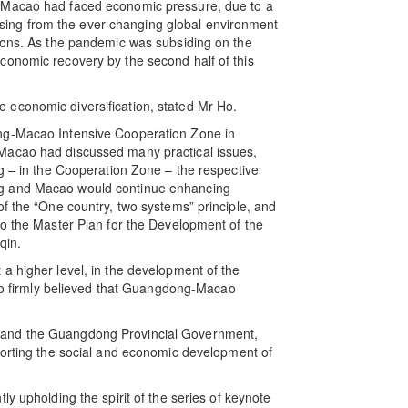
, Macao had faced economic pressure, due to a
arising from the ever-changing global environment
gions. As the pandemic was subsiding on the
conomic recovery by the second half of this
economic diversification, stated Mr Ho.
ng-Macao Intensive Cooperation Zone in
Macao had discussed many practical issues,
ng – in the Cooperation Zone – the respective
ng and Macao would continue enhancing
of the “One country, two systems” principle, and
to the Master Plan for the Development of the
qin.
a higher level, in the development of the
firmly believed that Guangdong-Macao
 and the Guangdong Provincial Government,
porting the social and economic development of
y upholding the spirit of the series of keynote