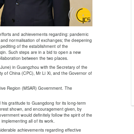
 efforts and achievements regarding: pandemic
ry and normalisation of exchanges; the deepening
pediting of the establishment of the
n. Such steps are in a bid to open a new
ollaboration between the two places.
 June) in Guangzhou with the Secretary of the
 of China (CPC), Mr Li Xi, and the Governor of
rative Region (MSAR) Government. The
d his gratitude to Guangdong for its long-term
nterest shown, and encouragement given, by
ernment would definitely follow the spirit of the
implementing all of its work.
nsiderable achievements regarding effective