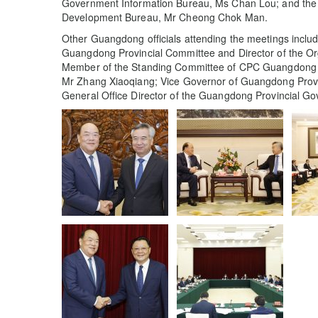
Government Information Bureau, Ms Chan Lou; and the 
Development Bureau, Mr Cheong Chok Man.
Other Guangdong officials attending the meetings incl
Guangdong Provincial Committee and Director of the O
Member of the Standing Committee of CPC Guangdong P
Mr Zhang Xiaoqiang; Vice Governor of Guangdong Prov
General Office Director of the Guangdong Provincial G