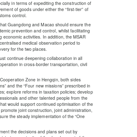
ially in terms of expediting the construction of
ent of goods under either the “first-tier” of
ustoms control.
d that Guangdong and Macao should ensure the
emic prevention and control, whilst facilitating
 economic activities. In addition, the MSAR
centralised medical observation period to
very for the two places.
t continue deepening collaboration in all
operation in cross-border transportation, civil
he Cooperation Zone in Hengqin, both sides
ons” and the “Four new missions” prescribed in
es; explore reforms in taxation policies; develop
fessionals and other talented people from the
hat would support continued optimisation of the
romote joint construction, joint administration,
sure the steady implementation of the “One
ent the decisions and plans set out by