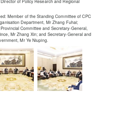
Director of Policy Research and Regional
uded: Member of the Standing Committee of CPC
rganisation Department, Mr Zhang Fuhai;
rovincial Committee and Secretary-General,
ince, Mr Zhang Xin; and Secretary-General and
overnment, Mr Ye Niuping.