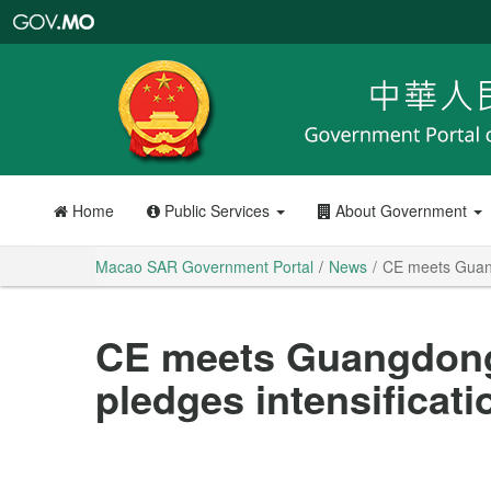
Macao
SAR
Government
Portal
Home
Public Services
About Government
Macao SAR Government Portal
News
CE meets Guangdo
CE meets Guangdong 
pledges intensificatio