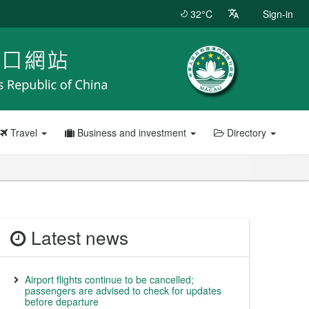
32°C
Sign-in
Travel
Business and investment
Directory
Latest news
Airport flights continue to be cancelled;
passengers are advised to check for updates
before departure