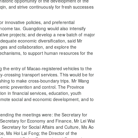
istoric opportunity of the development of the
, and strive continuously for fresh successes
innovative policies, and preferential
income tax. Guangdong would also intensify
tive projects; and develop a new batch of major
 adequate economic diversification, said Mr
es and collaboration, and explore the
mechanisms, to support human resources for the
the entry of Macao-registered vehicles to the
-crossing transport services. This would be for
hing to make cross-boundary trips. Mr Wang
mic prevention and control. The Province
n in financial services, education, youth
romote social and economic development, and to
nding the meetings were: the Secretary for
 Secretary for Economy and Finance, Mr Lei Wai
 Secretary for Social Affairs and Culture, Ms Ao
ice, Ms Hoi Lai Fong; the Director of the