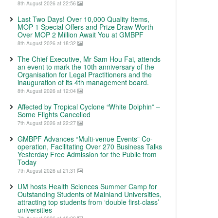
8th August 2026 at 22:56
Last Two Days! Over 10,000 Quality Items,
MOP 1 Special Offers and Prize Draw Worth
Over MOP 2 Million Await You at GMBPF
8th August 2026 at 18:32
The Chief Executive, Mr Sam Hou Fai, attends
an event to mark the 10th anniversary of the
Organisation for Legal Practitioners and the
inauguration of its 4th management board.
8th August 2026 at 12:04
Affected by Tropical Cyclone “White Dolphin” –
Some Flights Cancelled
7th August 2026 at 22:27
GMBPF Advances “Multi-venue Events” Co-
operation, Facilitating Over 270 Business Talks
Yesterday Free Admission for the Public from
Today
7th August 2026 at 21:31
UM hosts Health Sciences Summer Camp for
Outstanding Students of Mainland Universities,
attracting top students from ‘double first-class’
universities