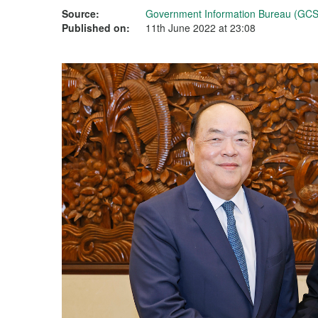
Source:
Government Information Bureau (GCS
Published on:
11th June 2022 at 23:08