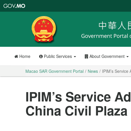
Macao
SAR
Government
Portal
Home
Public Services
About Government
Macao SAR Government Portal
News
IPIM’s Service 
IPIM’s Service A
China Civil Plaz