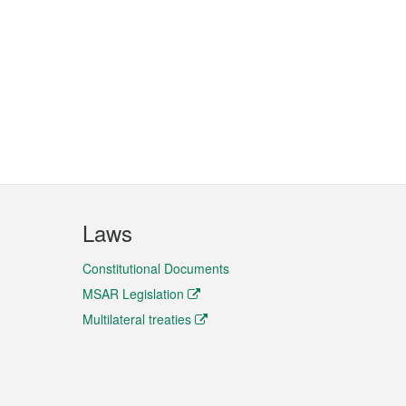
Laws
Constitutional Documents
MSAR Legislation
Multilateral treaties