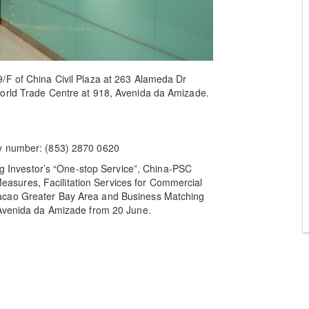
/F of China Civil Plaza at 263 Alameda Dr
World Trade Centre at 918, Avenida da Amizade.
ry number: (853) 2870 0620
ing Investor’s “One-stop Service”, China-PSC
sures, Facilitation Services for Commercial
acao Greater Bay Area and Business Matching
 Avenida da Amizade from 20 June.