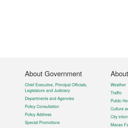
Footer
About Government
Abou
Menu
Chief Executive, Principal Officials,
Weather
Legislature and Judiciary
Traffic
Departments and Agencies
Public Ho
Policy Consultation
Culture a
Policy Address
City info
Special Promotions
Macao Fa