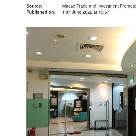
Source:
Macao Trade and Investment Promotion
Published on:
14th June 2022 at 15:57