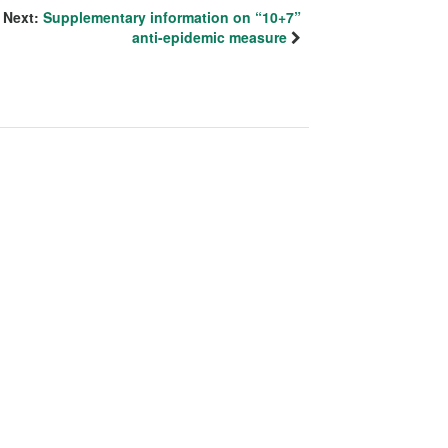
Next:
Supplementary information on “10+7”
anti-epidemic measure