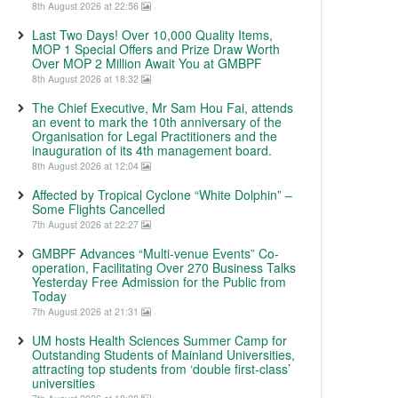
8th August 2026 at 22:56
Last Two Days! Over 10,000 Quality Items,
MOP 1 Special Offers and Prize Draw Worth
Over MOP 2 Million Await You at GMBPF
8th August 2026 at 18:32
The Chief Executive, Mr Sam Hou Fai, attends
an event to mark the 10th anniversary of the
Organisation for Legal Practitioners and the
inauguration of its 4th management board.
8th August 2026 at 12:04
Affected by Tropical Cyclone “White Dolphin” –
Some Flights Cancelled
7th August 2026 at 22:27
GMBPF Advances “Multi-venue Events” Co-
operation, Facilitating Over 270 Business Talks
Yesterday Free Admission for the Public from
Today
7th August 2026 at 21:31
UM hosts Health Sciences Summer Camp for
Outstanding Students of Mainland Universities,
attracting top students from ‘double first-class’
universities