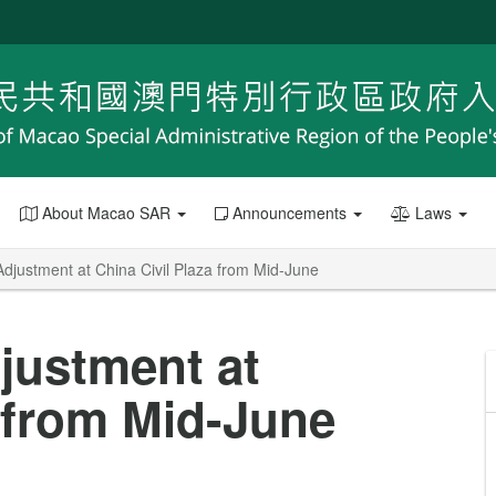
About Macao SAR
Announcements
Laws
Adjustment at China Civil Plaza from Mid-June
djustment at
a from Mid-June