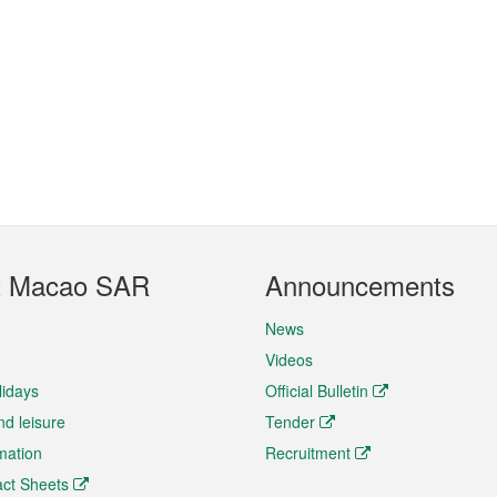
t Macao SAR
Announcements
News
Videos
lidays
Official Bulletin
nd leisure
Tender
rmation
Recruitment
ct Sheets