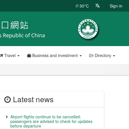
30°C
Sign-in
Travel
Business and investment
Directory
Latest news
Airport flights continue to be cancelled;
passengers are advised to check for updates
before departure