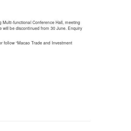
ng Multi-functional Conference Hall, meeting
ce will be discontinued from 30 June. Enquiry
o or follow “Macao Trade and Investment