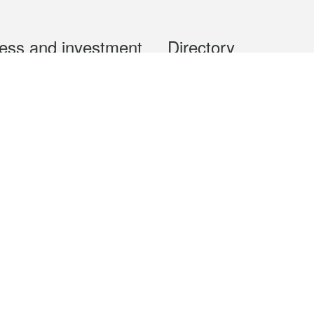
ess and investment
Directory
 & Investment
Mobile apps
hibition and Conference
Social Media
siness Opportunities and
Thematic websites
RSS Feeds
formation
Forms download
al Property
uage of the Macao Special Administrative Region. The English version is
e of the contents do not have an English version, please refer to the Tr
ce Bureau