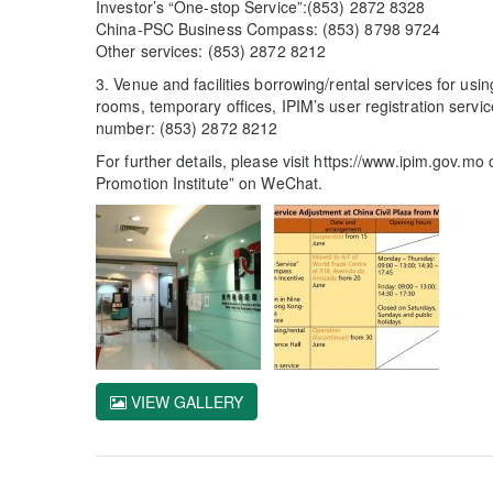
Investor’s “One-stop Service”:(853) 2872 8328
China-PSC Business Compass: (853) 8798 9724
Other services: (853) 2872 8212
3. Venue and facilities borrowing/rental services for usi
rooms, temporary offices, IPIM’s user registration servi
number: (853) 2872 8212
For further details, please visit https://www.ipim.gov.m
Promotion Institute” on WeChat.
VIEW GALLERY