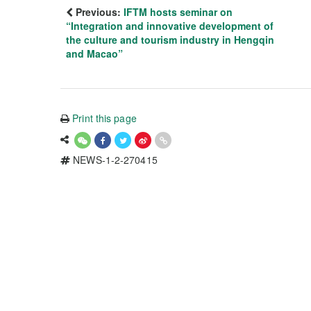
Previous:
IFTM hosts seminar on
“Integration and innovative development of
the culture and tourism industry in Hengqin
and Macao”
Print this page
NEWS-1-2-270415