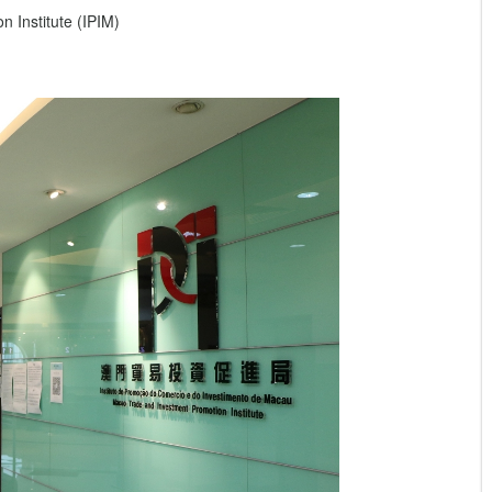
 Institute (IPIM)