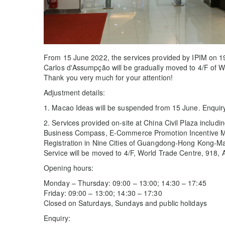
From 15 June 2022, the services provided by IPIM on 19
Carlos d'Assumpção will be gradually moved to 4/F of 
Thank you very much for your attention!
Adjustment details:
1. Macao Ideas will be suspended from 15 June. Enqui
2. Services provided on-site at China Civil Plaza includ
Business Compass, E-Commerce Promotion Incentive Mea
Registration in Nine Cities of Guangdong-Hong Kong-M
Service will be moved to 4/F, World Trade Centre, 918,
Opening hours:
Monday – Thursday: 09:00 – 13:00; 14:30 – 17:45
Friday: 09:00 – 13:00; 14:30 – 17:30
Closed on Saturdays, Sundays and public holidays
Enquiry: