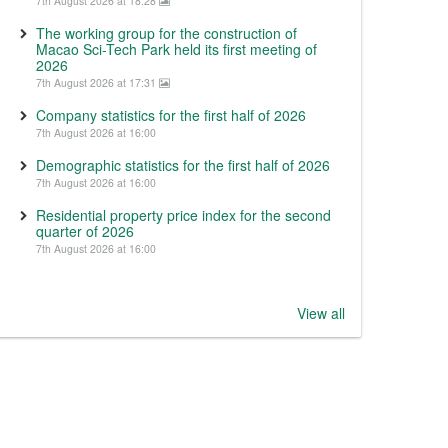
7th August 2026 at 18:28
The working group for the construction of
Macao Sci-Tech Park held its first meeting of
2026
7th August 2026 at 17:31
Company statistics for the first half of 2026
7th August 2026 at 16:00
Demographic statistics for the first half of 2026
7th August 2026 at 16:00
Residential property price index for the second
quarter of 2026
7th August 2026 at 16:00
View all