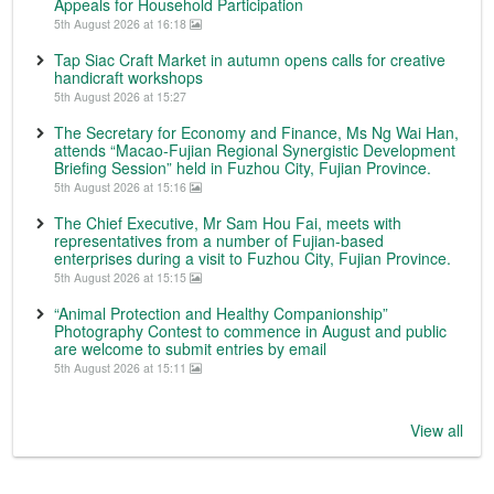
Appeals for Household Participation
5th August 2026 at 16:18
Tap Siac Craft Market in autumn opens calls for creative
handicraft workshops
5th August 2026 at 15:27
The Secretary for Economy and Finance, Ms Ng Wai Han,
attends “Macao-Fujian Regional Synergistic Development
Briefing Session” held in Fuzhou City, Fujian Province.
5th August 2026 at 15:16
The Chief Executive, Mr Sam Hou Fai, meets with
representatives from a number of Fujian-based
enterprises during a visit to Fuzhou City, Fujian Province.
5th August 2026 at 15:15
“Animal Protection and Healthy Companionship”
Photography Contest to commence in August and public
are welcome to submit entries by email
5th August 2026 at 15:11
View all