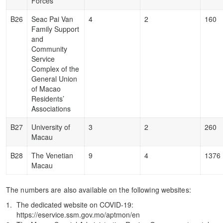
Forces
B26
Seac Pai Van
4
2
160
Family Support
and
Community
Service
Complex of the
General Union
of Macao
Residents’
Associations
B27
University of
3
2
260
Macau
B28
The Venetian
9
4
1376
Macau
The numbers are also available on the following websites:
The dedicated website on COVID-19:
https://eservice.ssm.gov.mo/aptmon/en