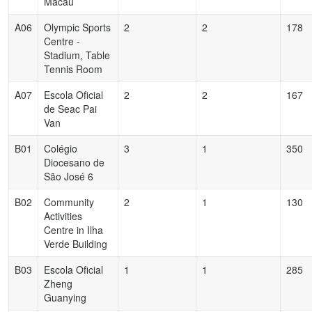
Macau
A06
Olympic Sports
2
2
178
Centre -
Stadium, Table
Tennis Room
A07
Escola Oficial
2
2
167
de Seac Pai
Van
B01
Colégio
3
1
350
Diocesano de
São José 6
B02
Community
2
1
130
Activities
Centre in Ilha
Verde Building
B03
Escola Oficial
1
1
285
Zheng
Guanying