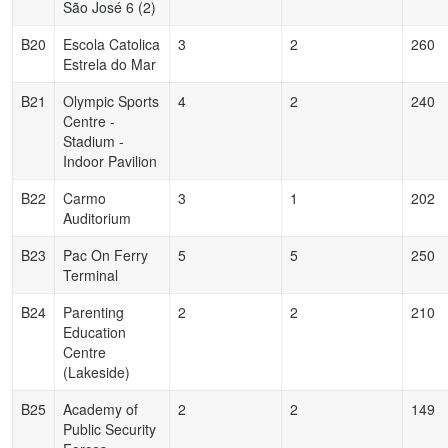
São José 6 (2)
B20
Escola Catolica
3
2
260
Estrela do Mar
B21
Olympic Sports
4
2
240
Centre -
Stadium -
Indoor Pavilion
B22
Carmo
3
1
202
Auditorium
B23
Pac On Ferry
5
5
250
Terminal
B24
Parenting
2
2
210
Education
Centre
(Lakeside)
B25
Academy of
2
2
149
Public Security