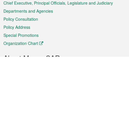
Chief Executive, Principal Officials, Legislature and Judiciary
Departments and Agencies
Policy Consultation
Policy Address
Special Promotions
Organization Chart
About Macao SAR
Weather
Traffic
Public Holidays
Culture and leisure
City information
Macao Fact Sheets
Statistics