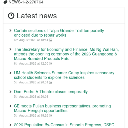
NEWS-1-2-270764
Latest news
Certain sections of Taipa Grande Trail temporarily
enclosed due to repair works
6th August 2026 at 18:14
The Secretary for Economy and Finance, Ms Ng Wai Han,
attends the opening ceremony of the 2026 Guangdong &
Macao Branded Products Fair.
6th August 2026 at 12:55
UM Health Sciences Summer Camp inspires secondary
school students to explore life sciences
5th August 2026 at 20:31
Dom Pedro V Theatre closes temporarily
5th August 2026 at 20:03
CE meets Fujian business representatives, promoting
Macao-Hengqin opportunities
5th August 2026 at 18:26
2026 Population By-Census in Smooth Progress, DSEC