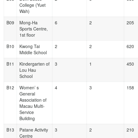
College (Yuet
Wah)
B09
Mong-Ha
6
2
205
Sports Centre,
1st floor
B10
Kwong Tai
2
2
620
Middle School
B11
Kindergarten of
3
1
450
Lou Hau
School
B12
Women’ s
4
3
158
General
Association of
Macau Multi-
Service
Building
B13
Patane Activity
3
2
210
Centre