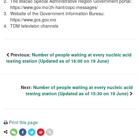
The Macao Special Administrative Region Government portal:
https://www.gov.mo/zh-hant/copc-messages/
Website of the Government Information Bureau:
https://www.gcs.gov.mo
TDM television channels
Previous:
Number of people waiting at every nucleic acid
testing station (Updated as of 16:00 on 19 June)
Next:
Number of people waiting at every nucleic acid
testing station (Updated as of 15:30 on 19 June)
Print this page