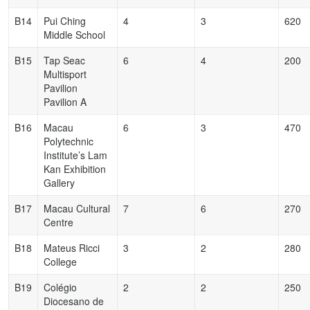
B14
Pui Ching
4
3
620
Middle School
B15
Tap Seac
6
4
200
Multisport
Pavilion
Pavilion A
B16
Macau
6
3
470
Polytechnic
Institute’s Lam
Kan Exhibition
Gallery
B17
Macau Cultural
7
6
270
Centre
B18
Mateus Ricci
3
2
280
College
B19
Colégio
2
2
250
Diocesano de