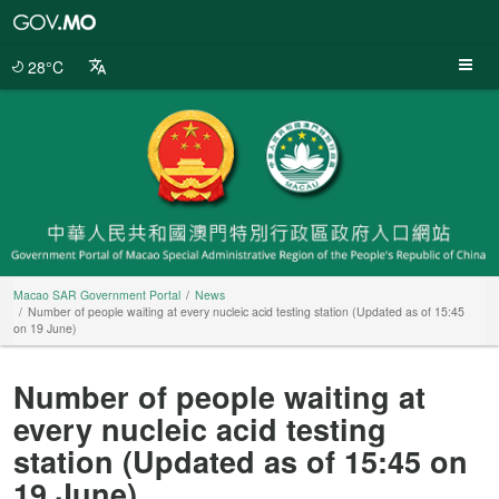
Macao
SAR
Government
28°C
Portal
Macao SAR Government Portal
News
Number of people waiting at every nucleic acid testing station (Updated as of 15:45
on 19 June)
Number of people waiting at
every nucleic acid testing
station (Updated as of 15:45 on
19 June)