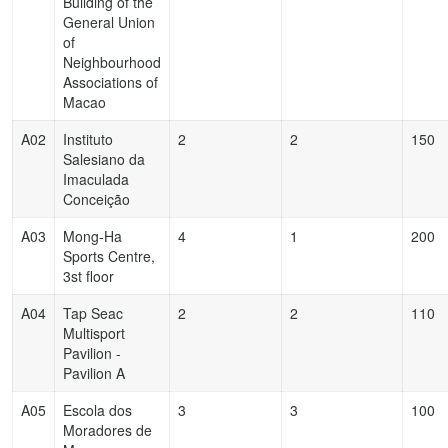
Building of the
General Union
of
Neighbourhood
Associations of
Macao
A02
Instituto
2
2
150
Salesiano da
Imaculada
Conceição
A03
Mong-Ha
4
1
200
Sports Centre,
3st floor
A04
Tap Seac
2
2
110
Multisport
Pavilion -
Pavilion A
A05
Escola dos
3
3
100
Moradores de