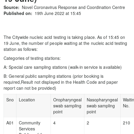
Source:
Novel Coronavirus Response and Coordination Centre
Published on:
19th June 2022 at 15:45
The Citywide nucleic acid testing is taking place. As of 15:45 on
19 June, the number of people waiting at the nucleic acid testing
station as follows:
Categories of testing stations:
A: Special care sampling stations (walk-in service is available)
B: General public sampling stations (prior booking is
required,Result not displayed in the Health Code and paper
report can not be provided)
Sno
Location
Oropharyngeal
Nasopharyngeal
Waiti
swab sampling
swab sampling
No.
point
point
A01
Community
4
2
210
Services