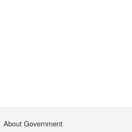
Footer
About Government
Menu