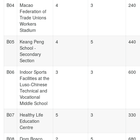
B04
Macao
4
3
240
Federation of
Trade Unions
Workers
Stadium
B05
Keang Peng
4
5
440
School -
Secondary
Section
B06
Indoor Sports
3
3
600
Facilities at the
Luso-Chinese
Technical and
Vocational
Middle School
B07
Healthy Life
5
3
330
Education
Centre
B08
Dom Bosco
2
5
680