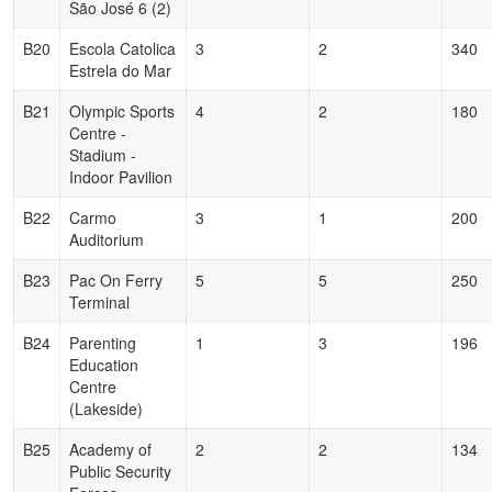
São José 6 (2)
B20
Escola Catolica
3
2
340
Estrela do Mar
B21
Olympic Sports
4
2
180
Centre -
Stadium -
Indoor Pavilion
B22
Carmo
3
1
200
Auditorium
B23
Pac On Ferry
5
5
250
Terminal
B24
Parenting
1
3
196
Education
Centre
(Lakeside)
B25
Academy of
2
2
134
Public Security