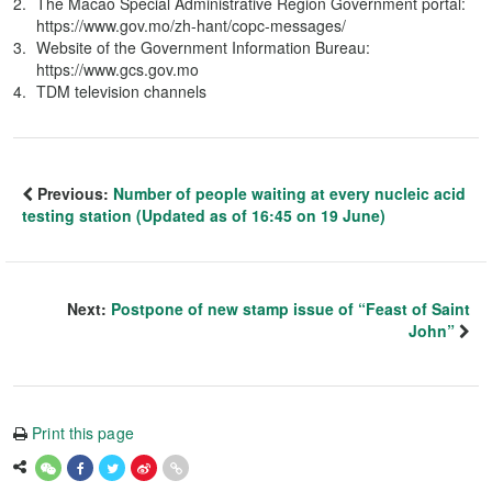
The Macao Special Administrative Region Government portal:
https://www.gov.mo/zh-hant/copc-messages/
Website of the Government Information Bureau:
https://www.gcs.gov.mo
TDM television channels
Previous:
Number of people waiting at every nucleic acid
testing station (Updated as of 16:45 on 19 June)
Next:
Postpone of new stamp issue of “Feast of Saint
John”
Print this page