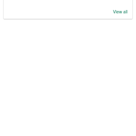
View all