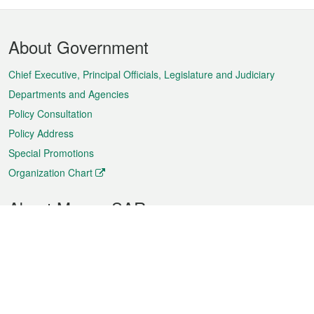
Footer
About Government
Menu
Chief Executive, Principal Officials, Legislature and Judiciary
Departments and Agencies
Policy Consultation
Policy Address
Special Promotions
Organization Chart
About Macao SAR
Weather
Traffic
Public Holidays
Culture and leisure