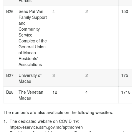
Forces
B26
Seac Pai Van
4
2
150
Family Support
and
Community
Service
Complex of the
General Union
of Macao
Residents’
Associations
B27
University of
3
2
175
Macau
B28
The Venetian
12
4
1718
Macau
The numbers are also available on the following websites:
The dedicated website on COVID-19:
https://eservice.ssm.gov.mo/aptmon/en