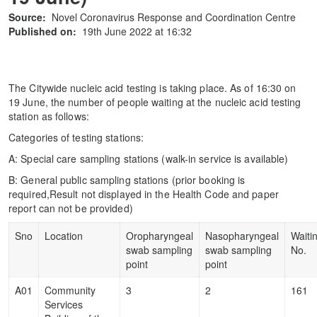
Source:
Novel Coronavirus Response and Coordination Centre
Published on:
19th June 2022 at 16:32
The Citywide nucleic acid testing is taking place. As of 16:30 on
19 June, the number of people waiting at the nucleic acid testing
station as follows:
Categories of testing stations:
A: Special care sampling stations (walk-in service is available)
B: General public sampling stations (prior booking is
required,Result not displayed in the Health Code and paper
report can not be provided)
Sno
Location
Oropharyngeal
Nasopharyngeal
Waiti
swab sampling
swab sampling
No.
point
point
A01
Community
3
2
161
Services