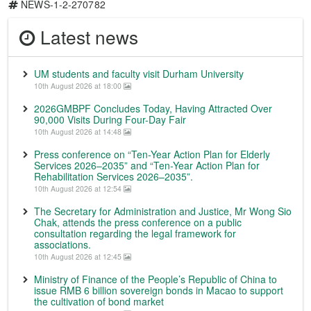
NEWS-1-2-270782
Latest news
UM students and faculty visit Durham University
10th August 2026 at 18:00
2026GMBPF Concludes Today, Having Attracted Over
90,000 Visits During Four-Day Fair
10th August 2026 at 14:48
Press conference on “Ten-Year Action Plan for Elderly
Services 2026–2035” and “Ten-Year Action Plan for
Rehabilitation Services 2026–2035”.
10th August 2026 at 12:54
The Secretary for Administration and Justice, Mr Wong Sio
Chak, attends the press conference on a public
consultation regarding the legal framework for
associations.
10th August 2026 at 12:45
Ministry of Finance of the People’s Republic of China to
issue RMB 6 billion sovereign bonds in Macao to support
the cultivation of bond market