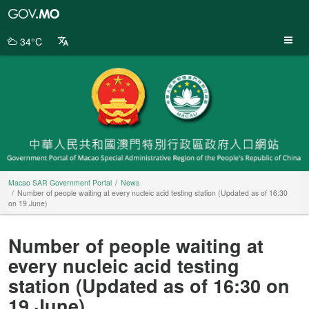
Macao
SAR
Government
34°C
Portal
Macao SAR Government Portal
News
Number of people waiting at every nucleic acid testing station (Updated as of 16:30
on 19 June)
Number of people waiting at
every nucleic acid testing
station (Updated as of 16:30 on
19 June)