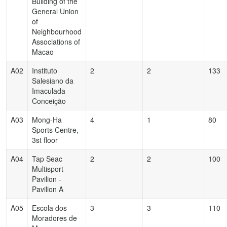
Building of the
General Union
of
Neighbourhood
Associations of
Macao
A02
Instituto
2
2
133
Salesiano da
Imaculada
Conceição
A03
Mong-Ha
4
1
80
Sports Centre,
3st floor
A04
Tap Seac
2
2
100
Multisport
Pavilion -
Pavilion A
A05
Escola dos
3
3
110
Moradores de