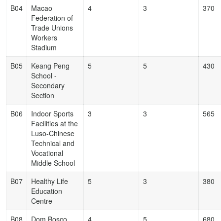
B04
Macao
4
3
370
Federation of
Trade Unions
Workers
Stadium
B05
Keang Peng
5
5
430
School -
Secondary
Section
B06
Indoor Sports
3
3
565
Facilities at the
Luso-Chinese
Technical and
Vocational
Middle School
B07
Healthy Life
5
3
380
Education
Centre
B08
Dom Bosco
4
5
680