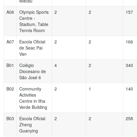
Macau
A06
Olympic Sports
2
2
157
Centre -
Stadium, Table
Tennis Room
A07
Escola Oficial
2
2
166
de Seac Pai
Van
B01
Colégio
4
2
340
Diocesano de
São José 6
B02
Community
2
1
140
Activities
Centre in Ilha
Verde Building
B03
Escola Oficial
2
2
258
Zheng
Guanying