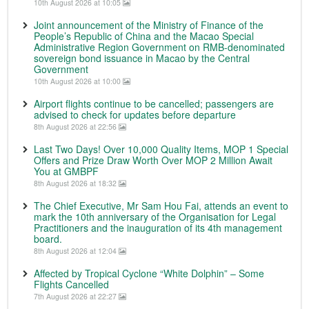
10th August 2026 at 10:05
Joint announcement of the Ministry of Finance of the
People’s Republic of China and the Macao Special
Administrative Region Government on RMB-denominated
sovereign bond issuance in Macao by the Central
Government
10th August 2026 at 10:00
Airport flights continue to be cancelled; passengers are
advised to check for updates before departure
8th August 2026 at 22:56
Last Two Days! Over 10,000 Quality Items, MOP 1 Special
Offers and Prize Draw Worth Over MOP 2 Million Await
You at GMBPF
8th August 2026 at 18:32
The Chief Executive, Mr Sam Hou Fai, attends an event to
mark the 10th anniversary of the Organisation for Legal
Practitioners and the inauguration of its 4th management
board.
8th August 2026 at 12:04
Affected by Tropical Cyclone “White Dolphin” – Some
Flights Cancelled
7th August 2026 at 22:27