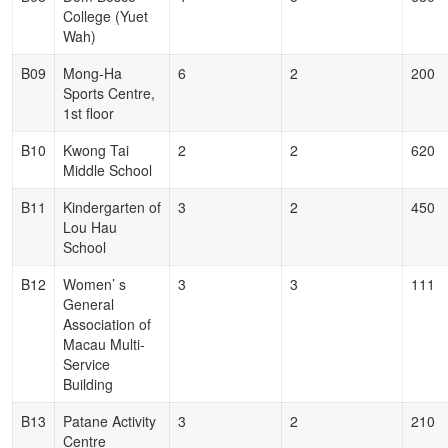
College (Yuet
Wah)
B09
Mong-Ha
6
2
200
Sports Centre,
1st floor
B10
Kwong Tai
2
2
620
Middle School
B11
Kindergarten of
3
2
450
Lou Hau
School
B12
Women’ s
3
3
111
General
Association of
Macau Multi-
Service
Building
B13
Patane Activity
3
2
210
Centre