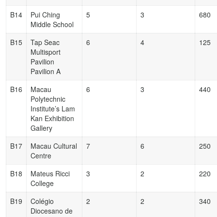
B14
Pui Ching
5
3
680
Middle School
B15
Tap Seac
6
4
125
Multisport
Pavilion
Pavilion A
B16
Macau
6
3
440
Polytechnic
Institute’s Lam
Kan Exhibition
Gallery
B17
Macau Cultural
7
6
250
Centre
B18
Mateus Ricci
3
2
220
College
B19
Colégio
2
2
340
Diocesano de