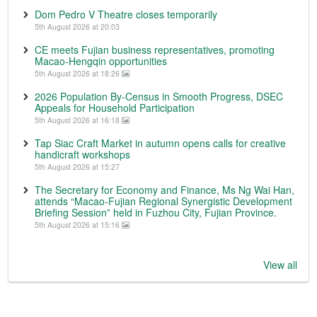
Dom Pedro V Theatre closes temporarily
5th August 2026 at 20:03
CE meets Fujian business representatives, promoting
Macao-Hengqin opportunities
5th August 2026 at 18:26
2026 Population By-Census in Smooth Progress, DSEC
Appeals for Household Participation
5th August 2026 at 16:18
Tap Siac Craft Market in autumn opens calls for creative
handicraft workshops
5th August 2026 at 15:27
The Secretary for Economy and Finance, Ms Ng Wai Han,
attends “Macao-Fujian Regional Synergistic Development
Briefing Session” held in Fuzhou City, Fujian Province.
5th August 2026 at 15:16
View all