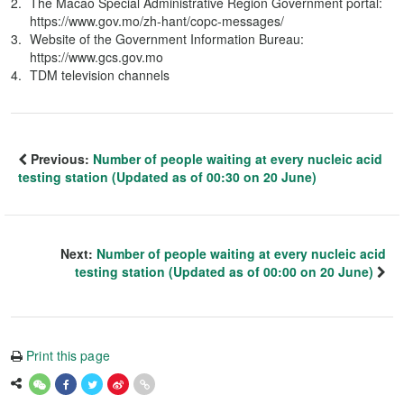
The Macao Special Administrative Region Government portal:
https://www.gov.mo/zh-hant/copc-messages/
Website of the Government Information Bureau:
https://www.gcs.gov.mo
TDM television channels
Previous:
Number of people waiting at every nucleic acid
testing station (Updated as of 00:30 on 20 June)
Next:
Number of people waiting at every nucleic acid
testing station (Updated as of 00:00 on 20 June)
Print this page