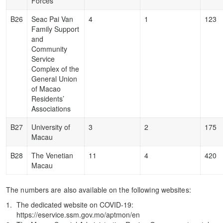
Forces
B26
Seac Pai Van
4
1
123
Family Support
and
Community
Service
Complex of the
General Union
of Macao
Residents’
Associations
B27
University of
3
2
175
Macau
B28
The Venetian
11
4
420
Macau
The numbers are also available on the following websites:
The dedicated website on COVID-19:
https://eservice.ssm.gov.mo/aptmon/en