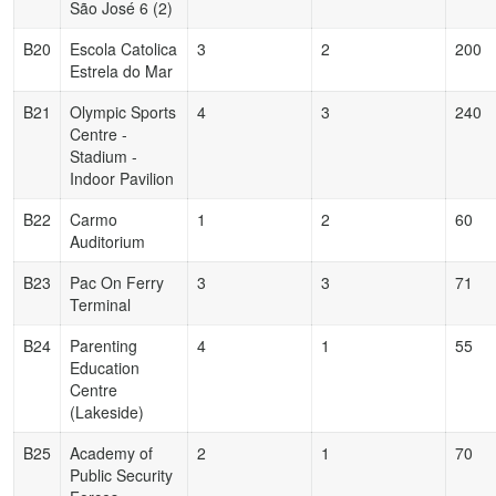
São José 6 (2)
B20
Escola Catolica
3
2
200
Estrela do Mar
B21
Olympic Sports
4
3
240
Centre -
Stadium -
Indoor Pavilion
B22
Carmo
1
2
60
Auditorium
B23
Pac On Ferry
3
3
71
Terminal
B24
Parenting
4
1
55
Education
Centre
(Lakeside)
B25
Academy of
2
1
70
Public Security