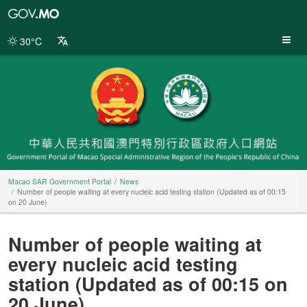
Macao
SAR
Government
30°C
Portal
Macao SAR Government Portal
News
Number of people waiting at every nucleic acid testing station (Updated as of 00:15
on 20 June)
Number of people waiting at
every nucleic acid testing
station (Updated as of 00:15 on
20 June)