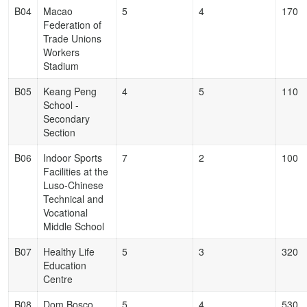
B04
Macao
5
4
170
Federation of
Trade Unions
Workers
Stadium
B05
Keang Peng
4
5
110
School -
Secondary
Section
B06
Indoor Sports
7
2
100
Facilities at the
Luso-Chinese
Technical and
Vocational
Middle School
B07
Healthy Life
5
3
320
Education
Centre
B08
Dom Bosco
5
4
530