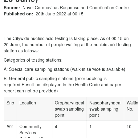
Source:
Novel Coronavirus Response and Coordination Centre
Published on:
20th June 2022 at 00:15
The Citywide nucleic acid testing is taking place. As of 00:15 on
20 June, the number of people waiting at the nucleic acid testing
station as follows:
Categories of testing stations:
A: Special care sampling stations (walk-in service is available)
B: General public sampling stations (prior booking is
required,Result not displayed in the Health Code and paper
report can not be provided)
Sno
Location
Oropharyngeal
Nasopharyngeal
Waiti
swab sampling
swab sampling
No.
point
point
A01
Community
4
1
10
Services