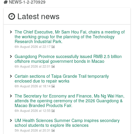
NEWS-1-2-270929
Latest news
The Chief Executive, Mr Sam Hou Fai, chairs a meeting of
the working group for the planning of the Technology
Research Industrial Park.
6th August 2026 at 22:17
Guangdong Province successfully issued RMB 2.5 billion
offshore municipal government bonds in Macao
6th August 2026 at 22:01
Certain sections of Taipa Grande Trail temporarily
enclosed due to repair works
6th August 2026 at 18:14
The Secretary for Economy and Finance, Ms Ng Wai Han,
attends the opening ceremony of the 2026 Guangdong &
Macao Branded Products Fair.
6th August 2026 at 12:55
UM Health Sciences Summer Camp inspires secondary
school students to explore life sciences
5th August 2026 at 20:31