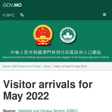
Macao
SAR
Government
29°C
Portal
Macao SAR Government Portal
News
Visitor arrivals for May 2022
Visitor arrivals for
May 2022
Source:
Statistics and Census Service (DSEC)