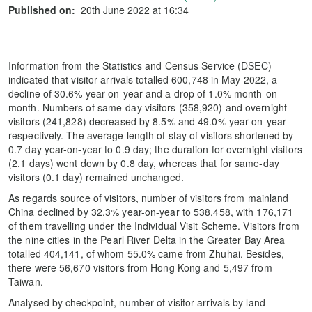
Published on:
20th June 2022 at 16:34
Information from the Statistics and Census Service (DSEC)
indicated that visitor arrivals totalled 600,748 in May 2022, a
decline of 30.6% year-on-year and a drop of 1.0% month-on-
month. Numbers of same-day visitors (358,920) and overnight
visitors (241,828) decreased by 8.5% and 49.0% year-on-year
respectively. The average length of stay of visitors shortened by
0.7 day year-on-year to 0.9 day; the duration for overnight visitors
(2.1 days) went down by 0.8 day, whereas that for same-day
visitors (0.1 day) remained unchanged.
As regards source of visitors, number of visitors from mainland
China declined by 32.3% year-on-year to 538,458, with 176,171
of them travelling under the Individual Visit Scheme. Visitors from
the nine cities in the Pearl River Delta in the Greater Bay Area
totalled 404,141, of whom 55.0% came from Zhuhai. Besides,
there were 56,670 visitors from Hong Kong and 5,497 from
Taiwan.
Analysed by checkpoint, number of visitor arrivals by land