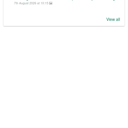
7th August 2026 at 10:15
View all