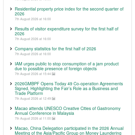
Residential property price index for the second quarter of
2026
7th August 2026 at 16:00
Results of visitor expenditure survey for the first half of
2026
7th August 2026 at 16:00
Company statistics for the first half of 2026
7th August 2026 at 16:00
IAM urges public to stop consumption of a jam product
due to possible presence of foreign objects
7th August 2026 at 15:44
2026GMBPF Opens Today 49 Co-operation Agreements
Signed, Highlighting the Fair’s Role as a Business and
Trade Platform
7th August 2026 at 12:49
Macao attends UNESCO Creative Cities of Gastronomy
Annual Conference in Malaysia
7th August 2026 at 11:00
Macao, China Delegation participated in the 2026 Annual
Meeting of the Asia/Pacific Group on Money Laundering