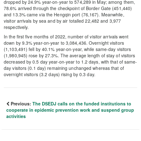
dropped by 24.9% year-on-year to 574,289 in May; among them,
78.6% arrived through the checkpoint of Border Gate (451,440)
and 13.3% came via the Hengqin port (76,167). Meanwhile,
visitor arrivals by sea and by air totalled 22,482 and 3,977
respectively.
In the first five months of 2022, number of visitor arrivals went
down by 9.3% year-on-year to 3,084,436. Overnight visitors
(1,103,491) fell by 40.1% year-on-year, while same-day visitors
(1,980,945) rose by 27.3%. The average length of stay of visitors
decreased by 0.5 day year-on-year to 1.2 days, with that of same-
day visitors (0.1 day) remaining unchanged whereas that of
overnight visitors (3.2 days) rising by 0.3 day.
Previous:
The DSEDJ calls on the funded institutions to
cooperate in epidemic prevention work and suspend group
activities