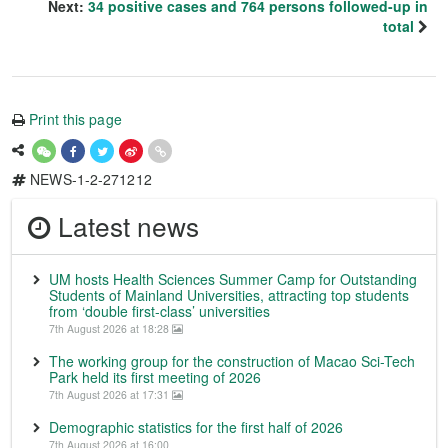
Next:
34 positive cases and 764 persons followed-up in
total
Print this page
NEWS-1-2-271212
Latest news
UM hosts Health Sciences Summer Camp for Outstanding
Students of Mainland Universities, attracting top students
from ‘double first-class’ universities
7th August 2026 at 18:28
The working group for the construction of Macao Sci-Tech
Park held its first meeting of 2026
7th August 2026 at 17:31
Demographic statistics for the first half of 2026
7th August 2026 at 16:00