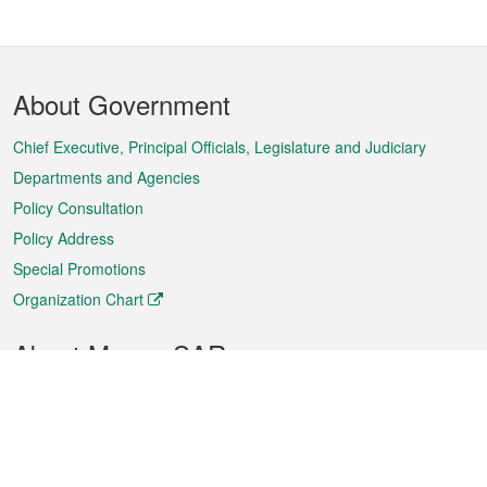
Footer
About Government
Menu
Chief Executive, Principal Officials, Legislature and Judiciary
Departments and Agencies
Policy Consultation
Policy Address
Special Promotions
Organization Chart
About Macao SAR
Weather
Traffic
Public Holidays