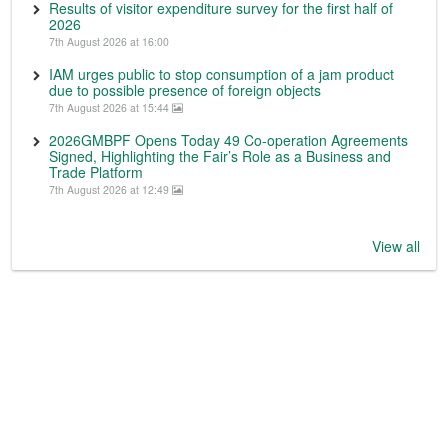
Results of visitor expenditure survey for the first half of
2026
7th August 2026 at 16:00
IAM urges public to stop consumption of a jam product
due to possible presence of foreign objects
7th August 2026 at 15:44
2026GMBPF Opens Today 49 Co-operation Agreements
Signed, Highlighting the Fair’s Role as a Business and
Trade Platform
7th August 2026 at 12:49
View all