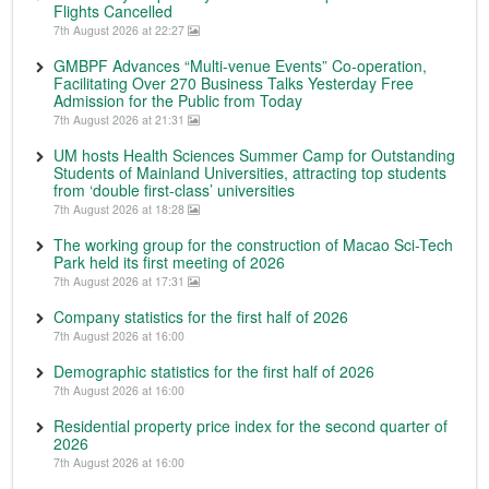
Flights Cancelled
7th August 2026 at 22:27
GMBPF Advances “Multi-venue Events” Co-operation,
Facilitating Over 270 Business Talks Yesterday Free
Admission for the Public from Today
7th August 2026 at 21:31
UM hosts Health Sciences Summer Camp for Outstanding
Students of Mainland Universities, attracting top students
from ‘double first-class’ universities
7th August 2026 at 18:28
The working group for the construction of Macao Sci-Tech
Park held its first meeting of 2026
7th August 2026 at 17:31
Company statistics for the first half of 2026
7th August 2026 at 16:00
Demographic statistics for the first half of 2026
7th August 2026 at 16:00
Residential property price index for the second quarter of
2026
7th August 2026 at 16:00