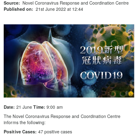
Source:
Novel Coronavirus Response and Coordination Centre
Published on:
21st June 2022 at 12:44
Date:
21 June
Time:
9:00 am
The Novel Coronavirus Response and Coordination Centre
informs the following:
Positive Cases:
47 positive cases