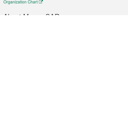
Organization Chart
About Macao SAR
Weather
Traffic
Public Holidays
Culture and leisure
City information
Macao Fact Sheets
Statistics
Announcements
News
Videos
Official Bulletin
Tender