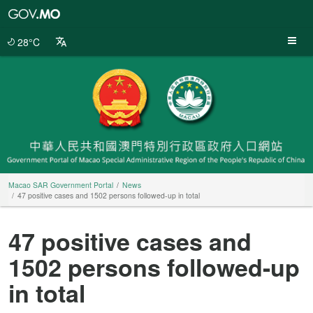
Macao
SAR
Government
28°C
Portal
Macao SAR Government Portal
News
47 positive cases and 1502 persons followed-up in total
47 positive cases and
1502 persons followed-up
in total