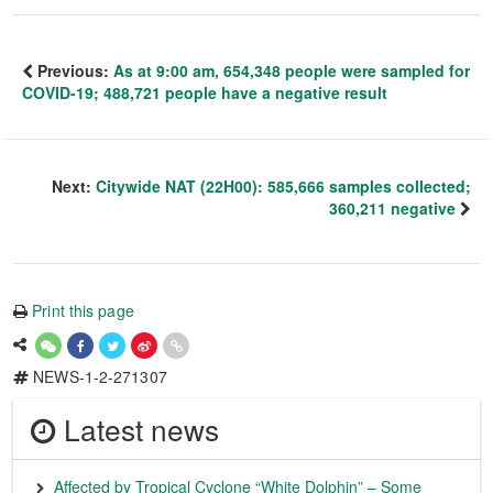
Previous:
As at 9:00 am, 654,348 people were sampled for
COVID-19; 488,721 people have a negative result
Next:
Citywide NAT (22H00): 585,666 samples collected;
360,211 negative
Print this page
NEWS-1-2-271307
Latest news
Affected by Tropical Cyclone “White Dolphin” – Some