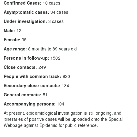
Confirmed Cases:
10 cases
Asymptomatic cases:
34 cases
Under investigation:
3 cases
Male:
12
Female:
35
Age range:
8 months to 89 years old
Persons in follow-up:
1502
Close contacts:
249
People with common track:
920
Secondary close contacts:
134
General contacts:
51
Accompanying persons:
104
At present, epidemiological investigation is still ongoing, and
itineraries of positive cases will be uploaded onto the Special
Webpage against Epidemic for public reference.