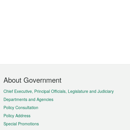
Footer
About Government
Menu
Chief Executive, Principal Officials, Legislature and Judiciary
Departments and Agencies
Policy Consultation
Policy Address
Special Promotions