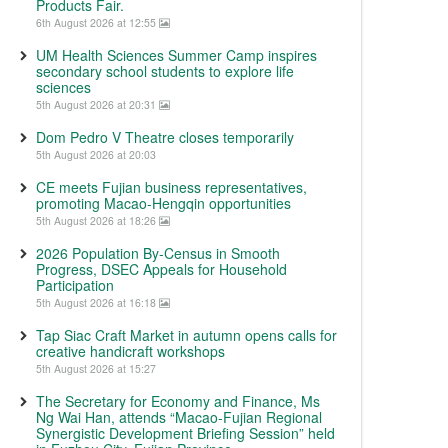
Products Fair.
6th August 2026 at 12:55
UM Health Sciences Summer Camp inspires
secondary school students to explore life
sciences
5th August 2026 at 20:31
Dom Pedro V Theatre closes temporarily
5th August 2026 at 20:03
CE meets Fujian business representatives,
promoting Macao-Hengqin opportunities
5th August 2026 at 18:26
2026 Population By-Census in Smooth
Progress, DSEC Appeals for Household
Participation
5th August 2026 at 16:18
Tap Siac Craft Market in autumn opens calls for
creative handicraft workshops
5th August 2026 at 15:27
The Secretary for Economy and Finance, Ms
Ng Wai Han, attends “Macao-Fujian Regional
Synergistic Development Briefing Session” held