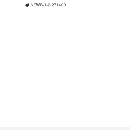
NEWS-1-2-271400