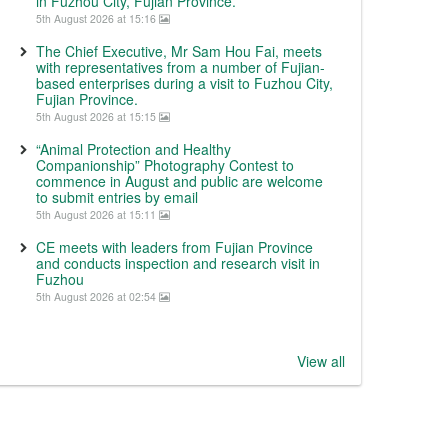
in Fuzhou City, Fujian Province.
5th August 2026 at 15:16
The Chief Executive, Mr Sam Hou Fai, meets
with representatives from a number of Fujian-
based enterprises during a visit to Fuzhou City,
Fujian Province.
5th August 2026 at 15:15
“Animal Protection and Healthy
Companionship” Photography Contest to
commence in August and public are welcome
to submit entries by email
5th August 2026 at 15:11
CE meets with leaders from Fujian Province
and conducts inspection and research visit in
Fuzhou
5th August 2026 at 02:54
View all