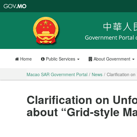
Macao
SAR
Government
Portal
Home
Public Services
About Government
Macao SAR Government Portal
News
Clarification 
Clarification on U
about “Grid-style 