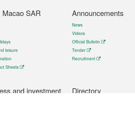
t Macao SAR
Announcements
News
Videos
lidays
Official Bulletin
nd leisure
Tender
rmation
Recruitment
ct Sheets
ess and investment
Directory
 & Investment
Mobile apps
hibition and Conference
Social Media
siness Opportunities and
Thematic websites
RSS Feeds
formation