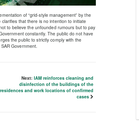
ementation of “grid-style management” by the
rifies that there is no intention to initiate
s not to believe the unfounded rumours but to pay
R Government constantly. The public do not have
ges the public to strictly comply with the
he SAR Government.
Next:
IAM reinforces cleaning and
disinfection of the buildings of the
residences and work locations of confirmed
cases