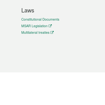
Laws
Constitutional Documents
MSAR Legislation
Multilateral treaties