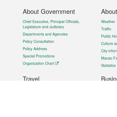
Footer
About Government
Abou
Menu
Chief Executive, Principal Officials,
Weather
Legislature and Judiciary
Traffic
Departments and Agencies
Public Ho
Policy Consultation
Culture a
Policy Address
City info
Special Promotions
Macao Fa
Organization Chart
Statistics
Travel
Busin
Plan your trip
Business
Sightseeing
Macao Ex
Shows & Entertainment
SMEs’ Bu
Services
Shopping
Market In