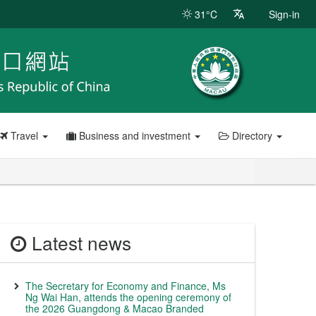
31°C
Sign-in
Travel
Business and investment
Directory
Latest news
The Secretary for Economy and Finance, Ms
Ng Wai Han, attends the opening ceremony of
the 2026 Guangdong & Macao Branded