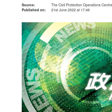
Source:
The Civil Protection Operations Centr
Published on:
21st June 2022 at 17:46