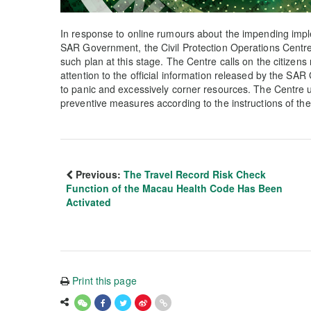
In response to online rumours about the impending impl
SAR Government, the Civil Protection Operations Centre cla
such plan at this stage. The Centre calls on the citizen
attention to the official information released by the SA
to panic and excessively corner resources. The Centre ur
preventive measures according to the instructions of t
Previous:
The Travel Record Risk Check
Function of the Macau Health Code Has Been
Activated
Print this page