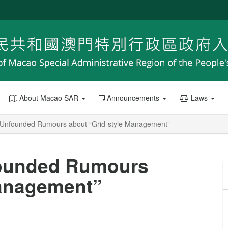
About Macao SAR
Announcements
Laws
on Unfounded Rumours about “Grid-style Management”
nfounded Rumours
Management”