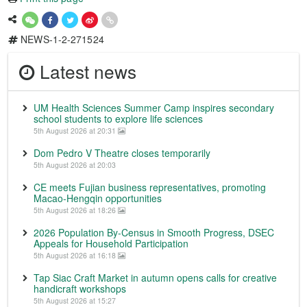
NEWS-1-2-271524
Latest news
UM Health Sciences Summer Camp inspires secondary
school students to explore life sciences
5th August 2026 at 20:31
Dom Pedro V Theatre closes temporarily
5th August 2026 at 20:03
CE meets Fujian business representatives, promoting
Macao-Hengqin opportunities
5th August 2026 at 18:26
2026 Population By-Census in Smooth Progress, DSEC
Appeals for Household Participation
5th August 2026 at 16:18
Tap Siac Craft Market in autumn opens calls for creative
handicraft workshops
5th August 2026 at 15:27