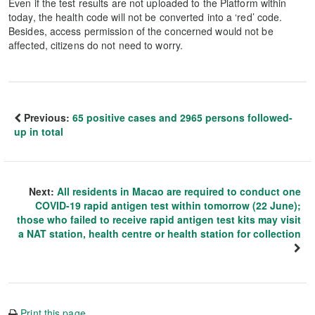
Even if the test results are not uploaded to the Platform within
today, the health code will not be converted into a ‘red’ code.
Besides, access permission of the concerned would not be
affected, citizens do not need to worry.
Previous:
65 positive cases and 2965 persons followed-
up in total
Next:
All residents in Macao are required to conduct one
COVID-19 rapid antigen test within tomorrow (22 June);
those who failed to receive rapid antigen test kits may visit
a NAT station, health centre or health station for collection
Print this page