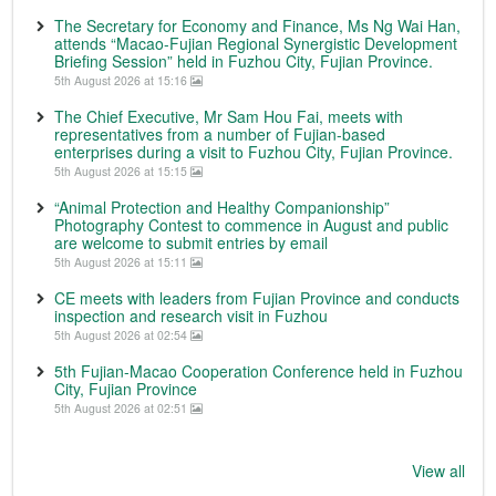
The Secretary for Economy and Finance, Ms Ng Wai Han,
attends “Macao-Fujian Regional Synergistic Development
Briefing Session” held in Fuzhou City, Fujian Province.
5th August 2026 at 15:16
The Chief Executive, Mr Sam Hou Fai, meets with
representatives from a number of Fujian-based
enterprises during a visit to Fuzhou City, Fujian Province.
5th August 2026 at 15:15
“Animal Protection and Healthy Companionship”
Photography Contest to commence in August and public
are welcome to submit entries by email
5th August 2026 at 15:11
CE meets with leaders from Fujian Province and conducts
inspection and research visit in Fuzhou
5th August 2026 at 02:54
5th Fujian-Macao Cooperation Conference held in Fuzhou
City, Fujian Province
5th August 2026 at 02:51
View all