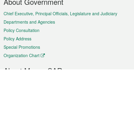
About Government
Menu
Chief Executive, Principal Officials, Legislature and Judiciary
Departments and Agencies
Policy Consultation
Policy Address
Special Promotions
Organization Chart
About Macao SAR
Weather
Traffic
Public Holidays
Culture and leisure
City information
Macao Fact Sheets
Statistics