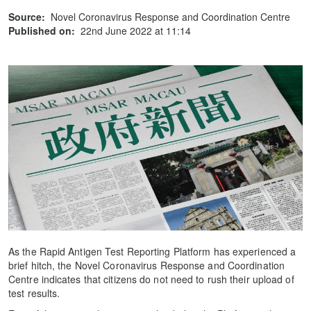
Source:
Novel Coronavirus Response and Coordination Centre
Published on:
22nd June 2022 at 11:14
As the Rapid Antigen Test Reporting Platform has experienced a
brief hitch, the Novel Coronavirus Response and Coordination
Centre indicates that citizens do not need to rush their upload of
test results.