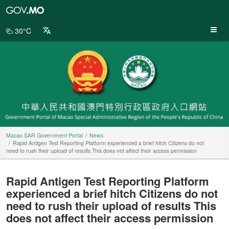
Macao
SAR
Government
30°C
Portal
Macao SAR Government Portal
News
Rapid Antigen Test Reporting Platform experienced a brief hitch Citizens do not
need to rush their upload of results This does not affect their access permission
Rapid Antigen Test Reporting Platform
experienced a brief hitch Citizens do not
need to rush their upload of results This
does not affect their access permission