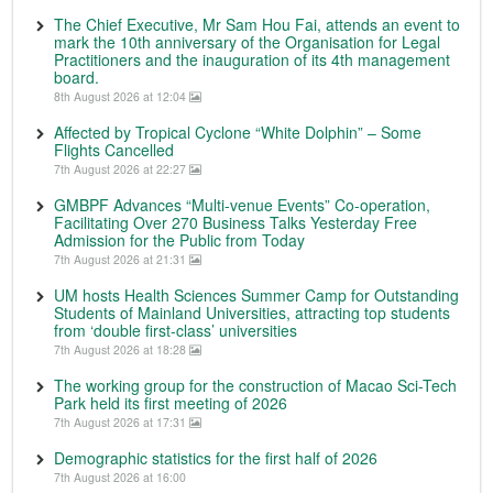
The Chief Executive, Mr Sam Hou Fai, attends an event to
mark the 10th anniversary of the Organisation for Legal
Practitioners and the inauguration of its 4th management
board.
8th August 2026 at 12:04
Affected by Tropical Cyclone “White Dolphin” – Some
Flights Cancelled
7th August 2026 at 22:27
GMBPF Advances “Multi-venue Events” Co-operation,
Facilitating Over 270 Business Talks Yesterday Free
Admission for the Public from Today
7th August 2026 at 21:31
UM hosts Health Sciences Summer Camp for Outstanding
Students of Mainland Universities, attracting top students
from ‘double first-class’ universities
7th August 2026 at 18:28
The working group for the construction of Macao Sci-Tech
Park held its first meeting of 2026
7th August 2026 at 17:31
Demographic statistics for the first half of 2026
7th August 2026 at 16:00