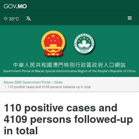
Macao
SAR
Government
33°C
Portal
Macao SAR Government Portal
News
110 positive cases and 4109 persons followed-up in total
110 positive cases and
4109 persons followed-up
in total