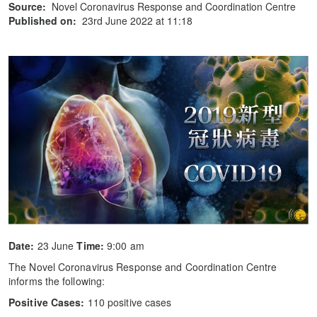
Source:
Novel Coronavirus Response and Coordination Centre
Published on:
23rd June 2022 at 11:18
Date:
23 June
Time:
9:00 am
The Novel Coronavirus Response and Coordination Centre
informs the following:
Positive Cases:
110 positive cases