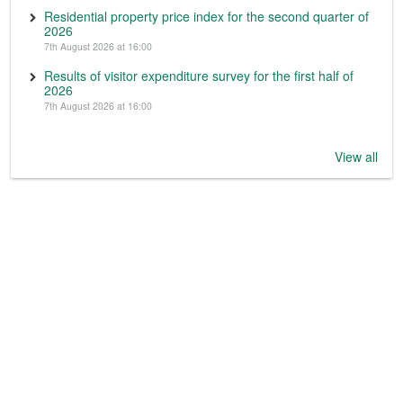
Residential property price index for the second quarter of
2026
7th August 2026 at 16:00
Results of visitor expenditure survey for the first half of
2026
7th August 2026 at 16:00
View all