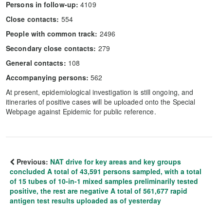
Persons in follow-up:
4109
Close contacts:
554
People with common track:
2496
Secondary close contacts:
279
General contacts:
108
Accompanying persons:
562
At present, epidemiological investigation is still ongoing, and
itineraries of positive cases will be uploaded onto the Special
Webpage against Epidemic for public reference.
Previous:
NAT drive for key areas and key groups
concluded A total of 43,591 persons sampled, with a total
of 15 tubes of 10-in-1 mixed samples preliminarily tested
positive, the rest are negative A total of 561,677 rapid
antigen test results uploaded as of yesterday