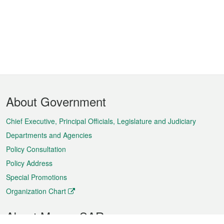
Footer
About Government
Menu
Chief Executive, Principal Officials, Legislature and Judiciary
Departments and Agencies
Policy Consultation
Policy Address
Special Promotions
Organization Chart
About Macao SAR