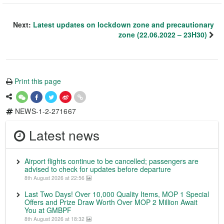
Next:
Latest updates on lockdown zone and precautionary
zone (22.06.2022 – 23H30)
Print this page
NEWS-1-2-271667
Latest news
Airport flights continue to be cancelled; passengers are
advised to check for updates before departure
8th August 2026 at 22:56
Last Two Days! Over 10,000 Quality Items, MOP 1 Special
Offers and Prize Draw Worth Over MOP 2 Million Await
You at GMBPF
8th August 2026 at 18:32