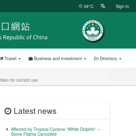
34°C
Sign-in
Travel
Business and investment
Directory
ideo for correct use
Latest news
Affected by Tropical Cyclone “White Dolphin” –
Some Flights Cancelled