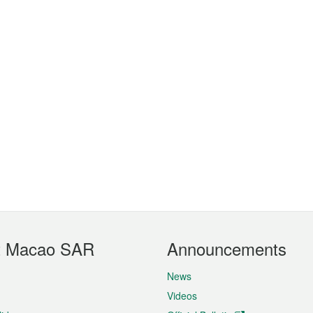
t Macao SAR
Announcements
News
Videos