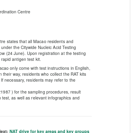
dination Centre
e states that all Macao residents and
 under the Citywide Nucleic Acid Testing
 (24 June). Upon registration at the testing
apid antigen test kit.
acao only come with test instructions in English,
on their way, residents who collect the RAT kits
 If necessary, residents may refer to the
987 ) for the sampling procedures, result
 test, as well as relevant infographics and
ext:
NAT drive for key areas and key groups