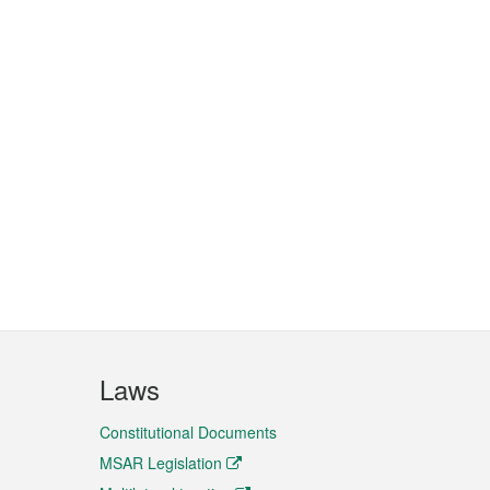
Laws
Constitutional Documents
MSAR Legislation