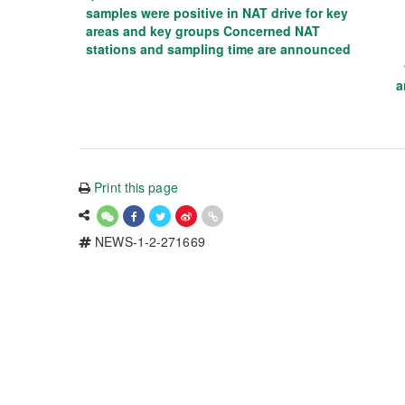
samples were positive in NAT drive for key
areas and key groups Concerned NAT
stations and sampling time are announced
a
Print this page
NEWS-1-2-271669