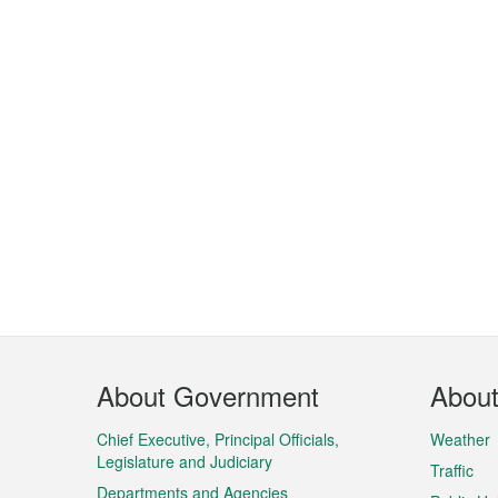
Footer
About Government
Abou
Menu
Chief Executive, Principal Officials,
Weather
Legislature and Judiciary
Traffic
Departments and Agencies