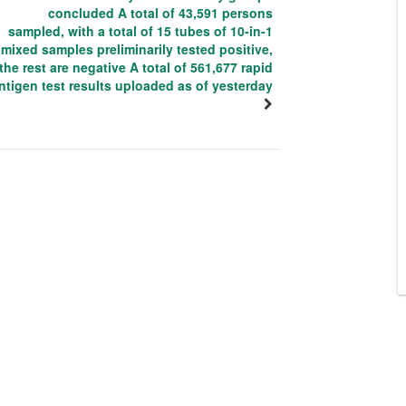
concluded A total of 43,591 persons
sampled, with a total of 15 tubes of 10-in-1
mixed samples preliminarily tested positive,
the rest are negative A total of 561,677 rapid
ntigen test results uploaded as of yesterday