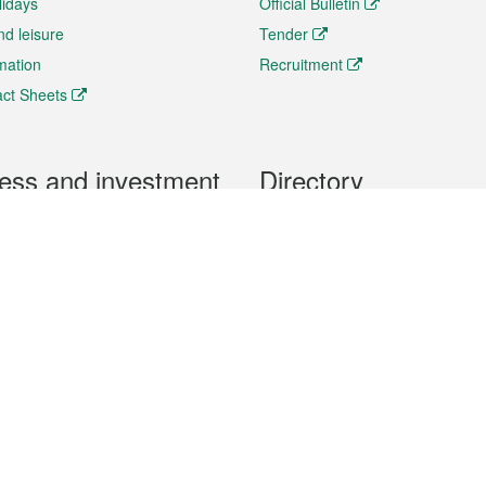
lidays
Official Bulletin
nd leisure
Tender
rmation
Recruitment
ct Sheets
ess and investment
Directory
 & Investment
Mobile apps
hibition and Conference
Social Media
siness Opportunities and
Thematic websites
RSS Feeds
formation
Forms download
al Property
uage of the Macao Special Administrative Region. The English version is
e of the contents do not have an English version, please refer to the Tr