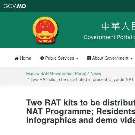
Macao
SAR
Government
Portal
Home
Public Services
About Government
Macao SAR Government Portal
News
Two RAT kits to be distributed in present Citywide NA
Two RAT kits to be distribu
NAT Programme; Residents 
infographics and demo vide