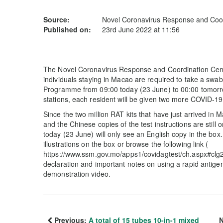
Source:
Novel Coronavirus Response and Coor
Published on:
23rd June 2022 at 11:56
The Novel Coronavirus Response and Coordination Centr
individuals staying in Macao are required to take a swab
Programme from 09:00 today (23 June) to 00:00 tomorrow
stations, each resident will be given two more COVID-19 r
Since the two million RAT kits that have just arrived in M
and the Chinese copies of the test instructions are still 
today (23 June) will only see an English copy in the box.
illustrations on the box or browse the following link (
https://www.ssm.gov.mo/apps1/covidagtest/ch.aspx#clg21
declaration and important notes on using a rapid antigen
demonstration video.
Previous:
A total of 15 tubes 10-in-1 mixed
N