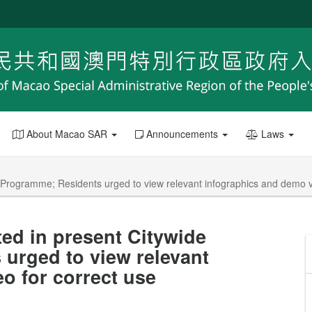
About Macao SAR
Announcements
Laws
T Programme; Residents urged to view relevant infographics and demo v
ted in present Citywide
urged to view relevant
o for correct use