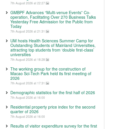
7th August 2026 at 22:27
GMBPF Advances “Multi-venue Events” Co-
operation, Facilitating Over 270 Business Talks
Yesterday Free Admission for the Public from
Today
7th August 2026 at 21:31
UM hosts Health Sciences Summer Camp for
Outstanding Students of Mainland Universities,
attracting top students from ‘double first-class’
universities
7th August 2026 at 18:28
The working group for the construction of
Macao Sci-Tech Park held its first meeting of
2026
7th August 2026 at 17:31
Demographic statistics for the first half of 2026
7th August 2026 at 16:00
Residential property price index for the second
quarter of 2026
7th August 2026 at 16:00
Results of visitor expenditure survey for the first