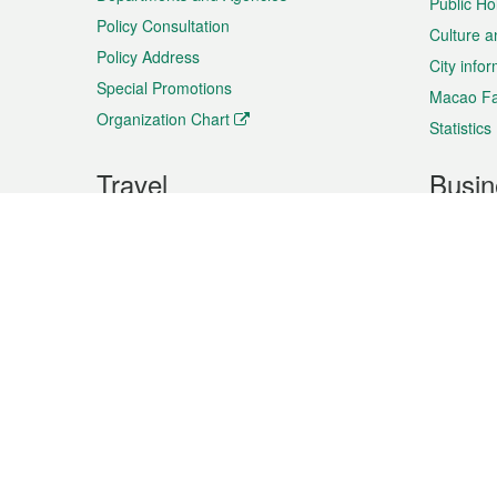
Public Ho
Policy Consultation
Culture a
Policy Address
City info
Special Promotions
Macao Fa
Organization Chart
Statistics
Travel
Busin
Plan your trip
Business
Sightseeing
Macao Ex
Shows & Entertainment
SMEs’ Bu
Services
Shopping
Market In
Events & Festivities
Intellectu
All information on this site is based on the official lang
for reference only. If you find that som