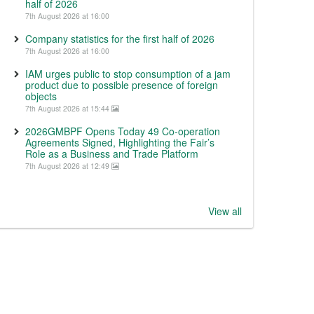
half of 2026
7th August 2026 at 16:00
Company statistics for the first half of 2026
7th August 2026 at 16:00
IAM urges public to stop consumption of a jam
product due to possible presence of foreign
objects
7th August 2026 at 15:44
2026GMBPF Opens Today 49 Co-operation
Agreements Signed, Highlighting the Fair’s
Role as a Business and Trade Platform
7th August 2026 at 12:49
View all