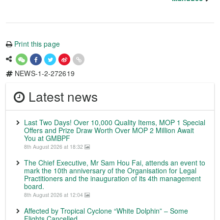
Print this page
NEWS-1-2-272619
Latest news
Last Two Days! Over 10,000 Quality Items, MOP 1 Special
Offers and Prize Draw Worth Over MOP 2 Million Await
You at GMBPF
8th August 2026 at 18:32
The Chief Executive, Mr Sam Hou Fai, attends an event to
mark the 10th anniversary of the Organisation for Legal
Practitioners and the inauguration of its 4th management
board.
8th August 2026 at 12:04
Affected by Tropical Cyclone “White Dolphin” – Some
Flights Cancelled