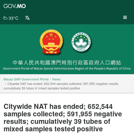
Macao
SAR
Government
33°C
Portal
Macao SAR Government Portal
News
Citywide NAT has ended; 652,544 samples collected; 591,955 negative results;
cumulatively 39 tubes of mixed samples tested positive
Citywide NAT has ended; 652,544
samples collected; 591,955 negative
results; cumulatively 39 tubes of
mixed samples tested positive