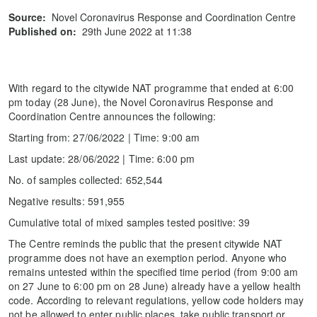
Source:
Novel Coronavirus Response and Coordination Centre
Published on:
29th June 2022 at 11:38
With regard to the citywide NAT programme that ended at 6:00
pm today (28 June), the Novel Coronavirus Response and
Coordination Centre announces the following:
Starting from: 27/06/2022 | Time: 9:00 am
Last update: 28/06/2022 | Time: 6:00 pm
No. of samples collected: 652,544
Negative results: 591,955
Cumulative total of mixed samples tested positive: 39
The Centre reminds the public that the present citywide NAT
programme does not have an exemption period. Anyone who
remains untested within the specified time period (from 9:00 am
on 27 June to 6:00 pm on 28 June) already have a yellow health
code. According to relevant regulations, yellow code holders may
not be allowed to enter public places, take public transport or