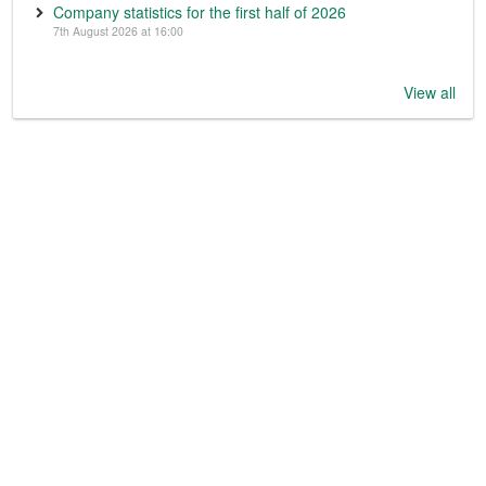
Company statistics for the first half of 2026
7th August 2026 at 16:00
View all