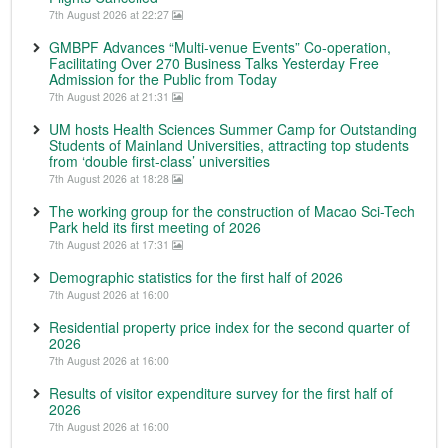
7th August 2026 at 22:27
GMBPF Advances “Multi-venue Events” Co-operation,
Facilitating Over 270 Business Talks Yesterday Free
Admission for the Public from Today
7th August 2026 at 21:31
UM hosts Health Sciences Summer Camp for Outstanding
Students of Mainland Universities, attracting top students
from ‘double first-class’ universities
7th August 2026 at 18:28
The working group for the construction of Macao Sci-Tech
Park held its first meeting of 2026
7th August 2026 at 17:31
Demographic statistics for the first half of 2026
7th August 2026 at 16:00
Residential property price index for the second quarter of
2026
7th August 2026 at 16:00
Results of visitor expenditure survey for the first half of
2026
7th August 2026 at 16:00