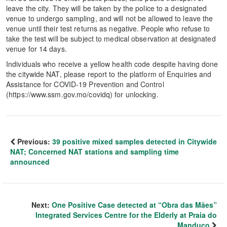
leave the city. They will be taken by the police to a designated
venue to undergo sampling, and will not be allowed to leave the
venue until their test returns as negative. People who refuse to
take the test will be subject to medical observation at designated
venue for 14 days.
Individuals who receive a yellow health code despite having done
the citywide NAT, please report to the platform of Enquiries and
Assistance for COVID-19 Prevention and Control
(https://www.ssm.gov.mo/covidq) for unlocking.
Previous:
39 positive mixed samples detected in Citywide
NAT; Concerned NAT stations and sampling time
announced
Next:
One Positive Case detected at “Obra das Mães”
Integrated Services Centre for the Elderly at Praia do
Manduco