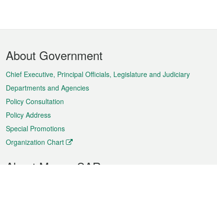
Footer
About Government
Menu
Chief Executive, Principal Officials, Legislature and Judiciary
Departments and Agencies
Policy Consultation
Policy Address
Special Promotions
Organization Chart
About Macao SAR
Weather
Traffic
Public Holidays