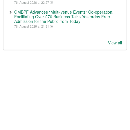
7th August 2026 at 22:27
GMBPF Advances “Multi-venue Events” Co-operation,
Facilitating Over 270 Business Talks Yesterday Free
Admission for the Public from Today
7th August 2026 at 21:31
View all