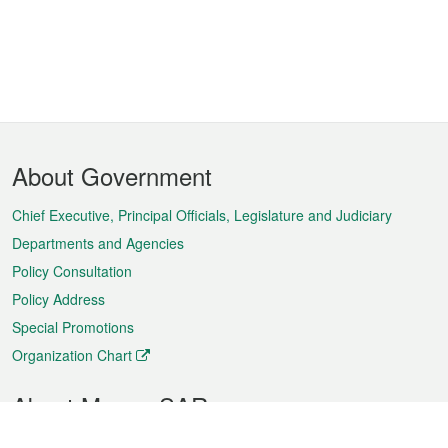
Footer
About Government
Menu
Chief Executive, Principal Officials, Legislature and Judiciary
Departments and Agencies
Policy Consultation
Policy Address
Special Promotions
Organization Chart
About Macao SAR
Weather