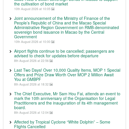
the cultivation of bond market
10th August 2026 at 10:05
Joint announcement of the Ministry of Finance of the
People’s Republic of China and the Macao Special
Administrative Region Government on RMB-denominated
sovereign bond issuance in Macao by the Central
Government
10th August 2026 at 10:00
Airport flights continue to be cancelled; passengers are
advised to check for updates before departure
8th August 2026 at 22:56
Last Two Days! Over 10,000 Quality Items, MOP 1 Special
Offers and Prize Draw Worth Over MOP 2 Million Await
You at GMBPF
8th August 2026 at 18:32
The Chief Executive, Mr Sam Hou Fai, attends an event to
mark the 10th anniversary of the Organisation for Legal
Practitioners and the inauguration of its 4th management
board.
8th August 2026 at 12:04
Affected by Tropical Cyclone “White Dolphin” – Some
Flights Cancelled