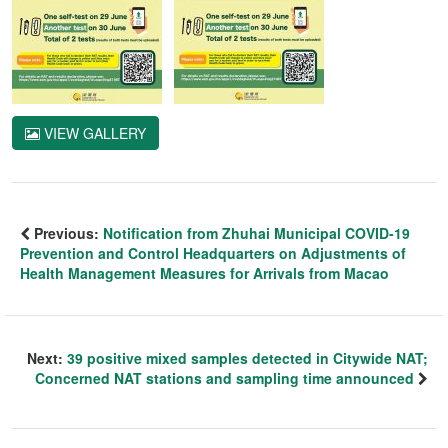
VIEW GALLERY
Previous:
Notification from Zhuhai Municipal COVID-19
Prevention and Control Headquarters on Adjustments of
Health Management Measures for Arrivals from Macao
Next:
39 positive mixed samples detected in Citywide NAT;
Concerned NAT stations and sampling time announced