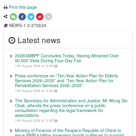
Print this page
NEWS-1-2-272624
Latest news
2026GMBPF Concludes Today, Having Attracted Over
90,000 Visits During Four-Day Fair
10th August 2026 at 14:48
Press conference on “Ten-Year Action Plan for Elderly
Services 2026–2035” and “Ten-Year Action Plan for
Rehabilitation Services 2026–2035”.
10th August 2026 at 12:54
The Secretary for Administration and Justice, Mr Wong Sio
Chak, attends the press conference on a public
consultation regarding the legal framework for
associations.
10th August 2026 at 12:45
Ministry of Finance of the People’s Republic of China to
issue RMB 6 billion sovereign bonds in Macao to support