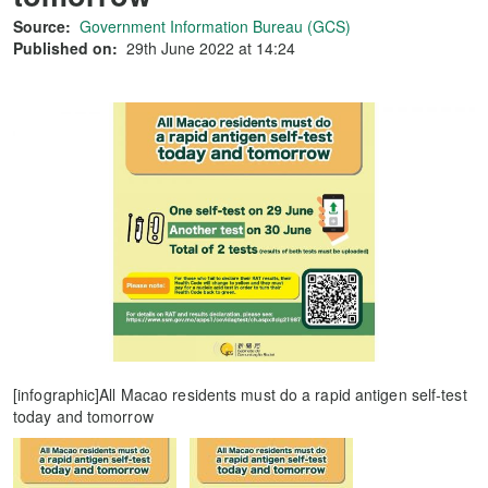
Source:
Government Information Bureau (GCS)
Published on:
29th June 2022 at 14:24
[infographic]All Macao residents must do a rapid antigen self-test
today and tomorrow