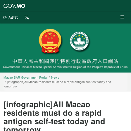
Macao
SAR
Government
34°C
Portal
Macao SAR Government Portal
News
[infographic]All Macao residents must do a rapid antigen self-test today and
tomorrow
[infographic]All Macao
residents must do a rapid
antigen self-test today and
tomorrow