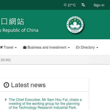
27°C
Sign-in
Travel
Business and investment
Directory
 23:00)
Latest news
The Chief Executive, Mr Sam Hou Fai, chairs a
meeting of the working group for the planning
of the Technology Research Industrial Park.