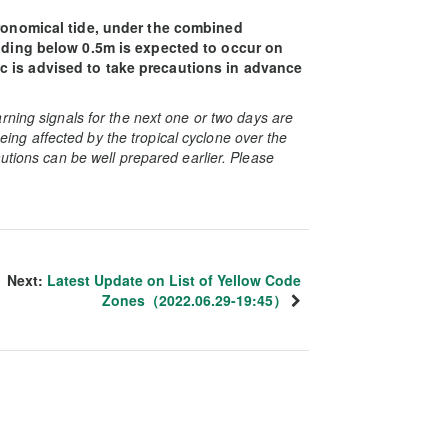
tronomical tide, under the combined
ooding below 0.5m is expected to occur on
 is advised to take precautions in advance
rning signals for the next one or two days are
 being affected by the tropical cyclone over the
utions can be well prepared earlier. Please
Next:
Latest Update on List of Yellow Code
Zones（2022.06.29-19:45）