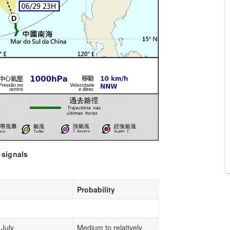
 signals
Probability
 July
Medium to relatively