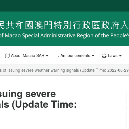
About Macao SAR
Announcements
Laws
es of issuing severe weather warning signals (Update Time: 2022-06-29
ssuing severe
ls (Update Time: