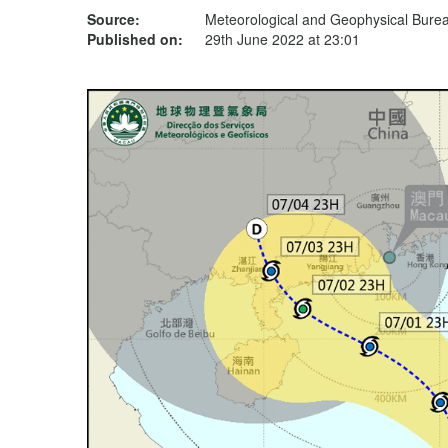
Source:
Meteorological and Geophysical Bur
Published on:
29th June 2022 at 23:01