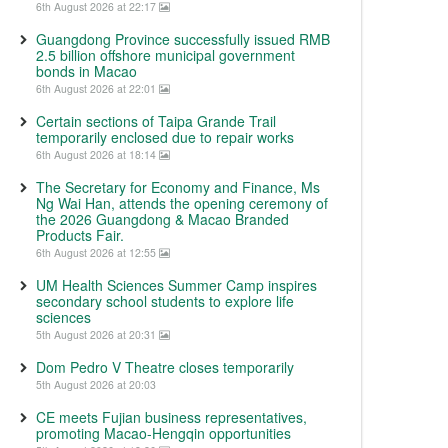
6th August 2026 at 22:17
Guangdong Province successfully issued RMB
2.5 billion offshore municipal government
bonds in Macao
6th August 2026 at 22:01
Certain sections of Taipa Grande Trail
temporarily enclosed due to repair works
6th August 2026 at 18:14
The Secretary for Economy and Finance, Ms
Ng Wai Han, attends the opening ceremony of
the 2026 Guangdong & Macao Branded
Products Fair.
6th August 2026 at 12:55
UM Health Sciences Summer Camp inspires
secondary school students to explore life
sciences
5th August 2026 at 20:31
Dom Pedro V Theatre closes temporarily
5th August 2026 at 20:03
CE meets Fujian business representatives,
promoting Macao-Hengqin opportunities