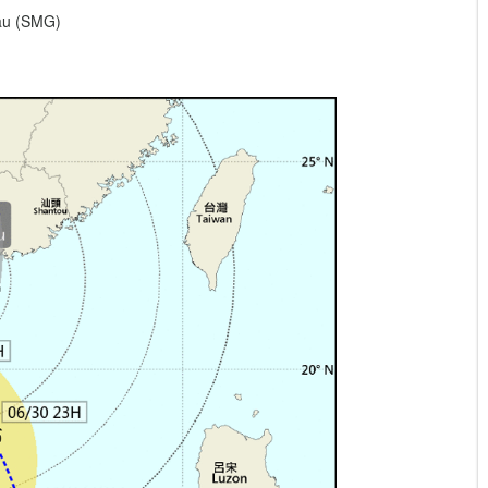
eau (SMG)