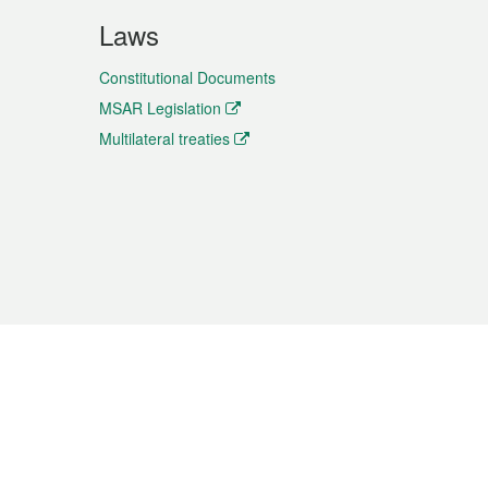
Laws
Constitutional Documents
MSAR Legislation
Multilateral treaties