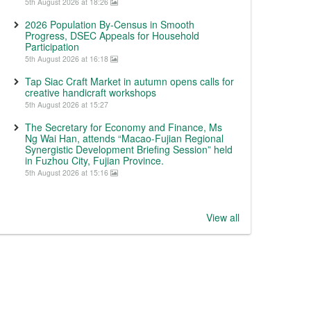
5th August 2026 at 18:26
2026 Population By-Census in Smooth
Progress, DSEC Appeals for Household
Participation
5th August 2026 at 16:18
Tap Siac Craft Market in autumn opens calls for
creative handicraft workshops
5th August 2026 at 15:27
The Secretary for Economy and Finance, Ms
Ng Wai Han, attends “Macao-Fujian Regional
Synergistic Development Briefing Session” held
in Fuzhou City, Fujian Province.
5th August 2026 at 15:16
View all