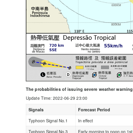
The probabilities of issuing severe weather warning
Update Time: 2022-06-29 23:00
Signals
Forecast Period
Typhoon Signal No.1
In effect
Typhoon Signal No.3
Early morning to noon on 1st