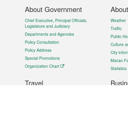
Footer
About Government
Abou
Menu
Chief Executive, Principal Officials,
Weather
Legislature and Judiciary
Traffic
Departments and Agencies
Public Ho
Policy Consultation
Culture a
Policy Address
City info
Special Promotions
Macao Fa
Organization Chart
Statistics
Travel
Busin
Plan your trip
Business
Sightseeing
Macao Ex
Shows & Entertainment
SMEs’ Bu
Services
Shopping
Market In
Events & Festivities