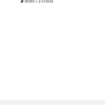
NEWS-1-2-272669