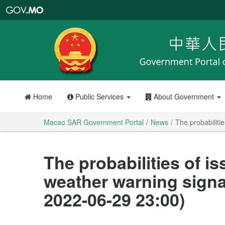
Macao
SAR
Government
Portal
Home
Public Services
About Government
Macao SAR Government Portal
News
The probabiliti
The probabilities of i
weather warning signa
2022-06-29 23:00)