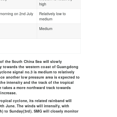
high
 morning on 2nd July
Relatively low to
medium
Medium
 of the South China Sea will slowly
lly towards the western coast of Guangdong
yclone signal no.3 is medium to relatively
nce another low pressure area is expected to
the intensity and the track of the tropical
ne takes a more northward track towards
 increase.
ropical cyclone, its related rainband will
th June. The winds will intensify, with
) to Sunday(3rd). SMG will closely monitor