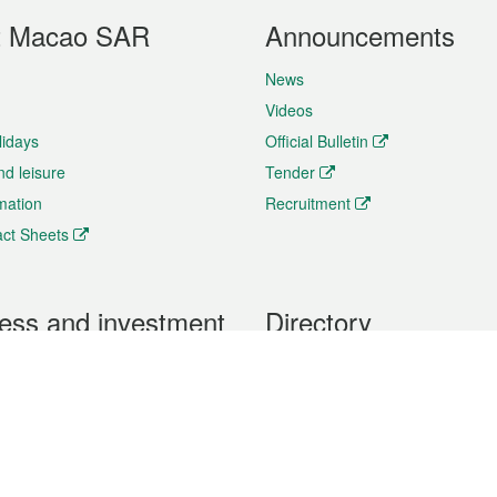
t Macao SAR
Announcements
News
Videos
lidays
Official Bulletin
nd leisure
Tender
rmation
Recruitment
ct Sheets
ess and investment
Directory
 & Investment
Mobile apps
hibition and Conference
Social Media
siness Opportunities and
Thematic websites
RSS Feeds
formation
Forms download