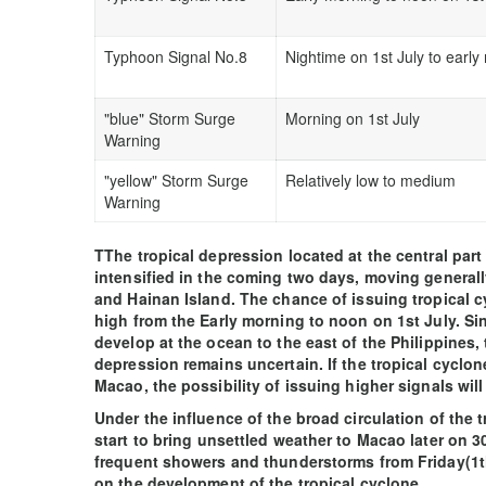
Typhoon Signal No.8
Nightime on 1st July to early
"blue" Storm Surge
Morning on 1st July
Warning
"yellow" Storm Surge
Relatively low to medium
Warning
TThe tropical depression located at the central part
intensified in the coming two days, moving genera
and Hainan Island. The chance of issuing tropical c
high from the Early morning to noon on 1st July. Si
develop at the ocean to the east of the Philippines, 
depression remains uncertain. If the tropical cyclo
Macao, the possibility of issuing higher signals will
Under the influence of the broad circulation of the t
start to bring unsettled weather to Macao later on 30
frequent showers and thunderstorms from Friday(1th
on the development of the tropical cyclone.