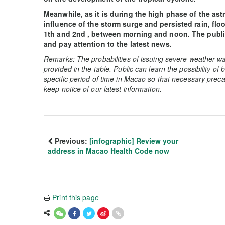
Meanwhile, as it is during the high phase of the as
influence of the storm surge and persisted rain, fl
1th and 2nd , between morning and noon. The public
and pay attention to the latest news.
Remarks: The probabilities of issuing severe weather wa
provided in the table. Public can learn the possibility of
specific period of time in Macao so that necessary preca
keep notice of our latest information.
Previous:
[infographic] Review your
address in Macao Health Code now
Print this page