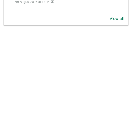
7th August 2026 at 15:44
View all