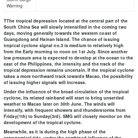
Warning
TThe tropical depression located at the central part of the
South China Sea will slowly intensified in the coming two
days, moving generally towards the western coast of
Guangdong and Hainan Island. The chance of issuing
tropical cyclone signal no.3 is medium to relatively high
from the Early morning to noon on 1st July. Since another
low pressure area is expected to develop at the ocean to the
east of the Philippines, the intensity and the track of the
tropical depression remains uncertain. If the tropical cyclone
takes a more northward track towards Macao, the possibility
of issuing higher signals will increase.
Under the influence of the broad circulation of the tropical
cyclone, its related rainband will start to bring unsettled
weather to Macao later on 30th June. The winds will
intensify, with frequent showers and thunderstorms from
Friday(1th) to Sunday(3rd). SMG will closely monitor on the
development of the tropical cyclone.
Meanwhile, as it is during the high phase of the
astronomical tide, under the combined influence of the