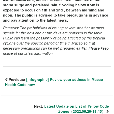
storm surge and persisted rain, flooding below 0.5m is
expected to occur on 1th and 2nd , between morning and
noon. The public is advised to take precautions in advance
and pay attention to the latest news.
Remarks: The probabilities of issuing severe weather warning
signals for the next one or two days are provided in the table.
Public can learn the possibility of being affected by the tropical
cyclone over the specific period of time in Macao so that
necessary precautions can be well prepared earlier. Please keep
notice of our latest information.
Previous:
[infographic] Review your address in Macao
Health Code now
Next:
Latest Update on List of Yellow Code
Zones（2022.06.29-19:45）