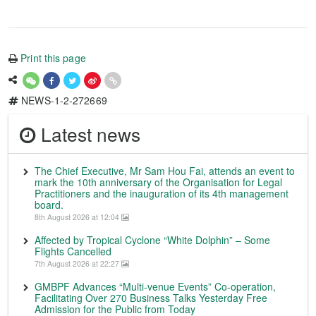
Print this page
NEWS-1-2-272669
Latest news
The Chief Executive, Mr Sam Hou Fai, attends an event to
mark the 10th anniversary of the Organisation for Legal
Practitioners and the inauguration of its 4th management
board.
8th August 2026 at 12:04
Affected by Tropical Cyclone “White Dolphin” – Some
Flights Cancelled
7th August 2026 at 22:27
GMBPF Advances “Multi-venue Events” Co-operation,
Facilitating Over 270 Business Talks Yesterday Free
Admission for the Public from Today