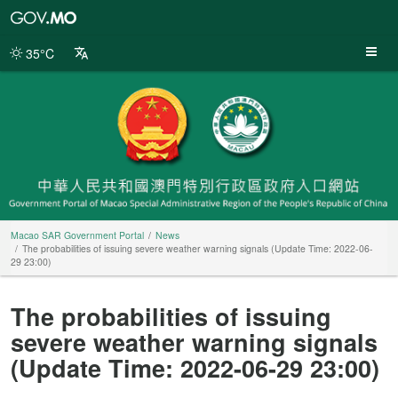
Macao
SAR
Government
35°C
Portal
Macao SAR Government Portal
News
The probabilities of issuing severe weather warning signals (Update Time: 2022-06-
29 23:00)
The probabilities of issuing
severe weather warning signals
(Update Time: 2022-06-29 23:00)