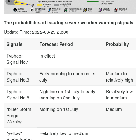
The probabilities of issuing severe weather warning signals
Update Time: 2022-06-29 23:00
Signals
Forecast Period
Probability
Typhoon
In effect
Signal No.1
Typhoon
Early morning to noon on 1st
Medium to
Signal No.3
July
relatively high
Typhoon
Nightime on 1st July to early
Relatively low
Signal No.8
morning on 2nd July
to medium
"blue" Storm
Morning on 1st July
Medium
Surge
Warning
"yellow"
Relatively low to medium
Storm Surge