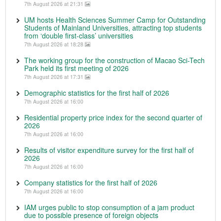
7th August 2026 at 21:31
UM hosts Health Sciences Summer Camp for Outstanding
Students of Mainland Universities, attracting top students
from ‘double first-class’ universities
7th August 2026 at 18:28
The working group for the construction of Macao Sci-Tech
Park held its first meeting of 2026
7th August 2026 at 17:31
Demographic statistics for the first half of 2026
7th August 2026 at 16:00
Residential property price index for the second quarter of
2026
7th August 2026 at 16:00
Results of visitor expenditure survey for the first half of
2026
7th August 2026 at 16:00
Company statistics for the first half of 2026
7th August 2026 at 16:00
IAM urges public to stop consumption of a jam product
due to possible presence of foreign objects