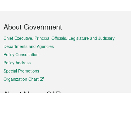
Footer
About Government
Menu
Chief Executive, Principal Officials, Legislature and Judiciary
Departments and Agencies
Policy Consultation
Policy Address
Special Promotions
Organization Chart
About Macao SAR
Weather
Traffic
Public Holidays
Culture and leisure