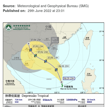
Source:
Meteorological and Geophysical Bureau (SMG)
Published on:
29th June 2022 at 23:01