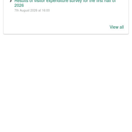
Results of visitor expenditure survey for the first half of
2026
7th August 2026 at 16:00
View all