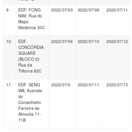
9
EDF. FONG
2022/07/03
2022/07/09
2022/07/11
NIM: Rua do
Bispo
Medeiros 30C
10
EDF.
2022/07/04
2022/07/10
2022/07/12
CONCÓRDIA
SQUARE
(BLOCO 2):
Rua da
Tribuna 82C
11
EDF. SENG
2022/07/0
2022/07/11
2022/07/13
WA: Avenida
do
Conselheiro
Ferreira de
Almeida 71-
71B