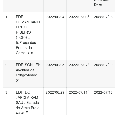
Date
#
1
EDF.
2022/06/24
2022/07/06
2022/07/08
COMANDANTE
PINTO
RIBEIRO
(TORRE
I):Praça das
Portas do
Cerco 315
&
2
EDF. SON LEI:
2022/06/25
2022/07/07
2022/07/09
Avenida da
Longevidade
51
*
3
EDF. DO
2022/06/29
2022/07/11
2022/07/13
JARDIM KAM
SAU : Estrada
da Areia Preta
40-40F,