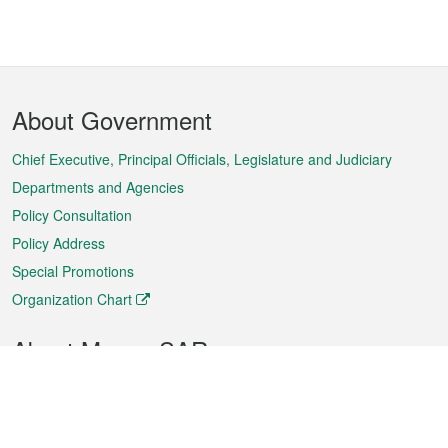
Footer
About Government
Menu
Chief Executive, Principal Officials, Legislature and Judiciary
Departments and Agencies
Policy Consultation
Policy Address
Special Promotions
Organization Chart
About Macao SAR
Weather
Traffic
Public Holidays