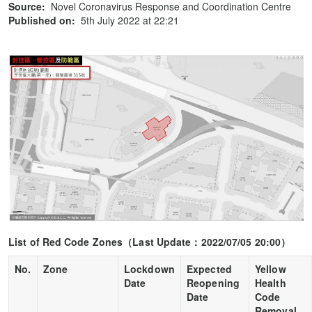
Source:
Novel Coronavirus Response and Coordination Centre
Published on:
5th July 2022 at 22:21
List of Red Code Zones
（
Last Update
：
2022/07/05 20:00
）
No.
Zone
Lockdown
Expected
Yellow
Date
Reopening
Health
Date
Code
Removal