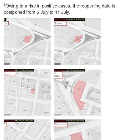
$
Owing to a rise in positive cases, the reopening date is
postponed from 5 July to 11 July.