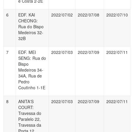
e Costa 2-2E
6
EDF. KAI
2022/07/02
2022/07/08
2022/07/10
CHEONG:
Rua do Bispo
Medeiros 32-
32B
7
EDF. MEI
2022/07/03
2022/07/09
2022/07/11
SENG: Rua do
Bispo
Medeiros 34-
34A, Rua de
Pedro
Coutinho 1-1E
8
ANITA'S
2022/07/03
2022/07/09
2022/07/11
COURT:
Travessa do
Paralelo 22,
Travessa da
Porta 12