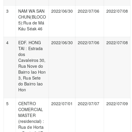
3
NAM WA SAN
2022/06/30
2022/07/06
2022/07/08
CHUN(BLOCO
5):Rua de Má
Káu Séak 46
4
EDF. HONG
2022/06/30
2022/07/06
2022/07/08
TAI : Estrada
dos
Cavaleiros 30,
Rua Nove do
Bairro Iao Hon
3, Rua Sete
do Bairro Iao
Hon
5
CENTRO
2022/07/01
2022/07/07
2022/07/09
COMERCIAL
MASTER
(residencial) :
Rua de Horta