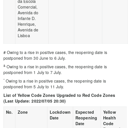
da Escola
Comercial,
Avenida do
Infante D.
Henrique,
Avenida de
Lisboa
# Owing to a rise in positive cases, the reopening date is
postponed from 30 June to 6 July.
&
Owing to a rise in positive cases, the reopening date is
postponed from 1 July to 7 July.
*
Owing to a rise in positive cases, the reopening date is
postponed from 5 July to 11 July.
List of Yellow Code Zones Upgraded to Red Code Zones
(
Last Update
: 2022/07/05 20:30)
No.
Zone
Lockdown
Expected
Yellow
Date
Reopening
Health
Date
Code