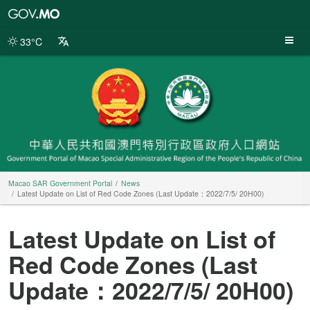
Macao
SAR
Government
33°C
Portal
Macao SAR Government Portal
News
Latest Update on List of Red Code Zones (Last Update：2022/7/5/ 20H00)
Latest Update on List of
Red Code Zones (Last
Update：2022/7/5/ 20H00)