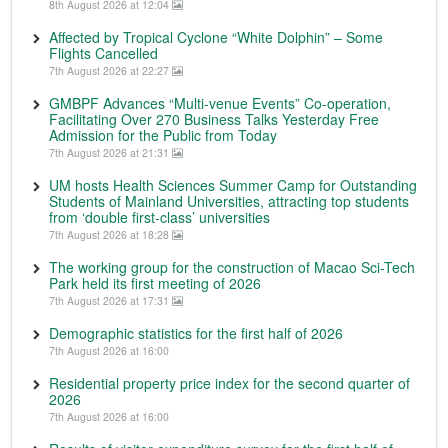
8th August 2026 at 12:04
Affected by Tropical Cyclone “White Dolphin” – Some
Flights Cancelled
7th August 2026 at 22:27
GMBPF Advances “Multi-venue Events” Co-operation,
Facilitating Over 270 Business Talks Yesterday Free
Admission for the Public from Today
7th August 2026 at 21:31
UM hosts Health Sciences Summer Camp for Outstanding
Students of Mainland Universities, attracting top students
from ‘double first-class’ universities
7th August 2026 at 18:28
The working group for the construction of Macao Sci-Tech
Park held its first meeting of 2026
7th August 2026 at 17:31
Demographic statistics for the first half of 2026
7th August 2026 at 16:00
Residential property price index for the second quarter of
2026
7th August 2026 at 16:00