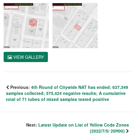
VIEW GALLERY
Previous:
4th Round of Citywide NAT has ended; 637,349
samples collected; 575,424 negative results; A cumulative
total of 71 tubes of mixed samples tested positive
Next:
Latest Update on List of Yellow Code Zones
(2022/7/5/ 20H00)