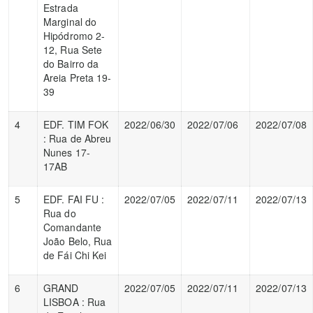
Estrada
Marginal do
Hipódromo 2-
12, Rua Sete
do Bairro da
Areia Preta 19-
39
4
EDF. TIM FOK
2022/06/30
2022/07/06
2022/07/08
: Rua de Abreu
Nunes 17-
17AB
5
EDF. FAI FU :
2022/07/05
2022/07/11
2022/07/13
Rua do
Comandante
João Belo, Rua
de Fái Chi Kei
6
GRAND
2022/07/05
2022/07/11
2022/07/13
LISBOA : Rua