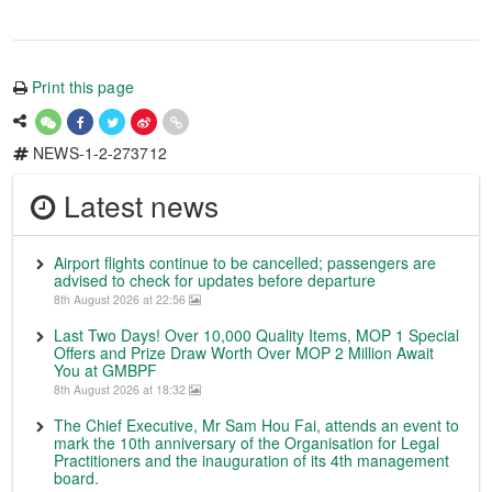
Print this page
NEWS-1-2-273712
Latest news
Airport flights continue to be cancelled; passengers are
advised to check for updates before departure
8th August 2026 at 22:56
Last Two Days! Over 10,000 Quality Items, MOP 1 Special
Offers and Prize Draw Worth Over MOP 2 Million Await
You at GMBPF
8th August 2026 at 18:32
The Chief Executive, Mr Sam Hou Fai, attends an event to
mark the 10th anniversary of the Organisation for Legal
Practitioners and the inauguration of its 4th management
board.