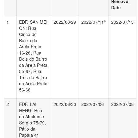
Removal
Date
$
1
EDF. SAN MEI
2022/06/29
2022/07/11
2022/07/13
ON: Rua
Cinco do
Bairro da
Areia Preta
16-28, Rua
Dois do Bairro
da Areia Preta
55-67, Rua
Três do Bairro
da Areia Preta
56-68
2
EDF. LAI
2022/06/30
2022/07/06
2022/07/08
HENG: Rua
do Almirante
Sérgio 75-79,
Pátio da
Papaia 41