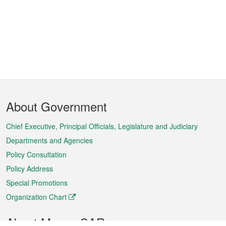
Footer
About Government
Menu
Chief Executive, Principal Officials, Legislature and Judiciary
Departments and Agencies
Policy Consultation
Policy Address
Special Promotions
Organization Chart
About Macao SAR