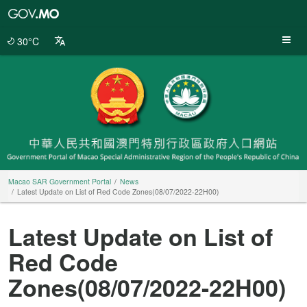
Macao
SAR
Government
30°C
Portal
Macao SAR Government Portal
News
Latest Update on List of Red Code Zones(08/07/2022-22H00)
Latest Update on List of
Red Code
Zones(08/07/2022-22H00)