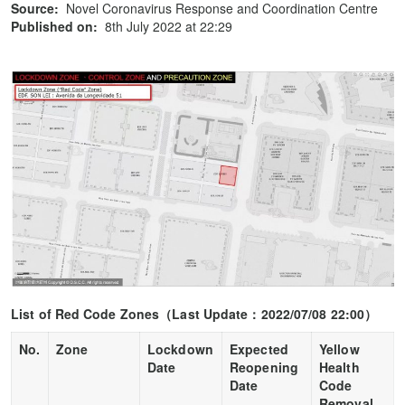
Source:
Novel Coronavirus Response and Coordination Centre
Published on:
8th July 2022 at 22:29
List of Red Code Zones
（
Last Update
：
2022/07/08 22:00
）
No.
Zone
Lockdown
Expected
Yellow
Date
Reopening
Health
Date
Code
Removal