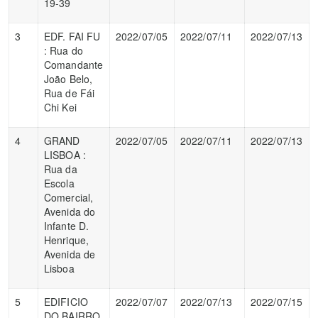
19-39
3
EDF. FAI FU
2022/07/05
2022/07/11
2022/07/13
: Rua do
Comandante
João Belo,
Rua de Fái
Chi Kei
4
GRAND
2022/07/05
2022/07/11
2022/07/13
LISBOA :
Rua da
Escola
Comercial,
Avenida do
Infante D.
Henrique,
Avenida de
Lisboa
5
EDIFICIO
2022/07/07
2022/07/13
2022/07/15
DO BAIRRO