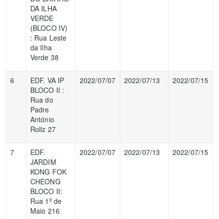
DA ILHA
VERDE
(BLOCO IV)
: Rua Leste
da Ilha
Verde 38
6
EDF. VA IP
2022/07/07
2022/07/13
2022/07/15
BLOCO II :
Rua do
Padre
António
Roliz 27
7
EDF.
2022/07/07
2022/07/13
2022/07/15
JARDIM
KONG FOK
CHEONG
BLOCO II:
Rua 1º de
Maio 216