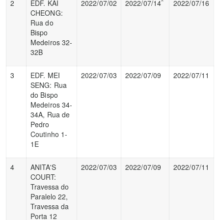
^
2
EDF. KAI
2022/07/02
2022/07/14
2022/07/16
CHEONG:
Rua do
Bispo
Medeiros 32-
32B
3
EDF. MEI
2022/07/03
2022/07/09
2022/07/11
SENG: Rua
do Bispo
Medeiros 34-
34A, Rua de
Pedro
Coutinho 1-
1E
4
ANITA'S
2022/07/03
2022/07/09
2022/07/11
COURT:
Travessa do
Paralelo 22,
Travessa da
Porta 12