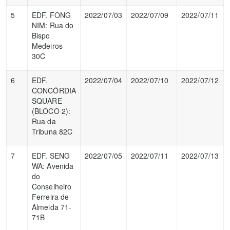
5
EDF. FONG
2022/07/03
2022/07/09
2022/07/11
NIM: Rua do
Bispo
Medeiros
30C
6
EDF.
2022/07/04
2022/07/10
2022/07/12
CONCÓRDIA
SQUARE
(BLOCO 2):
Rua da
Tribuna 82C
7
EDF. SENG
2022/07/05
2022/07/11
2022/07/13
WA: Avenida
do
Conselheiro
Ferreira de
Almeida 71-
71B