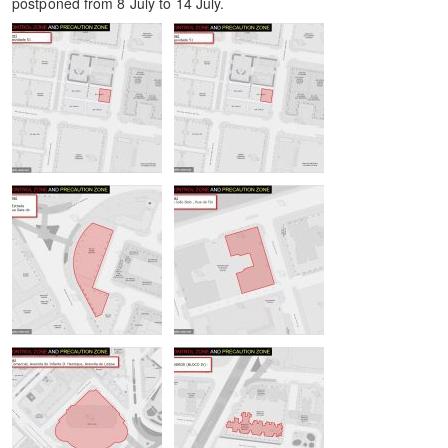
postponed from 8 July to 14 July.