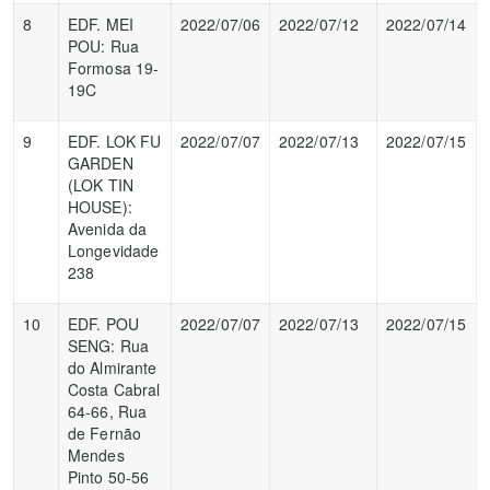
8
EDF. MEI
2022/07/06
2022/07/12
2022/07/14
POU: Rua
Formosa 19-
19C
9
EDF. LOK FU
2022/07/07
2022/07/13
2022/07/15
GARDEN
(LOK TIN
HOUSE):
Avenida da
Longevidade
238
10
EDF. POU
2022/07/07
2022/07/13
2022/07/15
SENG: Rua
do Almirante
Costa Cabral
64-66, Rua
de Fernão
Mendes
Pinto 50-56