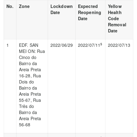
No.
Zone
Lockdown
Expected
Yellow
Date
Reopening
Health
Date
Code
Removal
Date
$
1
EDF. SAN
2022/06/29
2022/07/11
2022/07/13
MEI ON: Rua
Cinco do
Bairro da
Areia Preta
16-28, Rua
Dois do
Bairro da
Areia Preta
55-67, Rua
Três do
Bairro da
Areia Preta
56-68