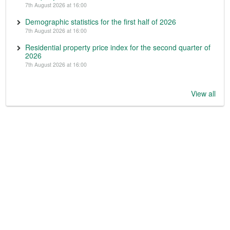
7th August 2026 at 16:00
Demographic statistics for the first half of 2026
7th August 2026 at 16:00
Residential property price index for the second quarter of
2026
7th August 2026 at 16:00
View all