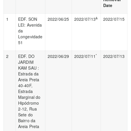
Date
&
1
EDF. SON
2022/06/25
2022/07/13
2022/07/15
LEI: Avenida
da
Longevidade
51
*
2
EDF. DO
2022/06/29
2022/07/11
2022/07/13
JARDIM
KAM SAU :
Estrada da
Areia Preta
40-40F,
Estrada
Marginal do
Hipódromo
2-12, Rua
Sete do
Bairro da
Areia Preta