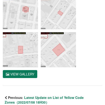
VIEW GALLERY
Previous:
Latest Update on List of Yellow Code
Zones（2022/07/08 18H30）