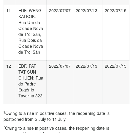
11
EDF. WENG
2022/07/07
2022/07/13
2022/07/15
KAI KOK:
Rua Um da
Cidade Nova
de T'oi Sán,
Rua Dois da
Cidade Nova
de T'oi Sán
12
EDF. PAT
2022/07/07
2022/07/13
2022/07/15
TAT SUN
CHUEN: Rua
do Padre
Eugénio
Taverna 323
$
Owing to a rise in positive cases, the reopening date is
postponed from 5 July to 11 July.
^
Owing to a rise in positive cases, the reopening date is