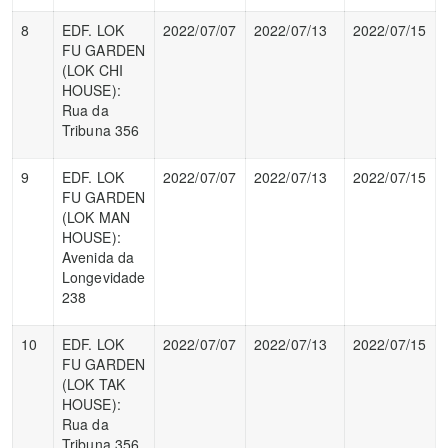
8
EDF. LOK
2022/07/07
2022/07/13
2022/07/15
FU GARDEN
(LOK CHI
HOUSE):
Rua da
Tribuna 356
9
EDF. LOK
2022/07/07
2022/07/13
2022/07/15
FU GARDEN
(LOK MAN
HOUSE):
Avenida da
Longevidade
238
10
EDF. LOK
2022/07/07
2022/07/13
2022/07/15
FU GARDEN
(LOK TAK
HOUSE):
Rua da
Tribuna 356