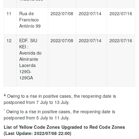
11
Rua de
2022/07/08
2022/07/14
2022/07/16
Francisco
António 99
12
EDF. SIU
2022/07/08
2022/07/14
2022/07/16
KEI :
Avenida do
Almirante
Lacerda
129G-
129GA
&
Owing to a rise in positive cases, the reopening date is
postponed from 7 July to 13 July.
*
Owing to a rise in positive cases, the reopening date is
postponed from 5 July to 11 July.
List of Yellow Code Zones Upgraded to Red Code Zones
(
Last Update
: 2022/07/08 22:00)