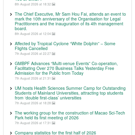
8th August 2026 at 18:32
The Chief Executive, Mr Sam Hou Fai, attends an event to
mark the 10th anniversary of the Organisation for Legal
Practitioners and the inauguration of its 4th management
board.
8th August 2026 at 12:04
Affected by Tropical Cyclone “White Dolphin” – Some
Flights Cancelled
7th August 2026 at 22:27
GMBPF Advances “Multi-venue Events” Co-operation,
Facilitating Over 270 Business Talks Yesterday Free
Admission for the Public from Today
7th August 2026 at 21:31
UM hosts Health Sciences Summer Camp for Outstanding
Students of Mainland Universities, attracting top students
from ‘double first-class’ universities
7th August 2026 at 18:28
The working group for the construction of Macao Sci-Tech
Park held its first meeting of 2026
7th August 2026 at 17:31
Company statistics for the first half of 2026