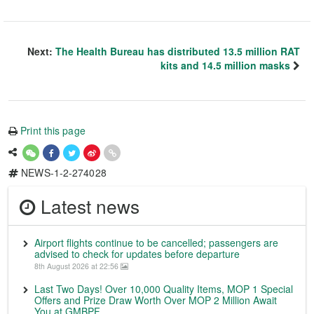
Next:
The Health Bureau has distributed 13.5 million RAT
kits and 14.5 million masks
Print this page
NEWS-1-2-274028
Latest news
Airport flights continue to be cancelled; passengers are
advised to check for updates before departure
8th August 2026 at 22:56
Last Two Days! Over 10,000 Quality Items, MOP 1 Special
Offers and Prize Draw Worth Over MOP 2 Million Await
You at GMBPF