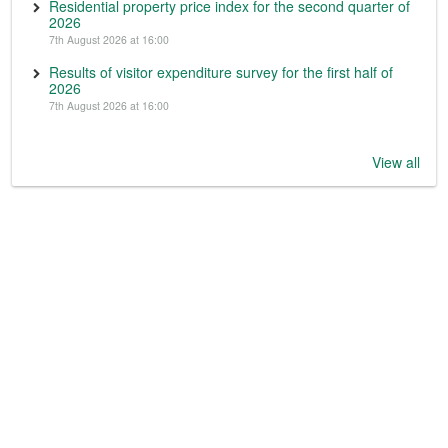
Residential property price index for the second quarter of
2026
7th August 2026 at 16:00
Results of visitor expenditure survey for the first half of
2026
7th August 2026 at 16:00
View all