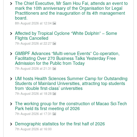
The Chief Executive, Mr Sam Hou Fai, attends an event to
mark the 10th anniversary of the Organisation for Legal
Practitioners and the inauguration of its 4th management
board.
8th August 2026 at 12:04
Affected by Tropical Cyclone “White Dolphin” – Some
Flights Cancelled
7th August 2026 at 22:27
GMBPF Advances “Multi-venue Events” Co-operation,
Facilitating Over 270 Business Talks Yesterday Free
Admission for the Public from Today
7th August 2026 at 21:31
UM hosts Health Sciences Summer Camp for Outstanding
Students of Mainland Universities, attracting top students
from ‘double first-class’ universities
7th August 2026 at 18:28
The working group for the construction of Macao Sci-Tech
Park held its first meeting of 2026
7th August 2026 at 17:31
Demographic statistics for the first half of 2026
7th August 2026 at 16:00