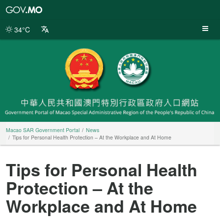
Macao
SAR
Government
34°C
Portal
Macao SAR Government Portal
News
Tips for Personal Health Protection – At the Workplace and At Home
Tips for Personal Health
Protection – At the
Workplace and At Home