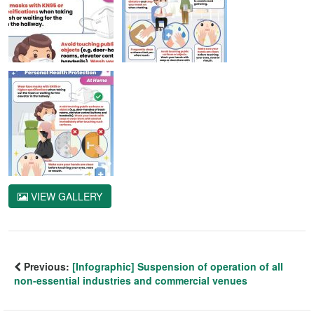
VIEW GALLERY
Previous:
[Infographic] Suspension of operation of all
non-essential industries and commercial venues