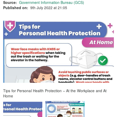
Source:
Government Information Bureau (GCS)
Published on:
9th July 2022 at 21:05
Tips for Personal Health Protection – At the Workplace and At
Home