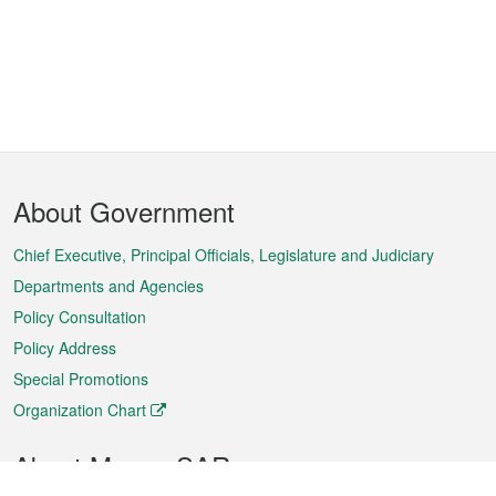
Footer
About Government
Menu
Chief Executive, Principal Officials, Legislature and Judiciary
Departments and Agencies
Policy Consultation
Policy Address
Special Promotions
Organization Chart
About Macao SAR