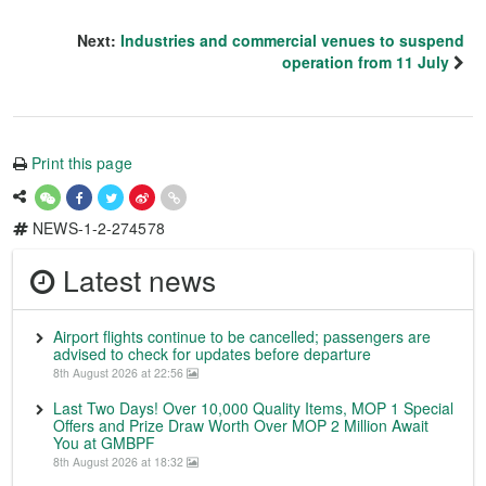
Next:
Industries and commercial venues to suspend
operation from 11 July
Print this page
NEWS-1-2-274578
Latest news
Airport flights continue to be cancelled; passengers are
advised to check for updates before departure
8th August 2026 at 22:56
Last Two Days! Over 10,000 Quality Items, MOP 1 Special
Offers and Prize Draw Worth Over MOP 2 Million Await
You at GMBPF
8th August 2026 at 18:32