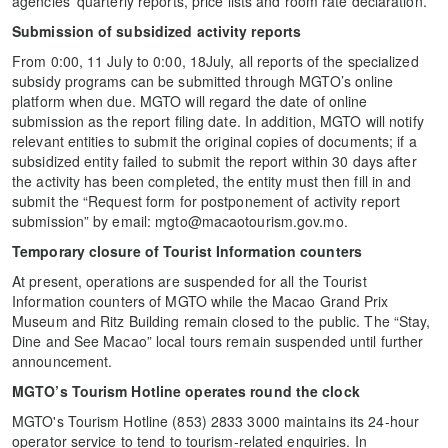
agencies’ quarterly reports, price lists and room rate declaration.
Submission of subsidized activity reports
From 0:00, 11 July to 0:00, 18July, all reports of the specialized
subsidy programs can be submitted through MGTO’s online
platform when due. MGTO will regard the date of online
submission as the report filing date. In addition, MGTO will notify
relevant entities to submit the original copies of documents; if a
subsidized entity failed to submit the report within 30 days after
the activity has been completed, the entity must then fill in and
submit the “Request form for postponement of activity report
submission” by email: mgto@macaotourism.gov.mo.
Temporary closure of Tourist Information counters
At present, operations are suspended for all the Tourist
Information counters of MGTO while the Macao Grand Prix
Museum and Ritz Building remain closed to the public. The “Stay,
Dine and See Macao” local tours remain suspended until further
announcement.
MGTO’s Tourism Hotline operates round the clock
MGTO's Tourism Hotline (853) 2833 3000 maintains its 24-hour
operator service to tend to tourism-related enquiries. In