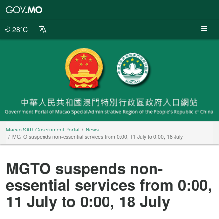
Macao
SAR
Government
28°C
Portal
Macao SAR Government Portal
News
MGTO suspends non-essential services from 0:00, 11 July to 0:00, 18 July
MGTO suspends non-
essential services from 0:00,
11 July to 0:00, 18 July