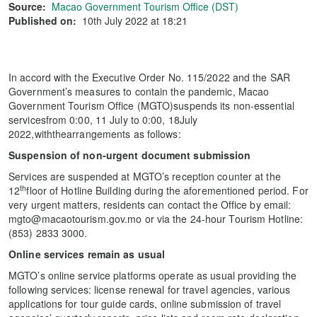
Source:
Macao Government Tourism Office (DST)
Published on:
10th July 2022 at 18:21
In accord with the Executive Order No. 115/2022 and the SAR
Government’s measures to contain the pandemic, Macao
Government Tourism Office (MGTO)suspends its non-essential
servicesfrom 0:00, 11 July to 0:00, 18July
2022,withthearrangements as follows:
Suspension of non-urgent document submission
Services are suspended at MGTO’s reception counter at the
th
12
floor of Hotline Building during the aforementioned period. For
very urgent matters, residents can contact the Office by email:
mgto@macaotourism.gov.mo or via the 24-hour Tourism Hotline:
(853) 2833 3000.
Online services remain as usual
MGTO’s online service platforms operate as usual providing the
following services: license renewal for travel agencies, various
applications for tour guide cards, online submission of travel