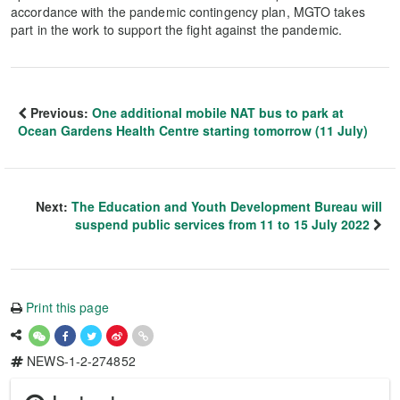
accordance with the pandemic contingency plan, MGTO takes
part in the work to support the fight against the pandemic.
Previous:
One additional mobile NAT bus to park at
Ocean Gardens Health Centre starting tomorrow (11 July)
Next:
The Education and Youth Development Bureau will
suspend public services from 11 to 15 July 2022
Print this page
NEWS-1-2-274852