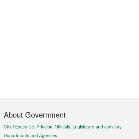
Footer
About Government
Menu
Chief Executive, Principal Officials, Legislature and Judiciary
Departments and Agencies