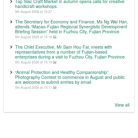
Tap Siac Craft Market in autumn opens calls for creative
handicraft workshops
5th August 2026 at 15:27
The Secretary for Economy and Finance, Ms Ng Wai Han,
attends “Macao-Fujian Regional Synergistic Development
Briefing Session” held in Fuzhou City, Fujian Province.
5th August 2026 at 15:16
The Chief Executive, Mr Sam Hou Fai, meets with
representatives from a number of Fujian-based
enterprises during a visit to Fuzhou City, Fujian Province.
5th August 2026 at 15:15
“Animal Protection and Healthy Companionship”
Photography Contest to commence in August and public
are welcome to submit entries by email
5th August 2026 at 15:11
View all