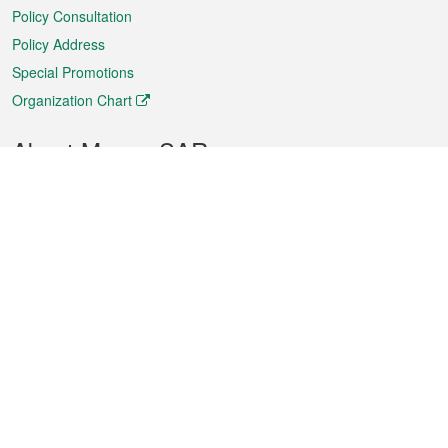
Policy Consultation
Policy Address
Special Promotions
Organization Chart
About Macao SAR
Weather
Traffic
Public Holidays
Culture and leisure
City information
Macao Fact Sheets
Statistics
Announcements