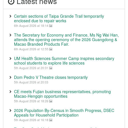
Latest news
Certain sections of Taipa Grande Trail temporarily
enclosed due to repair works
6th August 2026 at 18:14
The Secretary for Economy and Finance, Ms Ng Wai Han,
attends the opening ceremony of the 2026 Guangdong &
Macao Branded Products Fair.
6th August 2026 at 12:55
UM Health Sciences Summer Camp inspires secondary
school students to explore life sciences
5th August 2026 at 20:31
Dom Pedro V Theatre closes temporarily
5th August 2026 at 20:03
CE meets Fujian business representatives, promoting
Macao-Hengqin opportunities
5th August 2026 at 18:26
2026 Population By-Census in Smooth Progress, DSEC
Appeals for Household Participation
5th August 2026 at 16:18